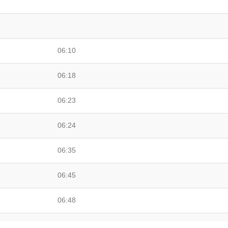
06:10
06:18
06:23
06:24
06:35
06:45
06:48
06:59