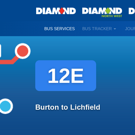
TOGGLE
BUS SERVICES
BUS TRACKER
JOU
DROPDO
12E
Burton to Lichfield