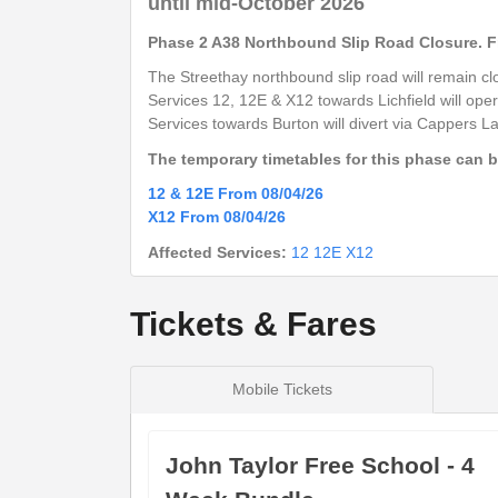
until mid-October 2026
Arden Road
Barton Under Needwood (NW)
Phase 2 A38 Northbound Slip Road Closure. Fr
Centrum East Retail Park
The Streethay northbound slip road will remain clo
Beans Covert (NE)
Services 12, 12E &
X12
towards Lichfield will oper
Services towards Burton will divert via Cappers 
Morrisons Store
Branston (SE)
The temporary timetables for this phase can 
Branston Road
12 & 12E From 08/04/26
Burton upon Trent (NW)
X12 From 08/04/26
New Street
Affected Services:
12
12E
X12
Burton upon Trent (Stand 7)
Tickets & Fares
show
Timetable notes
timetable
Mobile Tickets
notes
Saturday
- 12E - Lichfield - Burton
John Taylor Free School - 4