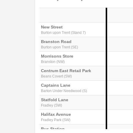
New Street
Burton upon Trent (Stand 7)
Branston Road
Burton upon Trent (SE)
Morrisons Store
Branston (NW)
Centrum East Retail Park
Beans Covert (SW)
Captains Lane
Barton Under Needwood (S)
Statfold Lane
Fradley (SW)
Halifax Avenue
Fradley Park (SW)
Bus Station