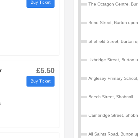
Buy Ticket
The Octagon Centre, Bur
18:55
Bond Street, Burton upon
19:12
Sheffield Street, Burton 
19:17
Uxbridge Street, Burton 
19:21
y
£5.50
19:29
Anglesey Primary School,
Buy Ticket
19:38
Beech Street, Shobnall
s
19:39
Cambridge Street, Shobn
19:42
All Saints Road, Burton 
19:50