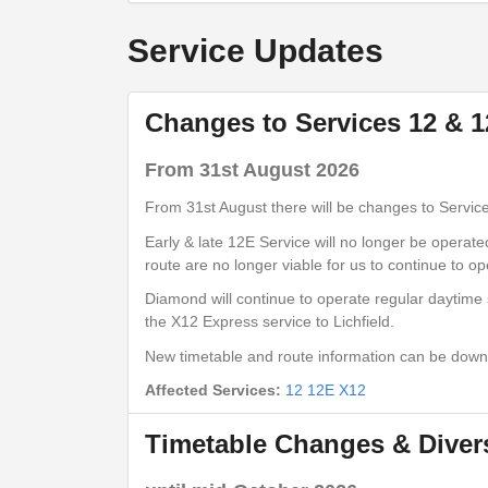
Lichfield City Centre (Stand 1)
Service Updates
show
Timetable notes
Changes to Services 12 & 
timetable
notes
From 31st August 2026
Monday to Friday
- 12E - Lichfield - 
From 31st August there will be changes to Servic
Early & late 12E Service will no longer be operat
route are no longer viable for us to continue to op
Bus Station
Diamond will continue to operate regular daytime 
Lichfield City Centre (Stand 1)
the X12 Express service to Lichfield.
Dove Close
New timetable and route information can be dow
Fradley Park (NE)
Affected Services:
12
12E
X12
Statfold Lane
Fradley (NE)
Timetable Changes & Divers
Wellfield Road
Alrewas (NE)