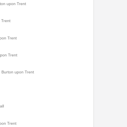
ton upon Trent
 Trent
upon Trent
upon Trent
 Burton upon Trent
all
upon Trent