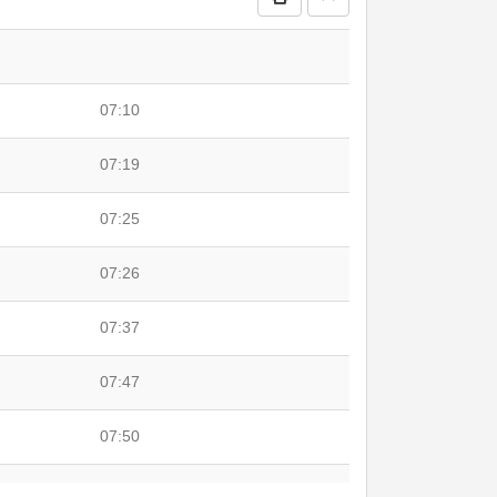
07:10
07:19
07:25
07:26
07:37
07:47
07:50
08:00