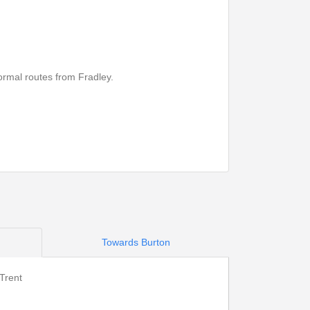
ormal routes from Fradley.
Towards Burton
Print Timetable
Go to top
Trent