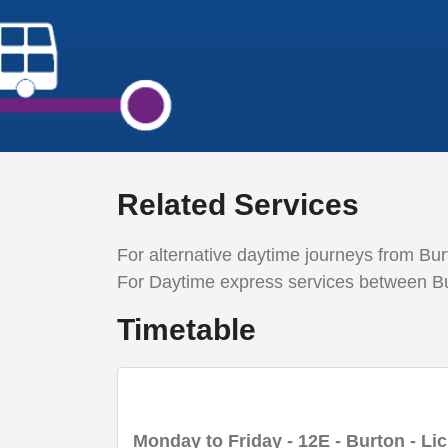
Related Services
For alternative daytime
journeys from Burt
For
D
aytime express services between Bu
Timetable
Monday to Friday
- 12E - Burton - Lic