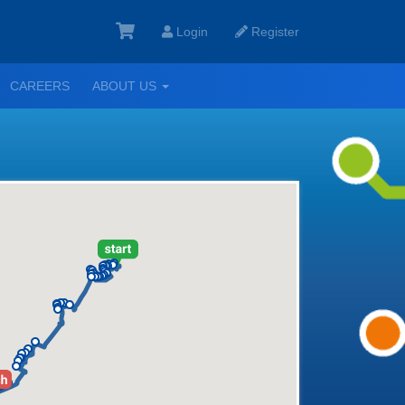
Login
Register
GGLE
TOGGLE
CAREERS
ABOUT US
ROPDOWN
DROPDOWN