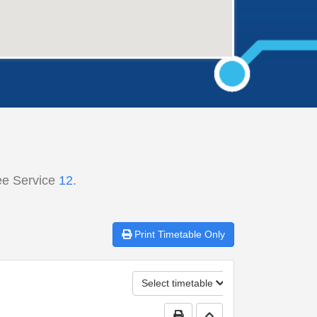
ee Service
12
.
Print
Timetable Only
Select timetable
Print Timetable
Go to top