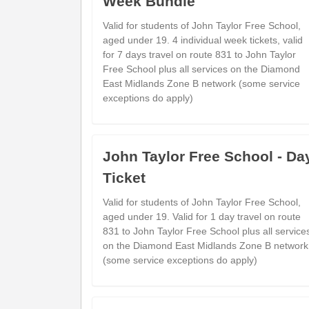
Week Bundle
Valid for students of John Taylor Free School,
Bus Station
aged under 19. 4 individual week tickets, valid
Lichfield City Centre (Stand 1)
for 7 days travel on route 831 to John Taylor
Dove Close
Free School plus all services on the Diamond
Fradley Park (NE)
East Midlands Zone B network (some service
exceptions do apply)
Statfold Lane
Fradley (NE)
Wellfield Road
Alrewas (NE)
John Taylor Free School - Da
Arden Road
Ticket
Barton Under Needwood (NW)
Centrum East Retail Park
Valid for students of John Taylor Free School,
Beans Covert (NE)
aged under 19. Valid for 1 day travel on route
831 to John Taylor Free School plus all service
Morrisons Store
on the Diamond East Midlands Zone B network
Branston (SE)
(some service exceptions do apply)
Branston Road
Burton upon Trent (NW)
New Street