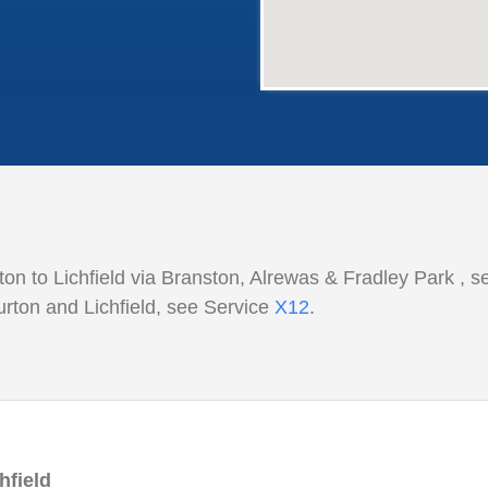
on to Lichfield
via Branston, Alrewas &
Fradley Park , s
rton and Lichfield, see Service
X12
.
hfield