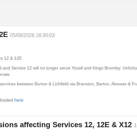
12E
05/08/2026 16:30:03
Burton
es 12 & 12E
ed and Service 12 will no longer serve Yoxall and Kings Bromley. Unfort
erate.
services between Burton & Lichfield via Branston, Barton, Alrewas & Fr
18:55
19:12
nloaded
here
19:17
ions affecting Services 12, 12E & X12
1
19:21