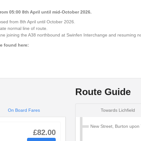
19:29
om 05:00 8th April until mid-October 2026.
sed from 8th April until October 2026.
19:38
ate normal line of route.
Lane joining the A38 northbound at Swinfen Interchange and resuming n
19:39
be found here:
19:42
19:50
Route Guide
On Board Fares
Towards Lichfield
New Street, Burton upon 
£82.00