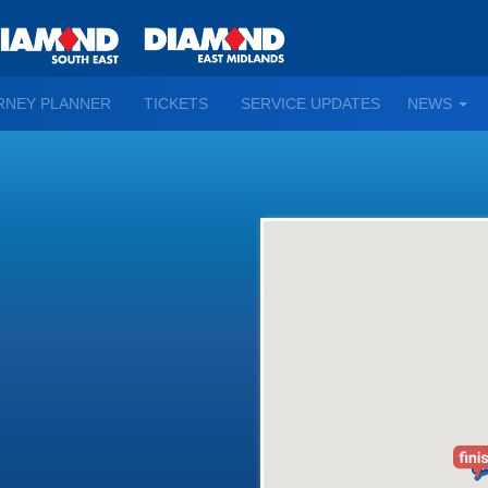
TO
RNEY PLANNER
TICKETS
SERVICE UPDATES
NEWS
WN
D