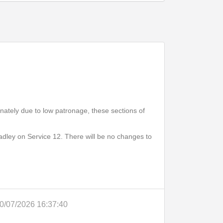
Print Timetable
Go to top
unately due to low patronage, these sections of
adley on Service 12. There will be no changes to
0/07/2026 16:37:40