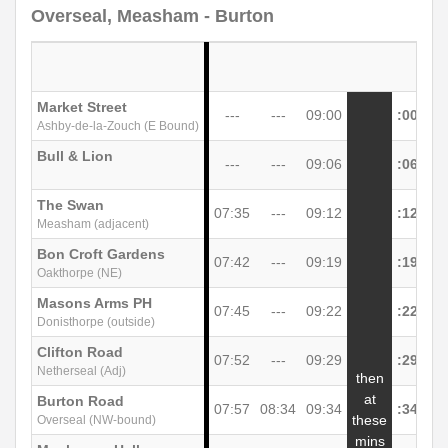
Overseal, Measham - Burton
Market Street
---
---
09:00
:00
Ashby-de-la-Zouch (E Bound)
Bull & Lion
---
---
09:06
:06
The Swan
07:35
---
09:12
:12
Measham (adjacent)
Bon Croft Gardens
07:42
---
09:19
:19
Oakthorpe (NE)
Masons Arms PH
07:45
---
09:22
:22
Donisthorpe (outside)
Clifton Road
07:52
---
09:29
:29
Netherseal (Adj)
then
at
Burton Road
07:57
08:34
09:34
:34
unt
these
Overseal (NW-bound)
mins