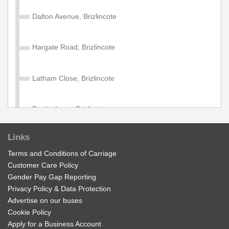
*New Reduced Price* Valid on services within the
Diamond Network Zone B Zone.
Dalton Avenue, Brizlincote
£11.70
Buy Ticket
Hargate Road, Brizlincote
Group Network 'Zone B' Day
Latham Close, Brizlincote
Valid on services within the Diamond Network Zone B
Zone.
Bretby Lane, Brizlincote
£17.50
Buy Ticket
Links
25 Ashby Road East, Stanhope Bretby
Terms and Conditions of Carriage
Customer Care Policy
Adult Network 'Zone B' Week
Stanhope Arms, Stanhope Bretby
Gender Pay Gap Reporting
Valid on services within the Diamond Network Zone B.
Privacy Policy & Data Protection
Advertise on our buses
Business Park, Stanhope Bretby
£28.00
Buy Ticket
Cookie Policy
Apply for a Business Account