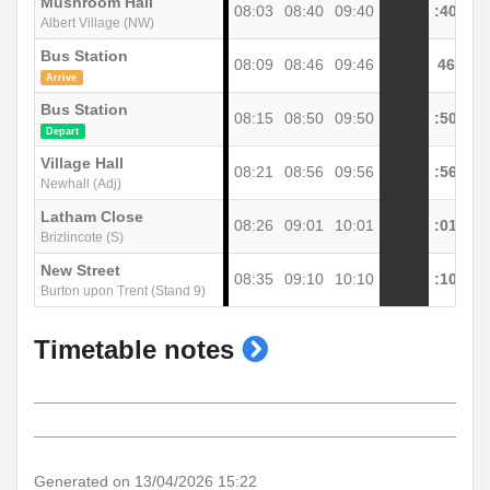
Mushroom Hall
08:03
08:40
09:40
:40
Albert Village (NW)
Bus Station
08:09
08:46
09:46
46
Arrive
Bus Station
08:15
08:50
09:50
:50
Depart
Village Hall
08:21
08:56
09:56
:56
Newhall (Adj)
Latham Close
08:26
09:01
10:01
:01
Brizlincote (S)
New Street
08:35
09:10
10:10
:10
Burton upon Trent (Stand 9)
show
Timetable notes
timetable
notes
Generated on 13/04/2026 15:22