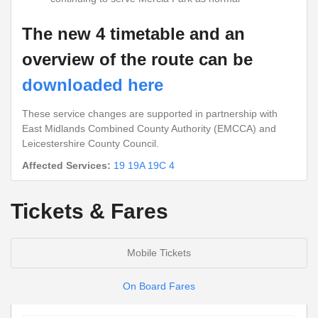
The new 4 timetable and an
overview of the route can be
downloaded here
These service changes are supported in partnership with
East Midlands Combined County Authority (EMCCA) and
Leicestershire County Council.
Affected Services:
19
19A
19C
4
Tickets & Fares
Mobile Tickets
On Board Fares