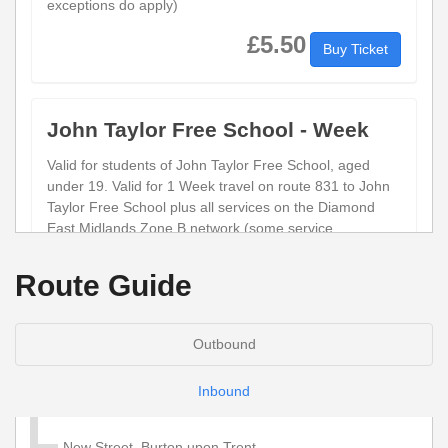
exceptions do apply)
£5.50
Buy Ticket
John Taylor Free School - Week
Valid for students of John Taylor Free School, aged
under 19. Valid for 1 Week travel on route 831 to John
Taylor Free School plus all services on the Diamond
East Midlands Zone B network (some service
exceptions do apply)
Route Guide
£23.50
Buy Ticket
Outbound
Child Network 'Zone B' Annual
Inbound
Valid for 1 year unlimited travel on services within the
Diamond Network Zone B (Derbyshire, Leicestershire
New Street, Burton upon Trent