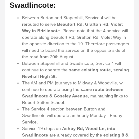
Swadlincote:
Between Burton and Stapenhill, Service 4 will be
rerouted to serve
Beaufort Rd, Grafton Rd, Violet
Way in Brizlincote
.
Please note that the 4 service will
operate along Beaufort Rd, Grafton Rd, Violet Way in
the opposite direction to the 19. Therefore passengers
will need to board the service on the opposite side of
the road from 20th August.
Between Stapenhill and Swadlincote, Service 4 will
continue to operate the
same existing route, serving
Newhall High St.
The AM and PM journeys to Midway & Woodville, will
continue to operate using the
same route between
Swadlincote & Goseley Avenue
, maintaining links to
Robert Sutton School.
The Service 4 section between Burton and
Swadlincote will operate an hourly Monday - Friday
Service.
Service 19 stops on
Ashby Rd, Wood Ln, into
Swadlincote
are already covered by the
existing 8 &