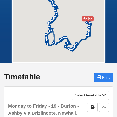
Timetable
Print
Select timetable
Monday to Friday
- 19 - Burton -
Print Timetab
Go to 
Ashby via Brizlincote, Newhall,