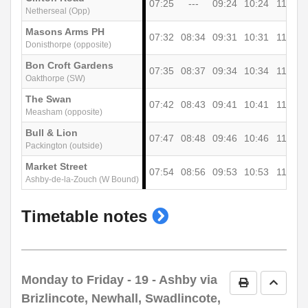
07:25
---
09:24
10:24
11:24
Netherseal (Opp)
Masons Arms PH
07:32
08:34
09:31
10:31
11:31
Donisthorpe (opposite)
Bon Croft Gardens
07:35
08:37
09:34
10:34
11:34
Oakthorpe (SW)
The Swan
07:42
08:43
09:41
10:41
11:41
Measham (opposite)
Bull & Lion
07:47
08:48
09:46
10:46
11:46
Packington (outside)
Market Street
07:54
08:56
09:53
10:53
11:53
Ashby-de-la-Zouch (W Bound)
show
Timetable notes
timetable
notes
Monday to Friday
- 19 - Ashby via
Print Timetab
Go to 
Brizlincote, Newhall, Swadlincote,