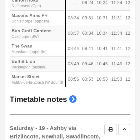
Clifton Road
---
09:24
10:24
11:24
12:24
Netherseal (Opp)
Masons Arms PH
08:34
09:31
10:31
11:31
12:31
Donisthorpe (opposite)
Bon Croft Gardens
08:37
09:34
10:34
11:34
12:34
Oakthorpe (SW)
The Swan
08:44
09:41
10:41
11:41
12:41
Measham (opposite)
Bull & Lion
08:49
09:46
10:46
11:46
12:46
Packington (outside)
Market Street
08:56
09:53
10:53
11:53
12:53
Ashby-de-la-Zouch (W Bound)
show
Timetable notes
timetable
notes
Saturday
- 19 - Ashby via
Print Timetab
Go to 
Brizlincote, Newhall, Swadlincote,