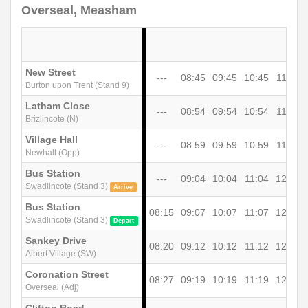
Overseal, Measham
New Street
---
08:45
09:45
10:45
11:45
Burton upon Trent (Stand 9)
Latham Close
---
08:54
09:54
10:54
11:54
Brizlincote (N)
Village Hall
---
08:59
09:59
10:59
11:59
Newhall (Opp)
Bus Station
---
09:04
10:04
11:04
12:04
Swadlincote (Stand 3)
Arrive
Bus Station
08:15
09:07
10:07
11:07
12:07
Swadlincote (Stand 3)
Depart
Sankey Drive
08:20
09:12
10:12
11:12
12:12
Albert Village (SW)
Coronation Street
08:27
09:19
10:19
11:19
12:19
Overseal (Adj)