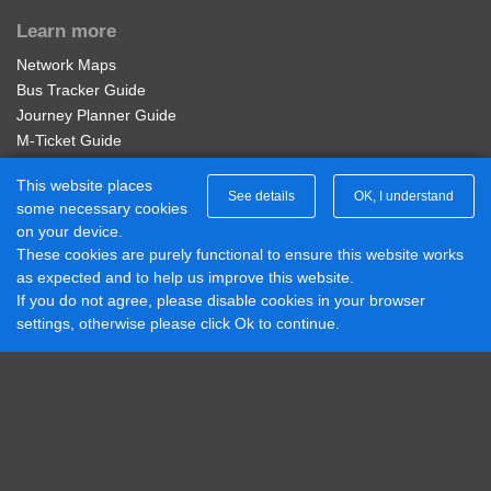
Chesterfield Arms, Stanhope Bretby
Learn more
Adult Service 401 Week
Network Maps
Wood Lane Top, Newhall
Valid for unlimited travel on Diamond East Midlands
Bus Tracker Guide
Service 401 for 7 days.
Journey Planner Guide
Thorn Tree, Newhall
M-Ticket Guide
£20.00
Buy Ticket
Ticket Gifting Guide
This website places
Contactless Payment FAQs
See details
OK, I understand
Village Hall, Newhall
some necessary cookies
Connect with us
on your device.
Adult Network 'Zone B' 4 Week
These cookies are purely functional to ensure this website works
Diamond Midlands Twitter
Hill Street, Newhall
as expected and to help us improve this website.
Valid on services within the Diamond Network Zone B.
Diamond East Midlands Twitter
If you do not agree, please disable cookies in your browser
Diamond North West Twitter
£95.00
settings, otherwise please click Ok to continue.
Buy Ticket
Diamond South East Twitter
George Inn, Newhall
Diamond Midlands Facebook
Diamond North West Facebook
Abbotts Road, Newhall
Diamond South East Facebook
Adult Network 'Zone B' Annual
Diamond East Midlands Facebook
Valid on services within the Diamond Network Zone B.
Royal Oak, Newhall
Part of Rotala Limited