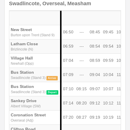
Swadlincote, Overseal, Measham
New Street
06:50
---
08:45
09:45
10:45
Burton upon Trent (Stand 9)
Latham Close
06:59
---
08:54
09:54
10:54
Brizlincote (N)
Village Hall
07:04
---
08:59
09:59
10:59
Newhall (Opp)
Bus Station
07:09
---
09:04
10:04
11:04
Swadlincote (Stand 3)
Arrive
Bus Station
07:10
08:15
09:07
10:07
11:07
Swadlincote (Stand 3)
Depart
Sankey Drive
07:14
08:20
09:12
10:12
11:12
Albert Village (SW)
Coronation Street
07:20
08:27
09:19
10:19
11:19
Overseal (Adj)
Clifton Road