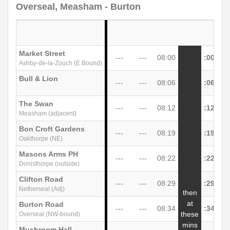
Overseal, Measham - Burton
Market Street
---
---
08:00
:00
Ashby-de-la-Zouch (E Bound)
Bull & Lion
---
---
08:06
:06
The Swan
---
---
08:12
:12
Measham (adjacent)
Bon Croft Gardens
---
---
08:19
:19
Oakthorpe (NE)
Masons Arms PH
---
---
08:22
:22
Donisthorpe (outside)
Clifton Road
---
---
08:29
:29
Netherseal (Adj)
then
at
Burton Road
---
---
08:34
:34
unt
these
Overseal (NW-bound)
mins
Mushroom Hall