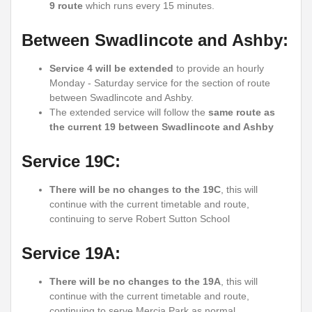
9 route
which runs every 15 minutes.
Between Swadlincote and Ashby:
Service 4 will be extended
to provide an hourly
Monday - Saturday service for the section of route
between Swadlincote and Ashby.
The extended service will follow the
same route as
the current 19 between Swadlincote and Ashby
Service 19C:
There will be no changes to the 19C
, this will
continue with the current timetable and route,
continuing to serve Robert Sutton School
Service 19A:
There will be no changes to the 19A
, this will
continue with the current timetable and route,
continuing to serve Mercia Park as normal