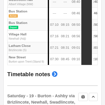
---
---
08:40
:40
Albert Village (NW)
Bus Station
---
---
08:46
46
Arrive
Bus Station
07:10
08:15
08:50
:50
Depart
Village Hall
07:16
08:21
08:56
:56
Newhall (Adj)
Latham Close
07:21
08:31
09:01
:01
Brizlincote (S)
New Street
07:30
08:45
09:10
:10
Burton upon Trent (Stand 9)
show
Timetable notes
timetable
notes
Saturday
- 19 - Burton - Ashby via
Print Timetab
Go to 
Brizlincote, Newhall, Swadlincote,