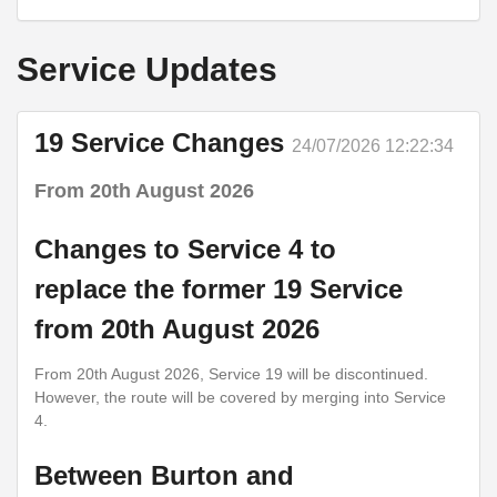
Service Updates
19 Service Changes
24/07/2026 12:22:34
From 20th August 2026
Changes to Service 4 to
replace the former 19 Service
from 20th August 2026
From 20th August 2026, Service 19 will be discontinued.
However, the route will be covered by merging into Service
4.
Between Burton and