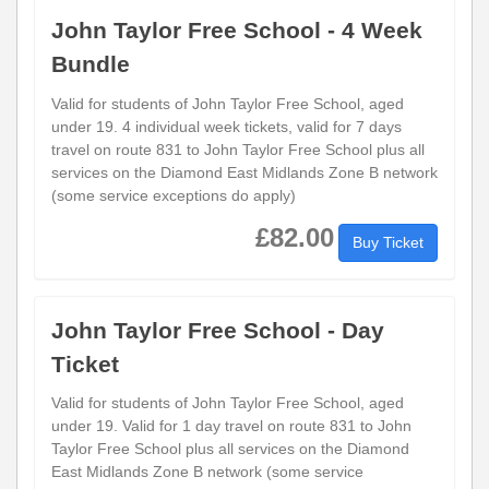
John Taylor Free School - 4 Week
Bundle
Valid for students of John Taylor Free School, aged
under 19. 4 individual week tickets, valid for 7 days
travel on route 831 to John Taylor Free School plus all
services on the Diamond East Midlands Zone B network
(some service exceptions do apply)
£82.00
Buy Ticket
John Taylor Free School - Day
Ticket
Valid for students of John Taylor Free School, aged
under 19. Valid for 1 day travel on route 831 to John
Taylor Free School plus all services on the Diamond
East Midlands Zone B network (some service