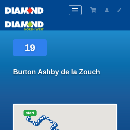
Toggle
navigation
19
Burton Ashby de la Zouch