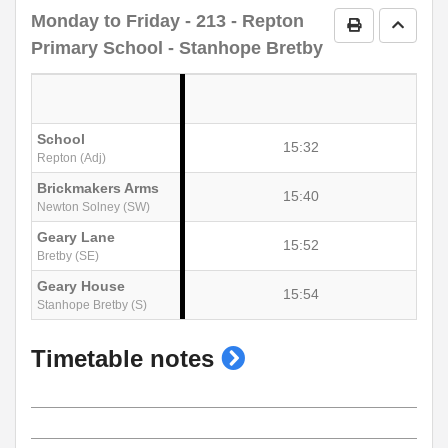
Monday to Friday
- 213 - Repton
Print Timetab
Go to 
Primary School - Stanhope Bretby
School
15:32
Repton (Adj)
Brickmakers Arms
15:40
Newton Solney (SW)
Geary Lane
15:52
Bretby (SE)
Geary House
15:54
Stanhope Bretby (S)
show
Timetable notes
timetable
notes