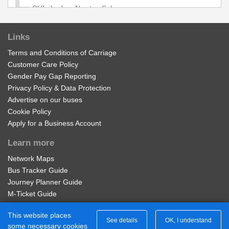
Cliffe Lodge, Newton Solney
Links
Bladon Castle Lodge, Newton Solney
Terms and Conditions of Carriage
Customer Care Policy
West Lodge, Newton Solney
Gender Pay Gap Reporting
Privacy Policy & Data Protection
Advertise on our buses
Brickmakers Arms, Newton Solney
Cookie Policy
Apply for a Business Account
Unicorn Inn, Newton Solney
Learn more
Network Maps
Eight Bells, Newton Solney
Bus Tracker Guide
Journey Planner Guide
Cokhay Green, Repton
M-Ticket Guide
Ticket Gifting Guide
This website places
Contactless Payment FAQs
See details
OK, I understand
Hill Top Farm, Repton
some necessary cookies