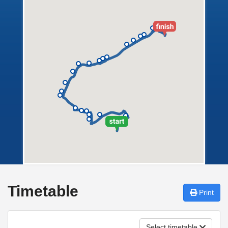
Timetable
Print
Select timetable