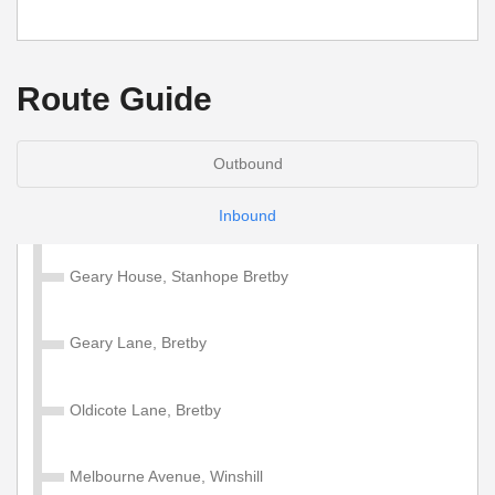
Route Guide
Outbound
Inbound
Geary House, Stanhope Bretby
Geary Lane, Bretby
Oldicote Lane, Bretby
Melbourne Avenue, Winshill