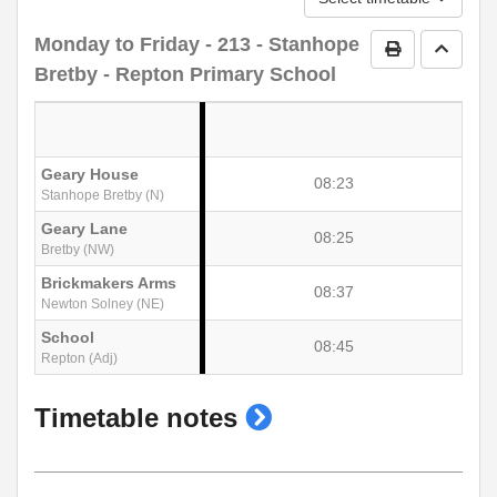
Monday to Friday
- 213 - Stanhope
Print Timetab
Go to 
Bretby - Repton Primary School
Geary House
08:23
Stanhope Bretby (N)
Geary Lane
08:25
Bretby (NW)
Brickmakers Arms
08:37
Newton Solney (NE)
School
08:45
Repton (Adj)
show
Timetable notes
timetable
notes