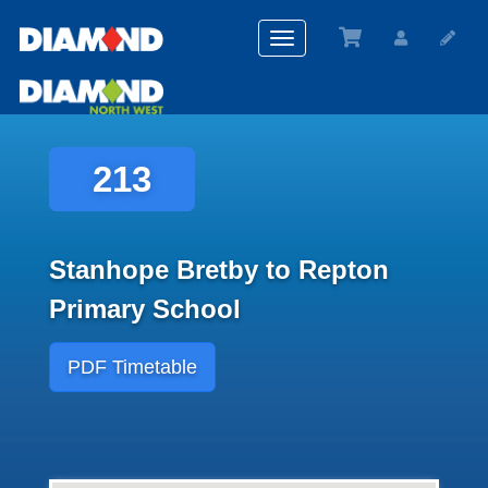
Toggle
navigation
213
Stanhope Bretby to Repton
Primary School
PDF Timetable