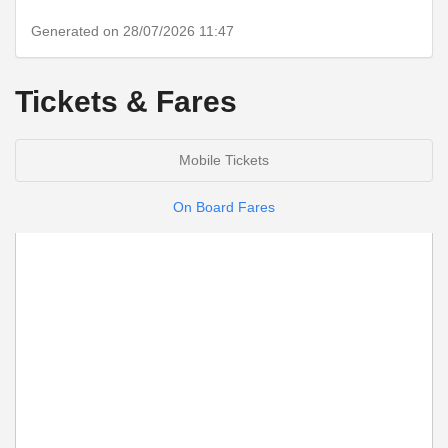
Generated on 28/07/2026 11:47
Tickets & Fares
Mobile Tickets
On Board Fares