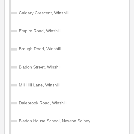
Calgary Crescent, Winshill
Empire Road, Winshill
Brough Road, Winshill
Bladon Street, Winshill
Mill Hill Lane, Winshill
Dalebrook Road, Winshill
Bladon House School, Newton Solney