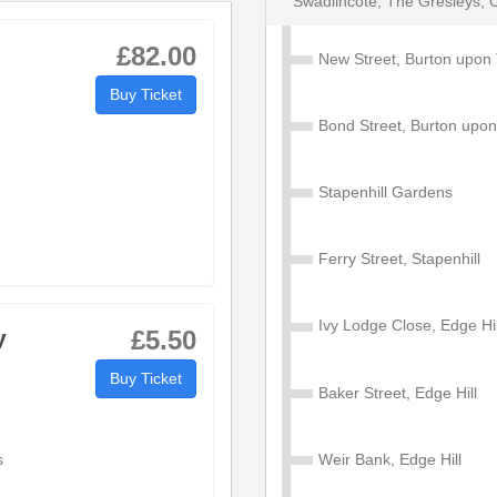
Swadlincote, The Gresleys, 
£82.00
New Street, Burton upon 
Buy Ticket
Stapenhill, Stanton, Swadlincote, The Gresleys, Overs
Bond Street, Burton upon
Stapenhill Gardens
19:02
20:04
21:14
Ferry Street, Stapenhill
19:08
20:08
21:18
Ivy Lodge Close, Edge Hil
19:10
20:10
21:20
y
£5.50
Buy Ticket
19:13
20:13
21:23
Baker Street, Edge Hill
0
19:20
20:20
21:30
s
Weir Bank, Edge Hill
---
---
---