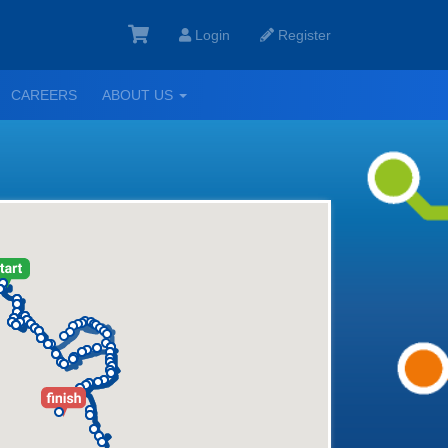
Login
Register
GGLE
TOGGLE
CAREERS
ABOUT US
ROPDOWN
DROPDOWN