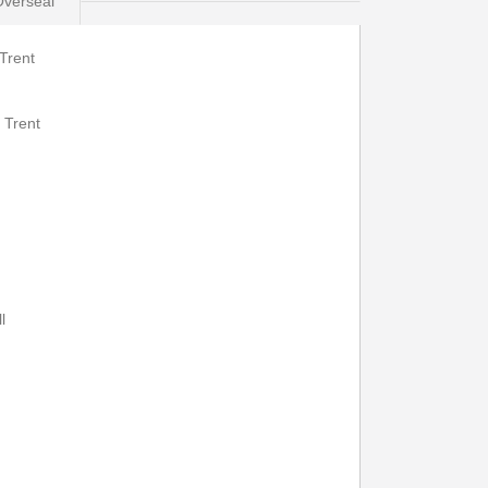
Overseal
Trent
eal - Burton
Print Timetable
Go to top
 Trent
22:22
23:32
22:27
23:36
l
22:29
---
22:32
---
22:40
---
22:45
---