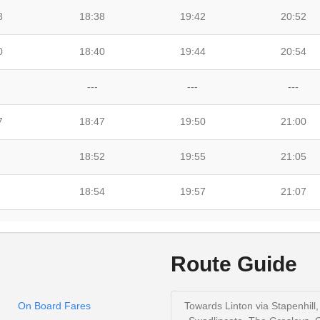
8
18:38
19:42
20:52
0
18:40
19:44
20:54
---
---
---
7
18:47
19:50
21:00
18:52
19:55
21:05
18:54
19:57
21:07
19:02
20:04
21:14
Route Guide
19:08
20:08
21:18
On Board Fares
Towards Linton via Stapenhill,