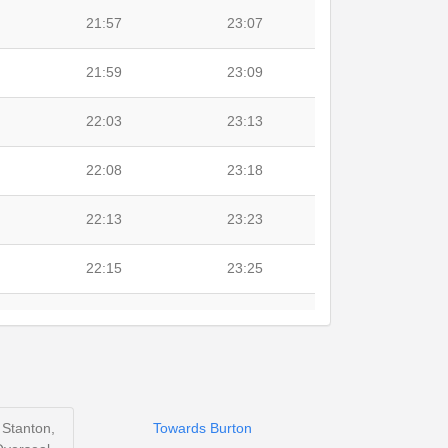
21:57
23:07
21:59
23:09
22:03
23:13
22:08
23:18
22:13
23:23
22:15
23:25
22:22
23:32
22:26
23:36
 Stanton,
Towards Burton