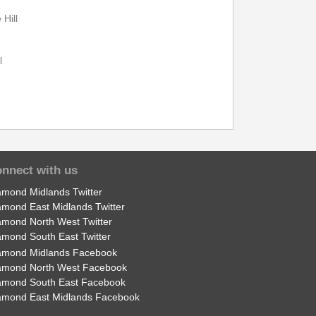
Hill
22:49
---
l
22:51
---
22:57
---
l
nnect with us
amond Midlands Twitter
amond East Midlands Twitter
amond North West Twitter
seal
Print Timetable
Go to top
amond South East Twitter
amond Midlands Facebook
amond North West Facebook
amond South East Facebook
amond East Midlands Facebook
22:00
23:15