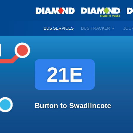
TOGGLE
BUS SERVICES
BUS TRACKER
JOU
DROPDO
21E
Burton to Swadlincote