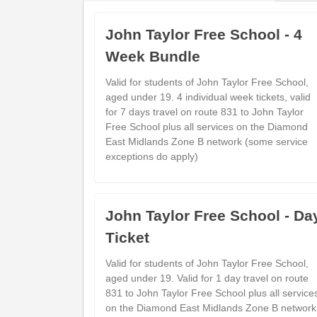
show
Timetable notes
timetable
John Taylor Free School - 4
notes
Week Bundle
Monday to Friday
- 21E - Linton via 
Valid for students of John Taylor Free School,
aged under 19. 4 individual week tickets, valid
for 7 days travel on route 831 to John Taylor
Free School plus all services on the Diamond
Main Street
East Midlands Zone B network (some service
---
Overseal (S-bound)
exceptions do apply)
Red Lion
---
Linton (Adj)
Linton Road Shops
---
John Taylor Free School - Da
Castle Gresley (Opp)
Ticket
Gresley Church
---
Church Gresley (Adj)
Valid for students of John Taylor Free School,
Bus Station
aged under 19. Valid for 1 day travel on route
18:4
831 to John Taylor Free School plus all service
on the Diamond East Midlands Zone B network
Village Hall
---