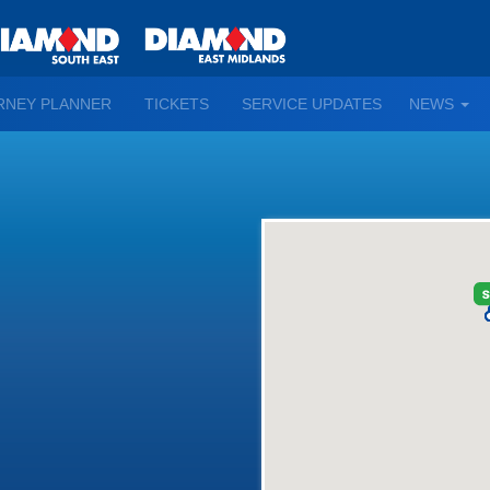
TO
RNEY PLANNER
TICKETS
SERVICE UPDATES
NEWS
WN
D