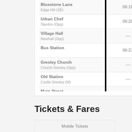
Bluestone Lane
06:1
Edge Hill (SE)
Urban Chef
06:2
Stanton (Opp)
Village Hall
---
Newhall (Opp)
Bus Station
06:2
Gresley Church
---
Church Gresley (Opp)
Old Station
---
Castle Gresley (W)
Main Street
---
Overseal (S-bound)
Red Lion
Tickets & Fares
---
Linton (Adj)
Mobile Tickets