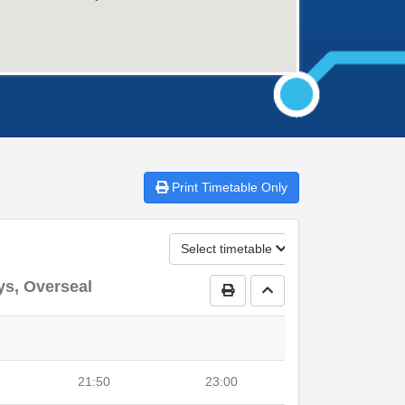
Print
Timetable Only
Select timetable
ys, Overseal
Print Timetable
Go to top
21:50
23:00