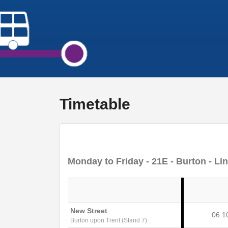
Timetable
Monday to Friday
- 21E - Burton - Li
New Street
06:1
Burton upon Trent (Stand 7)