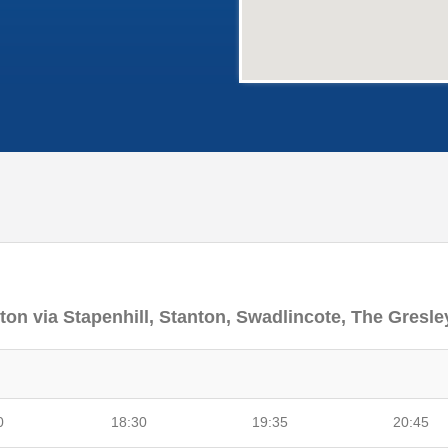
nton via Stapenhill, Stanton, Swadlincote, The Gresle
0
18:30
19:35
20:45