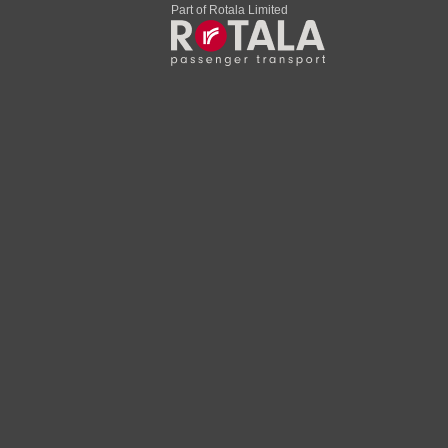
Part of Rotala Limited
22:07
23:22
22:09
23:24
22:13
23:28
22:18
23:33
22:23
23:38
l
22:25
23:40
22:32
23:47
22:43
23:51
hall