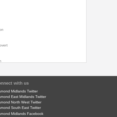
on
overt
n
pon Trent
nnect with us
amond Midlands Twitter
l
amond East Midlands Twitter
amond North West Twitter
amond South East Twitter
bnall
amond Midlands Facebook