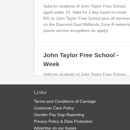
Valid for students of John Taylor Free School,
aged under 19. Valid for 1 day travel on route
831 to John Taylor Free School plus all service
on the Diamond East Midlands Zone B network
(some service exceptions do apply)
John Taylor Free School -
Week
Valid for students of John Taylor Free School,
aged under 19. Valid for 1 Week travel on rout
831 to John Taylor Free School plus all service
Links
on the Diamond East Midlands Zone B network
(some service exceptions do apply)
Terms and Conditions of Carriage
Customer Care Policy
Gender Pay Gap Reporting
Privacy Policy & Data Protection
Child Network 'Zone B' Annua
Advertise on our buses