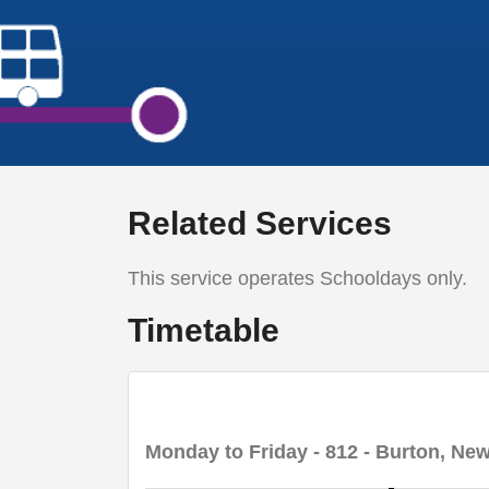
Related Services
This service operates Schooldays only.
Timetable
Monday to Friday
- 812 - Burton, New