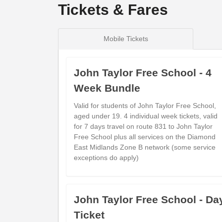
Tickets & Fares
Mobile Tickets
John Taylor Free School - 4
Week Bundle
Valid for students of John Taylor Free School,
aged under 19. 4 individual week tickets, valid
for 7 days travel on route 831 to John Taylor
Free School plus all services on the Diamond
East Midlands Zone B network (some service
exceptions do apply)
John Taylor Free School - Da
Ticket