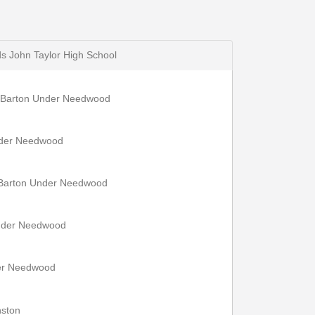
s John Taylor High School
, Barton Under Needwood
nder Needwood
 Barton Under Needwood
Under Needwood
der Needwood
nston