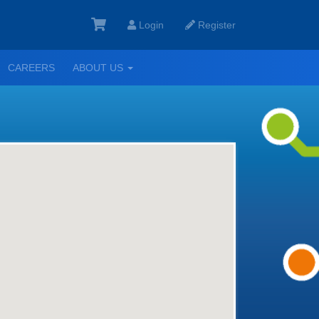
Login
Register
GGLE
TOGGLE
CAREERS
ABOUT US
ROPDOWN
DROPDOWN