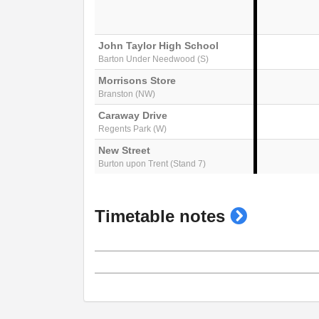
John Taylor High School
Barton Under Needwood (S)
Morrisons Store
Branston (NW)
Caraway Drive
Regents Park (W)
New Street
Burton upon Trent (Stand 7)
show
Timetable notes
timetable
notes
Generated on 26/03/2026 13:44