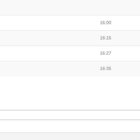
16:00
16:15
16:27
16:35