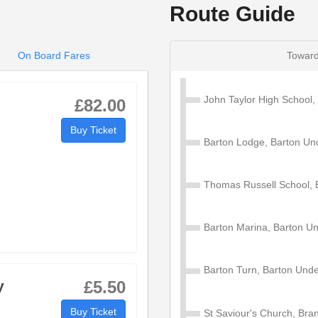
Route Guide
On Board Fares
Toward
John Taylor High School
£82.00
Buy Ticket
Barton Lodge, Barton U
Thomas Russell School,
Barton Marina, Barton 
Barton Turn, Barton Un
y
£5.50
Buy Ticket
St Saviour's Church, Bra