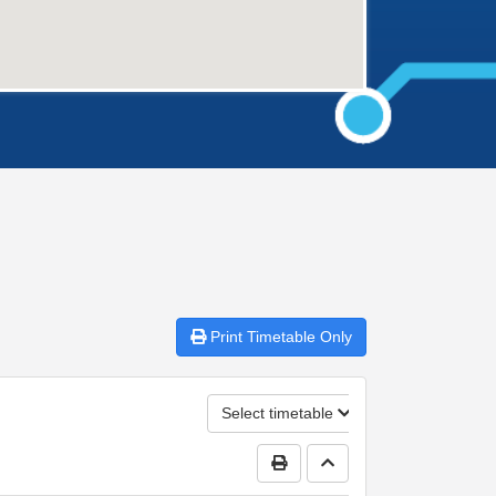
Print
Timetable Only
Select timetable
Print Timetable
Go to top