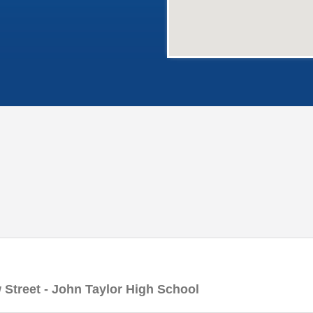
 Street - John Taylor High School