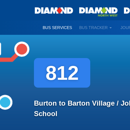
TOGGLE
BUS SERVICES
BUS TRACKER
JOU
DROPDO
812
Burton to Barton Village / J
School