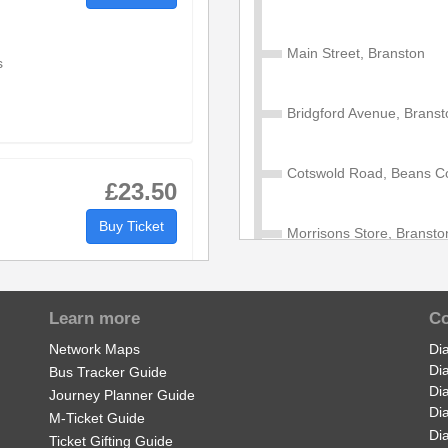
Main Street, Branston
s
Bridgford Avenue, Branst
Cotswold Road, Beans C
£23.50
Buy Ticket
Morrisons Store, Bransto
e
Second Avenue, Burton u
s
Learn more
Co
Network Maps
Di
Wellington Road, Shobnal
Di
Bus Tracker Guide
Di
Journey Planner Guide
Di
Imex Business Park, Sho
M-Ticket Guide
l
£850.00
Di
Ticket Gifting Guide