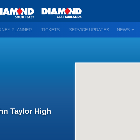
TO
RNEY PLANNER
TICKETS
SERVICE UPDATES
NEWS
WN
D
ohn Taylor High