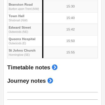
Branston Road
15:30
Burton upon Trent (NW)
Town Hall
15:40
Shobnall (NW)
Edward Street
15:42
Outwoods (NE)
Queens Hospital
15:50
Outwoods (E)
St Johns Church
15:55
Horninglow (SE)
show
Timetable notes
timetable
show
Journey notes
notes
journey
notes