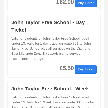
£82.00
Buy Ticket
John Taylor Free School - Day
Ticket
Valid for students of John Taylor Free School, aged
under 19. Valid for 1 day travel on route 831 to John
Taylor Free School plus all services on the Diamond
East Midlands Zone B network (some service
exceptions do apply)
£5.50
Buy Ticket
John Taylor Free School - Week
Valid for students of John Taylor Free School, aged
under 19. Valid for 1 Week travel on route 831 to John
Taylor Free School plus all services on the Diamond