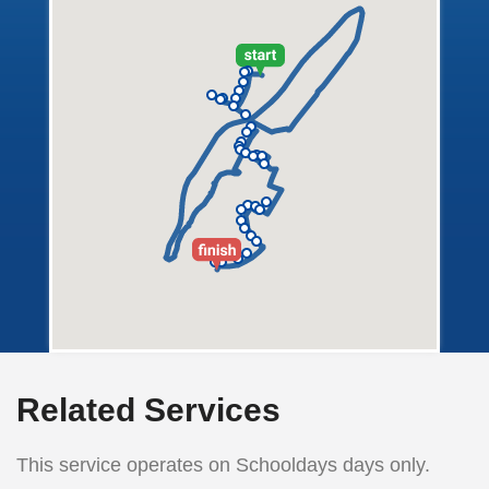
Related Services
This service operates on Schooldays days only.