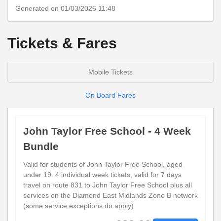
Generated on 01/03/2026 11:48
Tickets & Fares
Mobile Tickets
On Board Fares
John Taylor Free School - 4 Week
Bundle
Valid for students of John Taylor Free School, aged
under 19. 4 individual week tickets, valid for 7 days
travel on route 831 to John Taylor Free School plus all
services on the Diamond East Midlands Zone B network
(some service exceptions do apply)