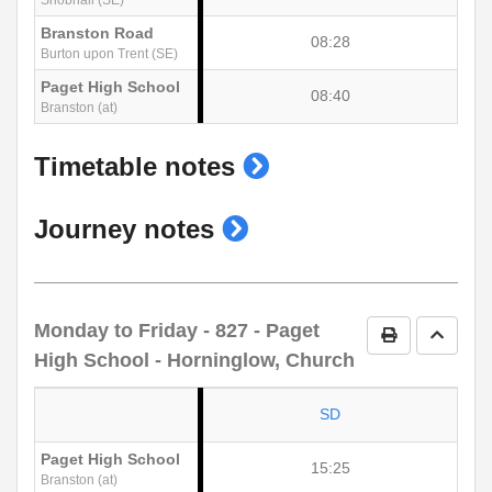
Branston Road
08:28
Burton upon Trent (SE)
Paget High School
08:40
Branston (at)
show
Timetable notes
timetable
show
Journey notes
notes
journey
notes
Monday to Friday
- 827 - Paget
Print Timetab
Go to 
High School - Horninglow, Church
SD
Paget High School
15:25
Branston (at)