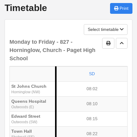
Timetable
Print
Select timetable
Monday to Friday
- 827 -
Print Timetab
Go to 
Horninglow, Church - Paget High
School
SD
St Johns Church
08:02
Horninglow (NW)
Queens Hospital
08:10
Outwoods (E)
Edward Street
08:15
Outwoods (SW)
Town Hall
08:22
Shobnall (SE)