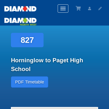
Toggle
navigation
827
Horninglow to Paget High
School
PDF Timetable