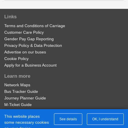
Edward Street, Outwoods
£17.50
Buy Ticket
Links
Saw Mill Way, Outwoods
Terms and Conditions of Carriage
Customer Care Policy
Adult Network 'Zone B' Week
Halcyon Way, Shobnall
Gender Pay Gap Reporting
Valid on services within the Diamond Network Zone B.
Privacy Policy & Data Protection
Advertise on our buses
Waverley Lane, Shobnall
£28.00
Buy Ticket
Cookie Policy
Apply for a Business Account
Grange Street, Shobnall
Learn more
Adult Service 401 Week
Network Maps
St Paul's Court, Shobnall
Valid for unlimited travel on Diamond East Midlands
Bus Tracker Guide
Service 401 for 7 days.
Journey Planner Guide
Town Hall, Shobnall
M-Ticket Guide
£20.00
Buy Ticket
Ticket Gifting Guide
This website places
Contactless Payment FAQs
See details
OK, I understand
de Ferrers Sixth Form, Shobnall
some necessary cookies