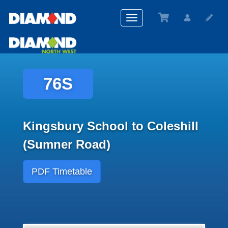
Toggle
navigation
76S
Kingsbury School to Coleshill
(Sumner Road)
PDF Timetable