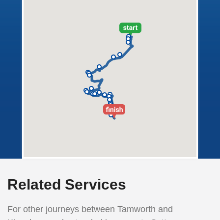
Related Services
For other journeys between Tamworth and