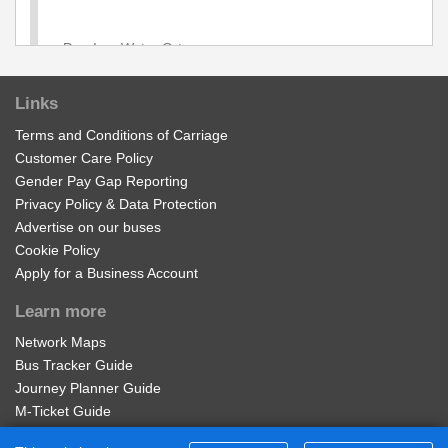
Dog Inn, Water Orton
Links
Hargrave Close, Water Orton
Terms and Conditions of Carriage
Customer Care Policy
Park Grove, Water Orton
Gender Pay Gap Reporting
Privacy Policy & Data Protection
Advertise on our buses
Maud Road, Water Orton
Cookie Policy
Apply for a Business Account
Lichfield Road, Water Orton
Learn more
Network Maps
Roman Way, Coleshill
Bus Tracker Guide
Journey Planner Guide
Coleshill Parkway
M-Ticket Guide
Ticket Gifting Guide