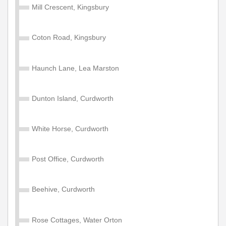
Mill Crescent, Kingsbury
Coton Road, Kingsbury
Haunch Lane, Lea Marston
Dunton Island, Curdworth
White Horse, Curdworth
Post Office, Curdworth
Beehive, Curdworth
Rose Cottages, Water Orton