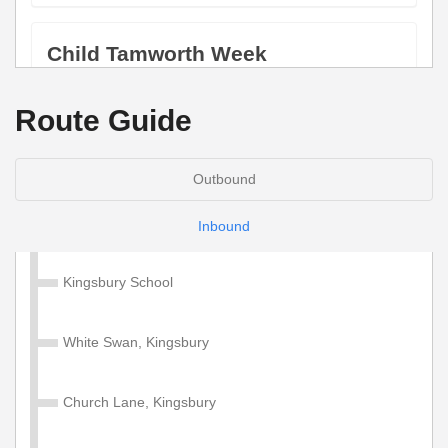
Child Tamworth Week
Valid on services within the Diamond Tamworth Zone.
Route Guide
£17.00
Buy Ticket
Outbound
Adult Tamworth 4 Week
Inbound
Valid on services within the Diamond Tamworth Zone.
Kingsbury School
£67.50
Buy Ticket
White Swan, Kingsbury
Church Lane, Kingsbury