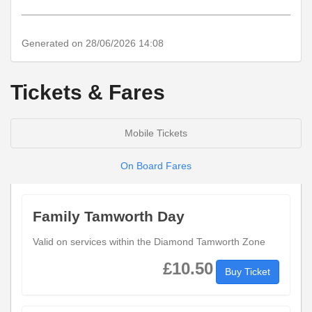
notes
Generated on 28/06/2026 14:08
Tickets & Fares
Mobile Tickets
On Board Fares
Family Tamworth Day
Valid on services within the Diamond Tamworth Zone
£10.50
Buy Ticket