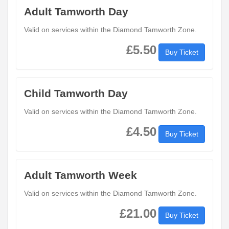
Adult Tamworth Day
Valid on services within the Diamond Tamworth Zone.
£5.50
Buy Ticket
Child Tamworth Day
Valid on services within the Diamond Tamworth Zone.
£4.50
Buy Ticket
Adult Tamworth Week
Valid on services within the Diamond Tamworth Zone.
£21.00
Buy Ticket