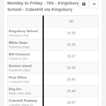
Monday to Friday
- 76S - Kingsbury
Print Timetab
Go to 
School - Coleshill via Kingsbury
SD
Kingsbury School
15:20
Kingsbury (Adj)
White Swan
15:25
Kingsbury (Opp)
Mill Crescent
15:27
Kingsbury (Nr)
Dunton Island
15:39
Curdworth (Opp)
Post Office
15:41
Curdworth (Adj)
Dog Inn
15:48
Water Orton (Adj)
Coleshill Parkway
15:57
Coleshill (Stand D)