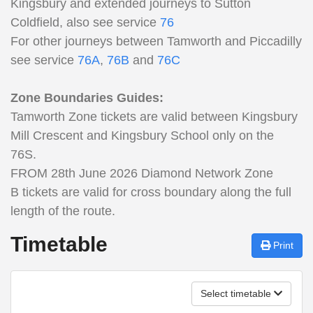
Kingsbury and extended journeys to Sutton
Coldfield, also see service
76
For other journeys between Tamworth and Piccadilly
see service
76A
,
76B
and
76C
Zone Boundaries Guides:
Tamworth Zone tickets are valid between Kingsbury
Mill Crescent and Kingsbury School only on the
76S.
FROM 28th June 2026 Diamond Network Zone
B tickets are valid for cross boundary along the full
length of the route.
Timetable
Print
Select timetable