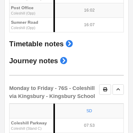
Post Office
16:02
Coleshill (Opp)
Sumner Road
16:07
Coleshill (Opp)
show
Timetable notes
timetable
show
Journey notes
notes
journey
notes
Monday to Friday
- 76S - Coleshill
Print Timetab
Go to 
via Kingsbury - Kingsbury School
SD
Coleshill Parkway
07:53
Coleshill (Stand C)