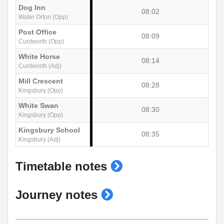
Dog Inn
08:02
Water Orton (Opp)
Post Office
08:09
Curdworth (Opp)
White Horse
08:14
Curdworth (Adj)
Mill Crescent
08:28
Kingsbury (Opp)
White Swan
08:30
Kingsbury (Opp)
Kingsbury School
08:35
Kingsbury (Adj)
show
Timetable notes
timetable
show
Journey notes
notes
journey