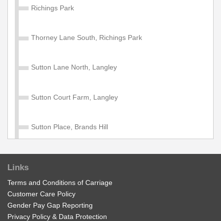
Richings Park
Thorney Lane South, Richings Park
Sutton Lane North, Langley
Sutton Court Farm, Langley
Sutton Place, Brands Hill
Crown Close, Brands Hill
Links
Terms and Conditions of Carriage
Moreland Avenue, Colnbrook
Customer Care Policy
Gender Pay Gap Reporting
Village Green, Horton
Privacy Policy & Data Protection