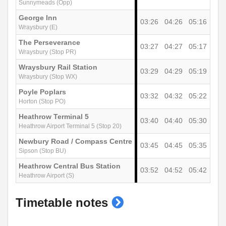
Sunnymeads (Opp)
George Inn
03:26
04:26
05:16
Wraysbury (E)
The Perseverance
03:27
04:27
05:17
Wraysbury (Stop PR)
Wraysbury Rail Station
03:29
04:29
05:19
Wraysbury (Stop WX)
Poyle Poplars
03:32
04:32
05:22
Horton (Stop PO)
Heathrow Terminal 5
03:40
04:40
05:30
Heathrow Airport Terminal 5 (Stop 20)
Newbury Road / Compass Centre
03:45
04:45
05:35
Sipson (Stop BU)
Heathrow Central Bus Station
03:52
04:52
05:42
Heathrow Airport (S)
show
Timetable notes
timetable