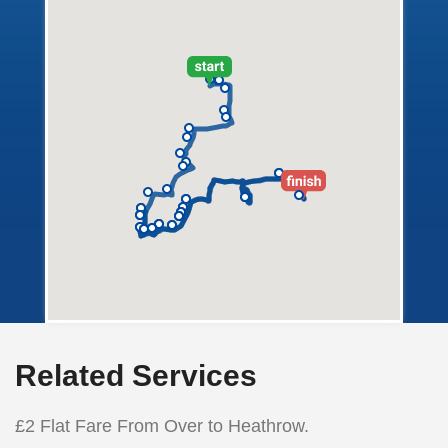
Related Services
£2 Flat Fare From Over to Heathrow.