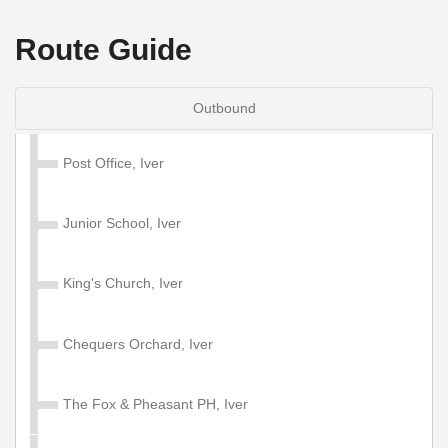
Route Guide
Outbound
Post Office, Iver
Junior School, Iver
King's Church, Iver
Chequers Orchard, Iver
The Fox & Pheasant PH, Iver