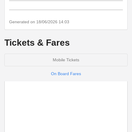
notes
Generated on 18/06/2026 14:03
Tickets & Fares
Mobile Tickets
On Board Fares