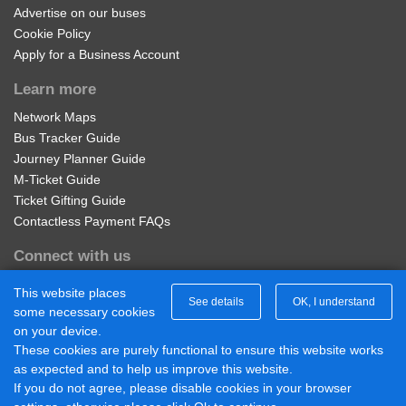
Advertise on our buses
Cookie Policy
Noble Palace, Sunnymeads
Apply for a Business Account
Learn more
Park Avenue, Sunnymeads
Network Maps
Bus Tracker Guide
The Drive, Sunnymeads
Journey Planner Guide
M-Ticket Guide
Ticket Gifting Guide
Poulcott, Wraysbury
Contactless Payment FAQs
Connect with us
George Inn, Wraysbury
Diamond Midlands Twitter
This website places
See details
OK, I understand
Diamond East Midlands Twitter
some necessary cookies
The Perseverance, Wraysbury
Diamond North West Twitter
on your device.
Diamond South East Twitter
These cookies are purely functional to ensure this website works
Diamond Midlands Facebook
as expected and to help us improve this website.
Douglas Lane, Wraysbury
Diamond North West Facebook
If you do not agree, please disable cookies in your browser
Diamond South East Facebook