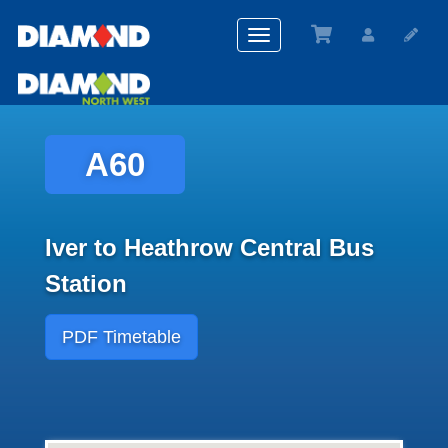
Toggle
navigation
A60
Iver to Heathrow Central Bus
Station
PDF Timetable