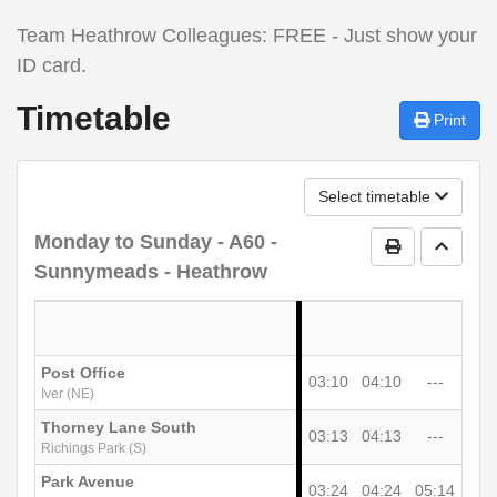
Team Heathrow Colleagues: FREE - Just show your
ID card.
Timetable
Print
Select timetable
Monday to Sunday
- A60 -
Print Timetab
Go to 
Sunnymeads - Heathrow
Post Office
03:10
04:10
---
Iver (NE)
Thorney Lane South
03:13
04:13
---
Richings Park (S)
Park Avenue
03:24
04:24
05:14