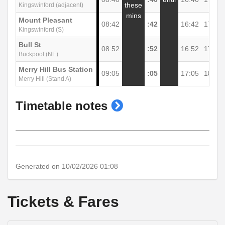
these
Kingswinford (adjacent)
mins
Mount Pleasant
08:42
:42
16:42
17:44
Kingswinford (S)
Bull St
08:52
:52
16:52
17:54
Buckpool (NE)
Merry Hill Bus Station
09:05
:05
17:05
18:07
Merry Hill (Stand A)
show
Timetable notes
timetable
notes
Generated on 10/02/2026 01:08
Tickets & Fares