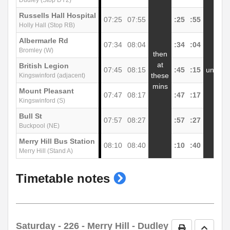
Dudley (Stop DY2)
Russells Hall Hospital
07:25
07:55
:25
:55
1
Holly Hall (Stop RB)
Albermarle Rd
07:34
08:04
:34
:04
1
Bromley (W)
then
at
British Legion
07:45
08:15
:45
:15
until
1
these
Kingswinford (adjacent)
mins
Mount Pleasant
07:47
08:17
:47
:17
1
Kingswinford (S)
Bull St
07:57
08:27
:57
:27
1
Buckpool (NE)
Merry Hill Bus Station
08:10
08:40
:10
:40
1
Merry Hill (Stand A)
show
Timetable notes
timetable
notes
Saturday
- 226 - Merry Hill - Dudley
Print Timetab
Go to 