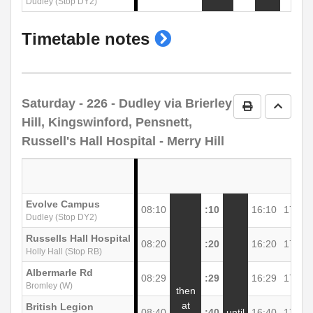
Dudley (Stop DY2)
show
Timetable notes
timetable
notes
Saturday
- 226 - Dudley via Brierley
Print Timetab
Go to 
Hill, Kingswinford, Pensnett,
Russell's Hall Hospital - Merry Hill
Evolve Campus
08:10
:10
16:10
17:10
Dudley (Stop DY2)
Russells Hall Hospital
08:20
:20
16:20
17:22
Holly Hall (Stop RB)
Albermarle Rd
08:29
:29
16:29
17:31
Bromley (W)
then
at
British Legion
08:40
:40
until
16:40
17:42