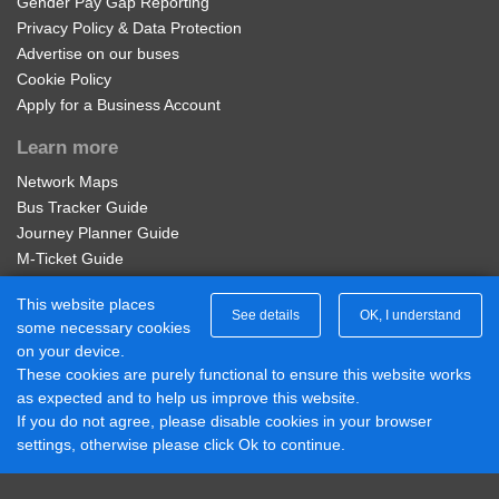
Gender Pay Gap Reporting
Privacy Policy & Data Protection
Advertise on our buses
The Old Cat Inn, Wordsley
Regional nBus Student 4 Week
Cookie Policy
Apply for a Business Account
28 days unlimited travel on all operators bus services in
Belle Vue, Wordsley
the Network West Midlands area. Not available on-bus.
Learn more
Available on the Diamond Bus App - visit our Student
Network Maps
Westminster Rd, Ashwood Park
Passes page to buy. Student ID Required to purchase.
Bus Tracker Guide
£56.00
Journey Planner Guide
Buy Ticket
Sandringham Place, Ashwood Park
M-Ticket Guide
Ticket Gifting Guide
This website places
Contactless Payment FAQs
See details
OK, I understand
Kensington Gardens, Ashwood Park
some necessary cookies
Connect with us
on your device.
These cookies are purely functional to ensure this website works
Diamond Midlands Twitter
Braemar Ave, Ashwood Park
as expected and to help us improve this website.
Diamond East Midlands Twitter
If you do not agree, please disable cookies in your browser
Diamond North West Twitter
settings, otherwise please click Ok to continue.
Diamond South East Twitter
Meadow Way, Ashwood Park
Diamond Midlands Facebook