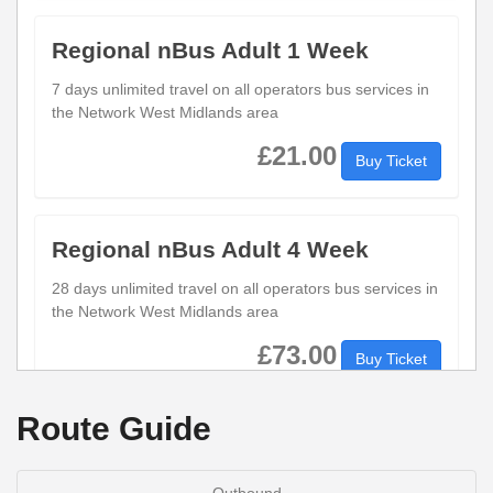
Regional nBus Adult 1 Week
7 days unlimited travel on all operators bus services in
the Network West Midlands area
£21.00
Buy Ticket
Regional nBus Adult 4 Week
28 days unlimited travel on all operators bus services in
the Network West Midlands area
£73.00
Buy Ticket
Route Guide
Regional nBus Adult Day
1 days unlimited travel on all operators bus services in