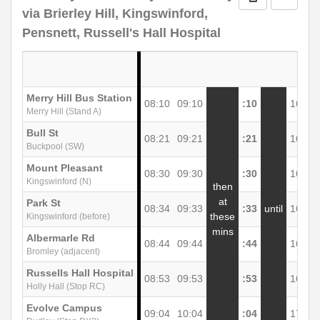
via Brierley Hill, Kingswinford,
Pensnett, Russell's Hall Hospital
Merry Hill Bus Station
08:10
09:10
:10
16:10
Merry Hill (Stand A)
Bull St
08:21
09:21
:21
16:21
Buckpool (SW)
Mount Pleasant
08:30
09:30
:30
16:30
Kingswinford (N)
then
at
Park St
08:34
09:33
:33
until
16:33
these
Kingswinford (before)
mins
Albermarle Rd
08:44
09:44
:44
16:44
Bromley (adjacent)
Russells Hall Hospital
08:53
09:53
:53
16:53
Holly Hall (Stop RC)
Evolve Campus
09:04
10:04
:04
17:04