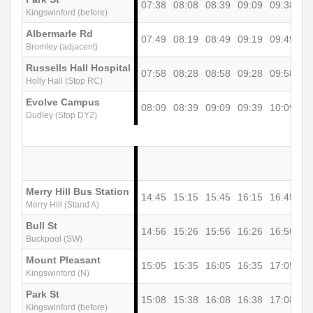
07:38
08:08
08:39
09:09
09:38
10
Kingswinford (before)
Albermarle Rd
07:49
08:19
08:49
09:19
09:49
10
Bromley (adjacent)
Russells Hall Hospital
07:58
08:28
08:58
09:28
09:58
10
Holly Hall (Stop RC)
Evolve Campus
08:09
08:39
09:09
09:39
10:09
10
Dudley (Stop DY2)
Merry Hill Bus Station
14:45
15:15
15:45
16:15
16:45
17
Merry Hill (Stand A)
Bull St
14:56
15:26
15:56
16:26
16:56
17
Buckpool (SW)
Mount Pleasant
15:05
15:35
16:05
16:35
17:05
17
Kingswinford (N)
Park St
15:08
15:38
16:08
16:38
17:08
17
Kingswinford (before)