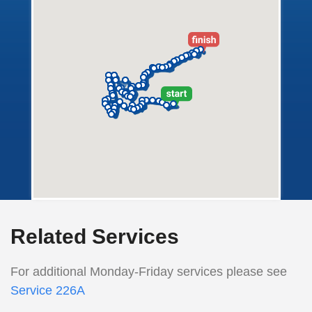
Related Services
For additional Monday-Friday services please see
Service 226A