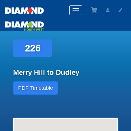
Toggle
navigation
226
Merry Hill to Dudley
PDF Timetable