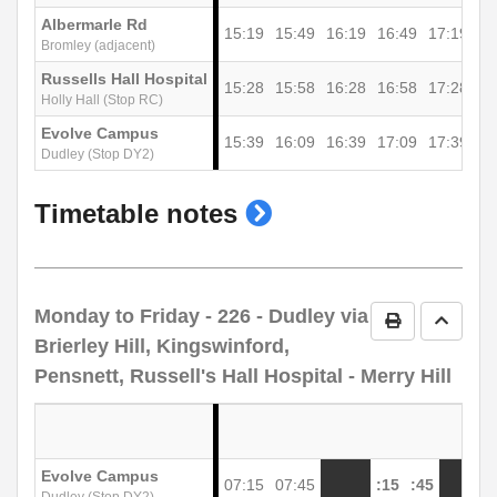
Albermarle Rd
15:19
15:49
16:19
16:49
17:19
17
Bromley (adjacent)
Russells Hall Hospital
15:28
15:58
16:28
16:58
17:28
17
Holly Hall (Stop RC)
Evolve Campus
15:39
16:09
16:39
17:09
17:39
18
Dudley (Stop DY2)
show
Timetable notes
timetable
notes
Monday to Friday
- 226 - Dudley via
Print Timetab
Go to 
Brierley Hill, Kingswinford,
Pensnett, Russell's Hall Hospital - Merry Hill
Evolve Campus
07:15
07:45
:15
:45
1