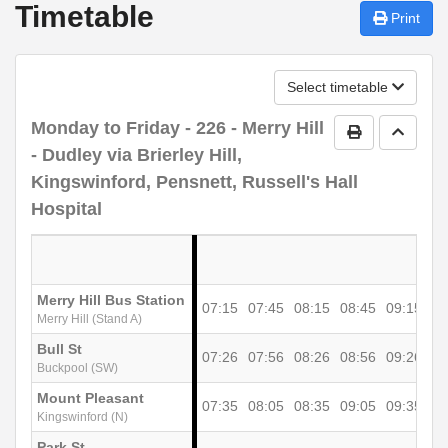
Timetable
Print
Select timetable
Monday to Friday
- 226 - Merry Hill
Print Timetab
Go to 
- Dudley via Brierley Hill,
Kingswinford, Pensnett, Russell's Hall
Hospital
Merry Hill Bus Station
07:15
07:45
08:15
08:45
09:15
09
Merry Hill (Stand A)
Bull St
07:26
07:56
08:26
08:56
09:26
09
Buckpool (SW)
Mount Pleasant
07:35
08:05
08:35
09:05
09:35
10
Kingswinford (N)
Park St