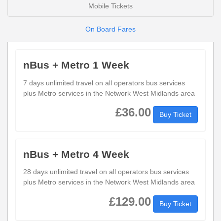
Mobile Tickets
On Board Fares
nBus + Metro 1 Week
7 days unlimited travel on all operators bus services
plus Metro services in the Network West Midlands area
£36.00
Buy Ticket
nBus + Metro 4 Week
28 days unlimited travel on all operators bus services
plus Metro services in the Network West Midlands area
£129.00
Buy Ticket