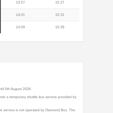
13:57
15:27
14:01
15:31
14:09
15:39
Print Timetable
Go to top
til 5th August 2026.
nto a temporary shuttle bus service provided by
14:07
15:37
le service is not operated by Diamond Bus. The
14:11
15:41