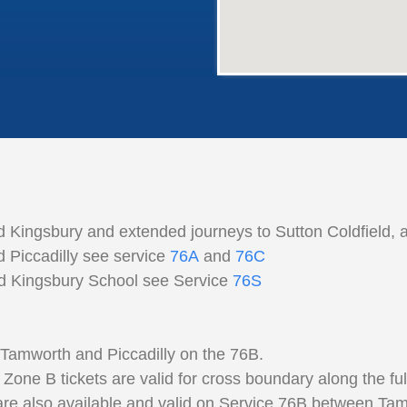
 Kingsbury and extended journeys to Sutton Coldfield, 
 Piccadilly see service
76A
and
76C
nd Kingsbury School see Service
76S
 Tamworth and Piccadilly on the 76B.
 B tickets are valid for cross boundary along the full 
 are also available and valid on Service 76B between Tam