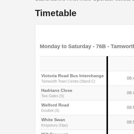
Timetable
Monday to Saturday
- 76B - Tamworth
Victoria Road Bus Interchange
08:
Tamworth Town Centre (Stand C)
Hadrians Close
08:
Two Gates (S)
Welford Road
08:
Dosthill (S)
White Swan
08:
Kingsbury (Opp)