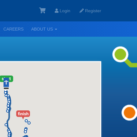
Login
Register
GGLE
TOGGLE
CAREERS
ABOUT US
ROPDOWN
DROPDOWN