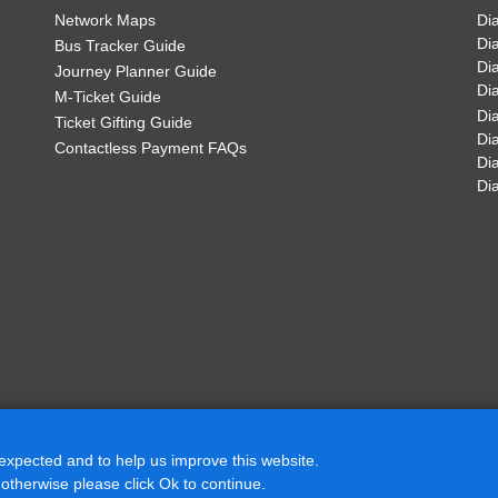
Cottage Farm Road, Dosth
Network Maps
Di
Di
Bus Tracker Guide
sbury - Tamworth
Di
Journey Planner Guide
£67.50
Welford Road, Dosthill
Di
M-Ticket Guide
Di
Buy Ticket
Ticket Gifting Guide
Di
The Fox Inn, Dosthill
Contactless Payment FAQs
Di
07
:07
Di
Manor Farm, Kingsbury
11
:11
then
13
:13
Ralph Crescent, Kingsbu
at
until
these
19
:19
mins
Barlow Court, Kingsbury
22
:22
White Swan, Kingsbury
34
:34
 expected and to help us improve this website.
Church Lane, Kingsbury
 otherwise please click Ok to continue.