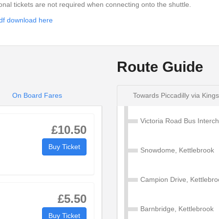
ional tickets are not required when connecting onto the shuttle.
then
13
:13
df download here
at
until
these
19
:19
mins
Route Guide
22
:22
34
:34
On Board Fares
Towards Piccadilly via King
Victoria Road Bus Inter
£10.50
Buy Ticket
Snowdome, Kettlebrook
ly via Kingsbury
Campion Drive, Kettlebro
£5.50
Barnbridge, Kettlebrook
Buy Ticket