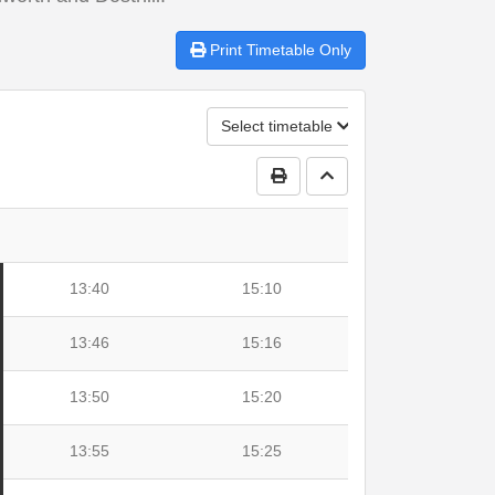
Print
Timetable Only
Select timetable
Print Timetable
Go to top
13:40
15:10
13:46
15:16
13:50
15:20
13:55
15:25