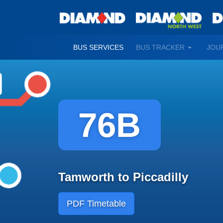
TOGGLE
BUS SERVICES
BUS TRACKER
JOU
DROPDO
76B
Tamworth to Piccadilly
PDF Timetable