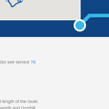
also see service
76
length of the route.
worth and Dosthill.