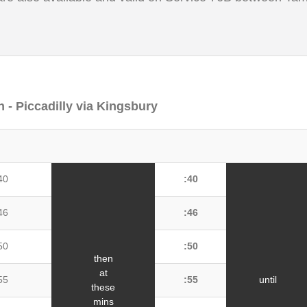
 - Piccadilly via Kingsbury
40
:40
46
:46
50
:50
then
at
55
:55
until
these
mins