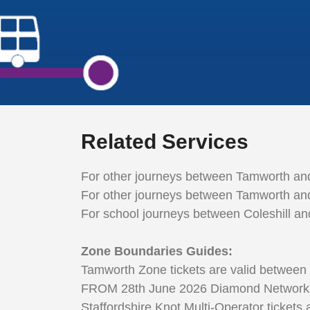
Related Services
For other journeys between Tamworth and
For other journeys between Tamworth and
For school journeys between Coleshill a
Zone Boundaries Guides:
Tamworth Zone tickets are valid between
FROM 28th June 2026 Diamond Network Zone
Staffordshire Knot Multi-Operator tickets