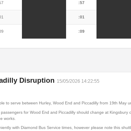
57
:57
01
:01
09
:09
cadilly Disruption
15/05/2026 14:22:55
ly via Kingsbury - Tamworth
able to serve between Hurley, Wood End and Piccadilly from 19th May un
r passengers for Wood End and Piccadilly should change at Kingsbury o
07
:07
he works.
iently with Diamond Bus Service times, however please note this shutt
11
:11