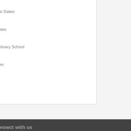
13:40
15:10
wo Gates
13:46
15:16
ates
13:50
15:20
imary School
13:55
15:25
13:57
15:27
es
14:01
15:31
14:09
15:39
nnect with us