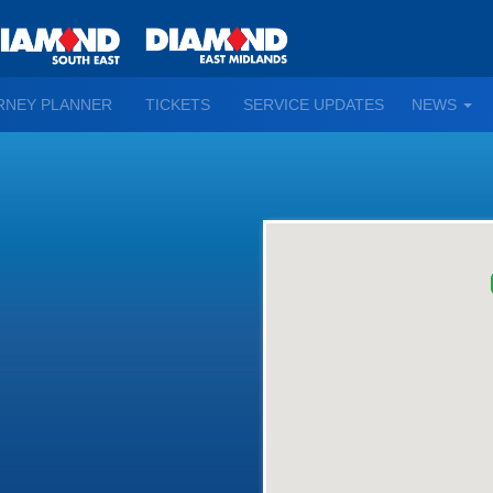
TO
RNEY PLANNER
TICKETS
SERVICE UPDATES
NEWS
WN
D