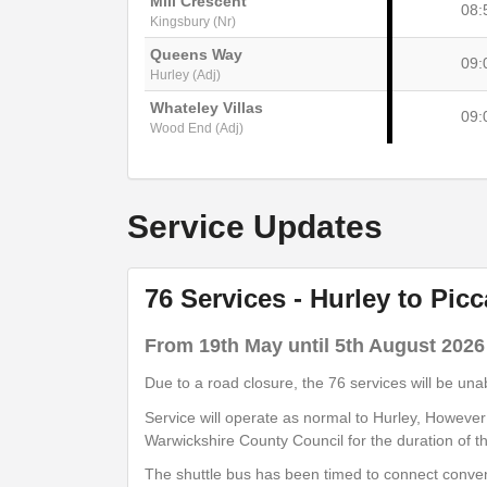
Mill Crescent
08:
Kingsbury (Nr)
Queens Way
09:
Hurley (Adj)
Whateley Villas
09:
Wood End (Adj)
show
Timetable notes
Service Updates
timetable
notes
76 Services - Hurley to Pic
Monday to Saturday
- 76B - Piccadil
From 19th May until 5th August 2026
Due to a road closure, the 76 services will be un
Queensway
Service will operate as normal to Hurley, Howeve
09:
Hurley (Nr)
Warwickshire County Council for the duration of t
Hill Side
The shuttle bus has been timed to connect conven
09: