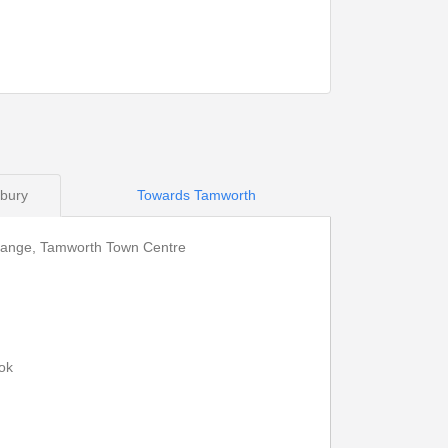
14:13
15:43
14:19
15:49
14:22
15:52
14:34
16:04
sbury
Towards Tamworth
change, Tamworth Town Centre
Print Timetable
Go to top
ok