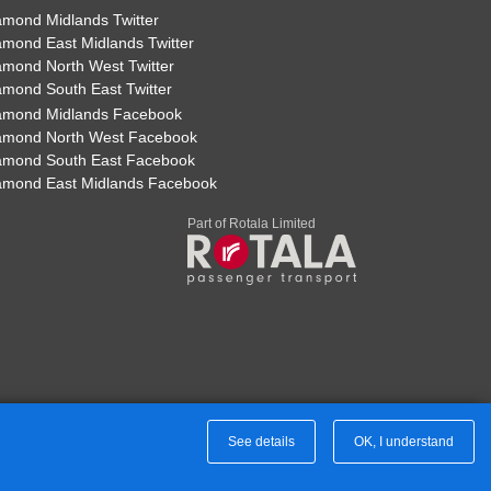
ill
amond Midlands Twitter
amond East Midlands Twitter
Print Timetable
Go to top
amond North West Twitter
amond South East Twitter
amond Midlands Facebook
amond North West Facebook
amond South East Facebook
14:07
15:37
amond East Midlands Facebook
14:11
15:41
Part of Rotala Limited
14:13
15:43
ry
14:19
15:49
14:22
15:52
14:34
16:04
See details
OK, I understand