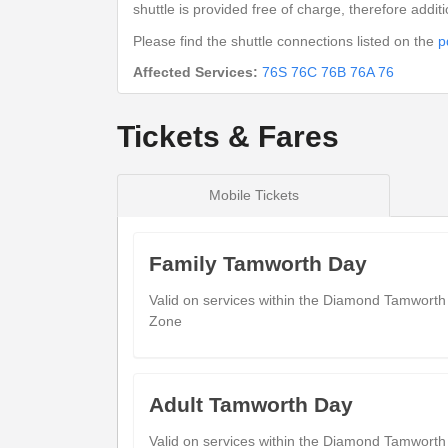
Kingsbury (Adj)
shuttle is provided free of charge, therefore addit
White Swan
09:
Please find the shuttle connections listed on the
p
Kingsbury (Opp)
Affected Services:
76S
76C
76B
76A
76
Welford Road
09:
Dosthill (N)
Tickets & Fares
Appian Close
09:
Two Gates (N)
Victoria Road Bus Interchange
09:
Mobile Tickets
Tamworth Town Centre (NE)
Family Tamworth Day
show
Timetable notes
Valid on services within the Diamond Tamworth
timetable
Zone
notes
Saturday
- 76B - Tamworth - Piccadil
Adult Tamworth Day
Valid on services within the Diamond Tamworth