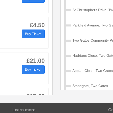
40
:40
St Christophers Drive, T
46
:46
£4.50
Parkfield Avenue, Two G
50
:50
Buy Ticket
then
at
Two Gates Community Pr
55
:55
until
these
mins
57
:57
Hadrians Close, Two Gat
£21.00
01
:01
Buy Ticket
Appian Close, Two Gates
09
:09
Stanegate, Two Gates
£17.00
Blackwood Road, Dosthill
Buy Ticket
Learn more
Co