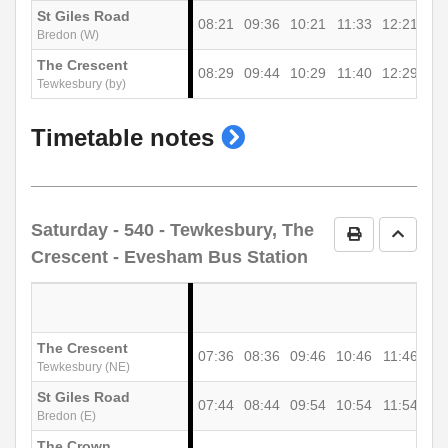
St Giles Road
08:21
09:36
10:21
11:33
12:21
13
Bredon (W)
The Crescent
08:29
09:44
10:29
11:40
12:29
13
Tewkesbury (by)
show
Timetable notes
timetable
notes
Saturday
- 540 - Tewkesbury, The
Print Timetab
Go to 
Crescent - Evesham Bus Station
The Crescent
07:36
08:36
09:46
10:46
11:46
12
Tewkesbury (NE)
St Giles Road
07:44
08:44
09:54
10:54
11:54
12
Bredon (E)
The Crown