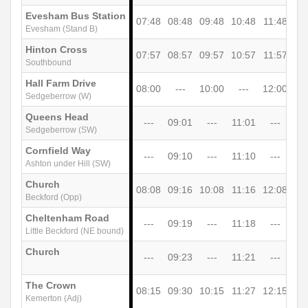
Evesham Bus Station
07:48
08:48
09:48
10:48
11:48
12
Evesham (Stand B)
Hinton Cross
07:57
08:57
09:57
10:57
11:57
12
Southbound
Hall Farm Drive
08:00
---
10:00
---
12:00
-
Sedgeberrow (W)
Queens Head
---
09:01
---
11:01
---
13
Sedgeberrow (SW)
Cornfield Way
---
09:10
---
11:10
---
13
Ashton under Hill (SW)
Church
08:08
09:16
10:08
11:16
12:08
13
Beckford (Opp)
Cheltenham Road
---
09:19
---
11:18
---
13
Little Beckford (NE bound)
Church
---
09:23
---
11:21
---
13
The Crown
08:15
09:30
10:15
11:27
12:15
13
Kemerton (Adj)