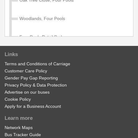
Diamond school services 502, 701, 702, 703, 704, 705,
706, 707, 708, 709. Available to age 5 - 18 in full time
education. Proof of student ID required when travelling
Woodlands, Four Pools
with this pass.
£1100.00
Buy Ticket
Four Pools Retail Park
Links
St Richards Road, Four Pools
Terms and Conditions of Carriage
Customer Care Policy
South Worcestershire College, Fairfield
Gender Pay Gap Reporting
Privacy Policy & Data Protection
Advertise on our buses
Cheltenham Road, Fairfield
Cookie Policy
Apply for a Business Account
Thistledown, Four Pools
Learn more
Network Maps
Hinton Cross
Bus Tracker Guide