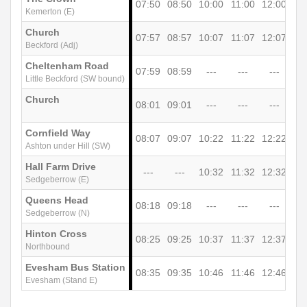
07:50
08:50
10:00
11:00
12:00
13
Kemerton (E)
Church
07:57
08:57
10:07
11:07
12:07
13
Beckford (Adj)
Cheltenham Road
07:59
08:59
---
---
---
-
Little Beckford (SW bound)
Church
08:01
09:01
---
---
---
-
Cornfield Way
08:07
09:07
10:22
11:22
12:22
13
Ashton under Hill (SW)
Hall Farm Drive
---
---
10:32
11:32
12:32
13
Sedgeberrow (E)
Queens Head
08:18
09:18
---
---
---
-
Sedgeberrow (N)
Hinton Cross
08:25
09:25
10:37
11:37
12:37
13
Northbound
Evesham Bus Station
08:35
09:35
10:46
11:46
12:46
13
Evesham (Stand E)