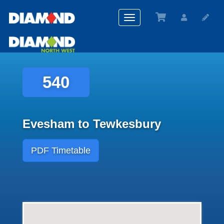
Toggle
navigation
540
Evesham to Tewkesbury
PDF Timetable