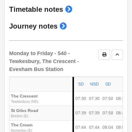
show
Timetable notes
timetable
show
Journey notes
notes
journey
notes
Monday to Friday
- 540 -
Print Timetab
Go to 
Tewkesbury, The Crescent -
Evesham Bus Station
SD
NSD
SD
The Crescent
07:30
07:30
07:50
08:36
0
Tewkesbury (NE)
St Giles Road
07:39
07:39
07:58
08:44
0
Bredon (E)
The Crown
07:44
07:44
08:04
08:50
1
Kemerton (E)