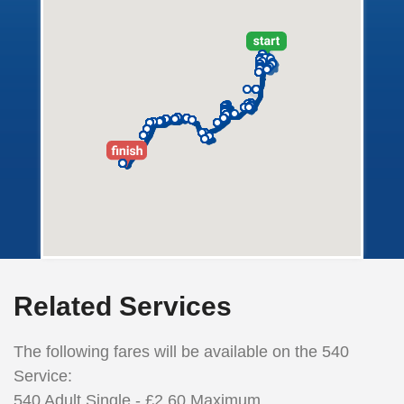
Related Services
The following fares will be available on the 540
Service:
540
Adult
Single - £2.60 Maximum