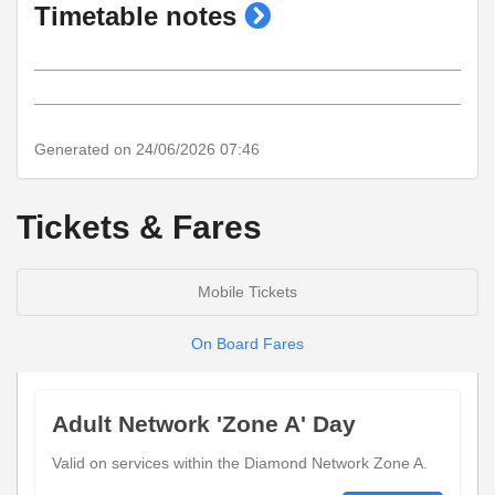
show
Timetable notes
timetable
notes
Generated on 24/06/2026 07:46
Tickets & Fares
Mobile Tickets
On Board Fares
Adult Network 'Zone A' Day
Valid on services within the Diamond Network Zone A.