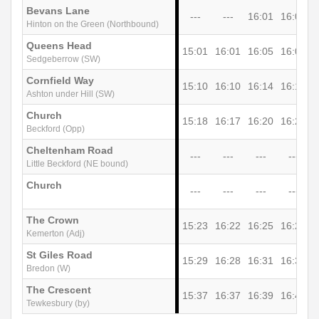
Bevans Lane
---
---
16:01
16:05
Hinton on the Green (Northbound)
Queens Head
15:01
16:01
16:05
16:09
Sedgeberrow (SW)
Cornfield Way
15:10
16:10
16:14
16:17
Ashton under Hill (SW)
Church
15:18
16:17
16:20
16:23
1
Beckford (Opp)
Cheltenham Road
---
---
---
---
Little Beckford (NE bound)
Church
---
---
---
---
The Crown
15:23
16:22
16:25
16:28
1
Kemerton (Adj)
St Giles Road
15:29
16:28
16:31
16:33
1
Bredon (W)
The Crescent
15:37
16:37
16:39
16:42
1
Tewkesbury (by)