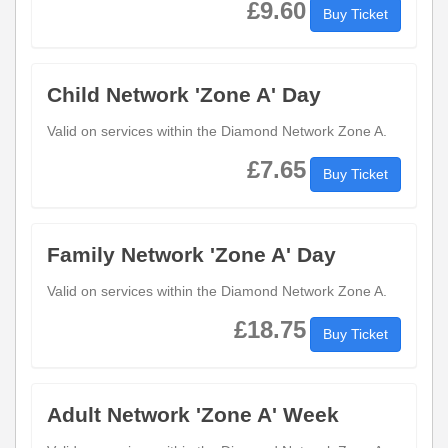
£9.60
Buy Ticket
Child Network 'Zone A' Day
Valid on services within the Diamond Network Zone A.
£7.65
Buy Ticket
Family Network 'Zone A' Day
Valid on services within the Diamond Network Zone A.
£18.75
Buy Ticket
Adult Network 'Zone A' Week