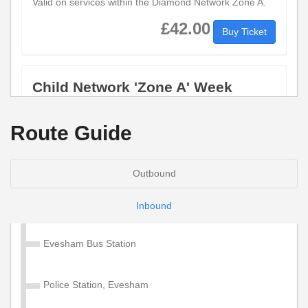
Valid on services within the Diamond Network Zone A.
£42.00
Buy Ticket
Child Network 'Zone A' Week
Valid on services within the Diamond Network Zone A.
Route Guide
£28.50
Buy Ticket
Outbound
Adult Network 'Zone A' 4 Week
Inbound
Valid on services within the Diamond Network Zone A.
Evesham Bus Station
£130.00
Buy Ticket
Police Station, Evesham
Child Network 'Zone A' 4 Week