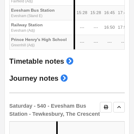
Fairfield (Adj)
Evesham Bus Station
15:28
15:28
16:45
17:45
1
Evesham (Stand E)
Railway Station
---
---
16:50
17:50
Evesham (Adj)
Prince Henry's High School
---
---
---
---
Greenhill (Adj)
show
Timetable notes
timetable
show
Journey notes
notes
journey
notes
Saturday
- 540 - Evesham Bus
Print Timetab
Go to 
Station - Tewkesbury, The Crescent