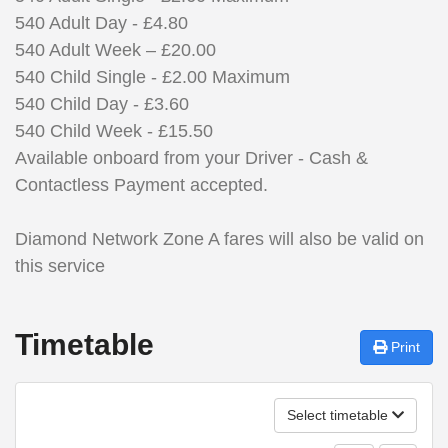
540 Adult Day - £4.80
540 Adult Week – £20.00
540 Child
Single - £2
.00 Maximum
540 Child Day - £3.60
540 Child Week - £15.50
Available onboard from your Driver - Cash &
Contactless Payment accepted.
Diamond Network Zone A fares will also be valid on
this service
Timetable
Print
Select timetable