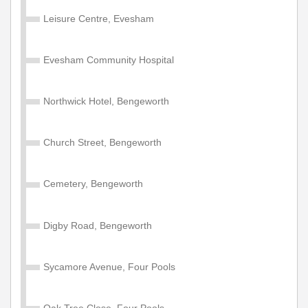
Leisure Centre, Evesham
Valid on services within the Diamond Network Zone A.
£105.00
Buy Ticket
Evesham Community Hospital
Northwick Hotel, Bengeworth
Adult Network 'Zone A' Year
Valid on services within the Diamond Network Zone A.
Church Street, Bengeworth
£1200.00
Buy Ticket
Cemetery, Bengeworth
Child Network 'Zone A' Annual
Digby Road, Bengeworth
Valid for 1 year travel on services within the Diamond
Network Zone A (West Midlands County, Shropshire,
Sycamore Avenue, Four Pools
Warwickshire & Worcestershire). Some service
exceptions apply. NOT valid for travel on Diamond East
Midlands, North West or South East Services or
Oak Tree Close, Four Pools