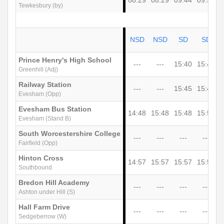
08:29
08:29
09:44
09:59
1
Tewkesbury (by)
NSD
NSD
SD
SD
Prince Henry's High School
---
---
15:40
15:45
Greenhill (Adj)
Railway Station
---
---
15:45
15:48
1
Evesham (Opp)
Evesham Bus Station
14:48
15:48
15:48
15:50
1
Evesham (Stand B)
South Worcestershire College
---
---
---
---
Fairfield (Opp)
Hinton Cross
14:57
15:57
15:57
15:57
1
Southbound
Bredon Hill Academy
---
---
---
---
Ashton under Hill (S)
Hall Farm Drive
---
---
---
---
1
Sedgeberrow (W)