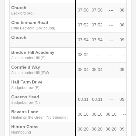
Church
07:50
07:50
---
08:57
1
Beckford (Adj)
Cheltenham Road
07:52
07:52
---
08:59
Little Beckford (SW bound)
Church
07:54
07:54
---
09:01
Bredon Hill Academy
08:02
---
---
---
Ashton under Hill (S)
Cornfield Way
08:04
08:04
---
09:07
1
Ashton under Hill (SW)
Hall Farm Drive
---
---
---
---
1
Sedgeberrow (E)
Queens Head
08:11
08:11
---
09:18
Sedgeberrow (N)
Bevans Lane
08:16
08:16
08:16
---
Hinton on the Green (Northbound)
Hinton Cross
08:20
08:20
08:20
09:25
1
Northbound