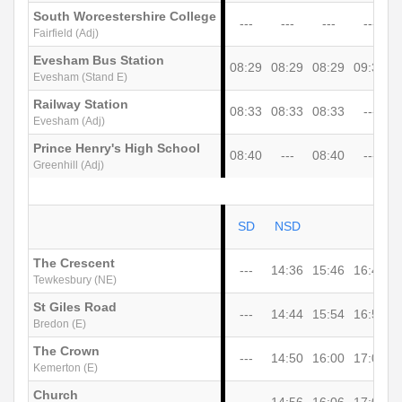
South Worcestershire College
---
---
---
---
Fairfield (Adj)
Evesham Bus Station
08:29
08:29
08:29
09:35
1
Evesham (Stand E)
Railway Station
08:33
08:33
08:33
---
Evesham (Adj)
Prince Henry's High School
08:40
---
08:40
---
Greenhill (Adj)
SD
NSD
The Crescent
---
14:36
15:46
16:46
1
Tewkesbury (NE)
St Giles Road
---
14:44
15:54
16:54
1
Bredon (E)
The Crown
---
14:50
16:00
17:00
1
Kemerton (E)
Church
---
14:56
16:06
17:06
1