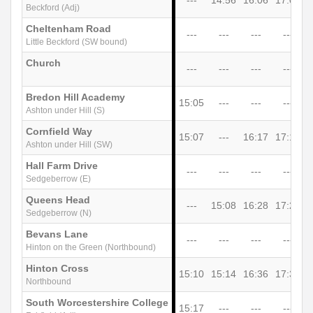
Beckford (Adj)
Cheltenham Road
---
---
---
---
Little Beckford (SW bound)
Church
---
---
---
---
Bredon Hill Academy
15:05
---
---
---
Ashton under Hill (S)
Cornfield Way
15:07
---
16:17
17:17
1
Ashton under Hill (SW)
Hall Farm Drive
---
---
---
---
Sedgeberrow (E)
Queens Head
---
15:08
16:28
17:28
1
Sedgeberrow (N)
Bevans Lane
---
---
---
---
Hinton on the Green (Northbound)
Hinton Cross
15:10
15:14
16:36
17:36
1
Northbound
South Worcestershire College
15:17
---
---
---