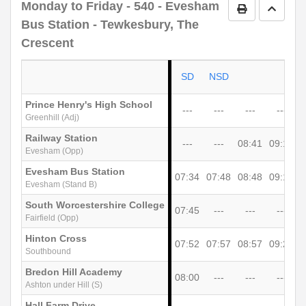
Monday to Friday
- 540 - Evesham
Print Timetab
Go to 
Bus Station - Tewkesbury, The
Crescent
SD
NSD
Prince Henry's High School
---
---
---
---
Greenhill (Adj)
Railway Station
---
---
08:41
09:10
Evesham (Opp)
Evesham Bus Station
07:34
07:48
08:48
09:18
0
Evesham (Stand B)
South Worcestershire College
07:45
---
---
---
Fairfield (Opp)
Hinton Cross
07:52
07:57
08:57
09:27
0
Southbound
Bredon Hill Academy
08:00
---
---
---
Ashton under Hill (S)
Hall Farm Drive