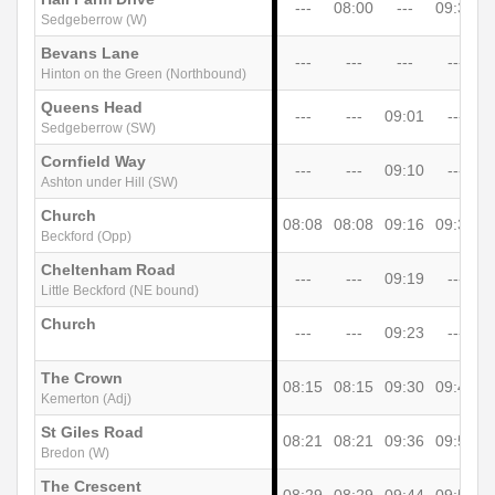
---
08:00
---
09:30
1
Sedgeberrow (W)
Bevans Lane
---
---
---
---
Hinton on the Green (Northbound)
Queens Head
---
---
09:01
---
Sedgeberrow (SW)
Cornfield Way
---
---
09:10
---
Ashton under Hill (SW)
Church
08:08
08:08
09:16
09:38
1
Beckford (Opp)
Cheltenham Road
---
---
09:19
---
Little Beckford (NE bound)
Church
---
---
09:23
---
The Crown
08:15
08:15
09:30
09:45
1
Kemerton (Adj)
St Giles Road
08:21
08:21
09:36
09:51
1
Bredon (W)
The Crescent