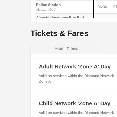
Police Station
06:30
0
Alcester (Opp)
Alcester Academy Bus Park
---
Alcester (Adj)
Worcester Road
Tickets & Fares
06:32
0
Arrow (Opp)
Fish Inn
06:37
0
Wixford (Adj)
Mobile Tickets
The Leys
06:40
0
Bidford-on-Avon (Adj)
Adult Network 'Zone A' Day
Church
06:42
0
Bidford-on-Avon (Adj)
Valid on services within the Diamond Network
Zone A.
King's Arms
---
Cleeve Prior (Adj)
Coop
---
Bidford-on-Avon (Opp)
Child Network 'Zone A' Day
The Green
06:47
0
Cleeve Prior (Adj)
Valid on services within the Diamond Network