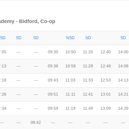
ademy - Bidford, Co-op
SD
SD
SD
NSD
SD
SD
7:05
---
---
09:30
10:50
11:20
12:40
14:00
7:13
---
---
09:38
10:58
11:28
12:48
14:08
7:18
---
---
09:43
11:03
11:33
12:53
14:13
7:26
---
---
09:51
11:11
11:41
13:01
14:21
7:34
---
---
09:59
11:19
11:49
13:09
14:29
---
---
08:42
---
---
---
---
---