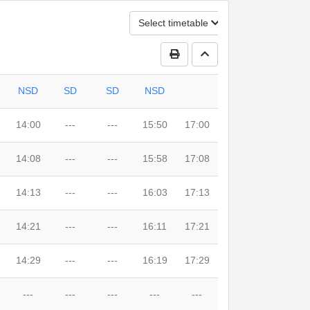
Select timetable
Print Timetable
Go to top
NSD
SD
SD
NSD
14:00
---
---
15:50
17:00
14:08
---
---
15:58
17:08
14:13
---
---
16:03
17:13
14:21
---
---
16:11
17:21
14:29
---
---
16:19
17:29
---
---
---
---
---