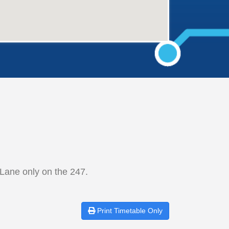
Lane only on the 247.
Print
Timetable Only