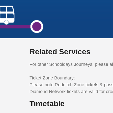
Related Services
For other Schooldays Journeys, please a
Ticket Zone Boundary:
Please note Redditch Zone tickets & pass
Diamond Network tickets are valid for cro
Timetable