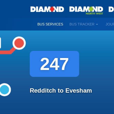
TOGGLE
BUS SERVICES
BUS TRACKER
JOU
DROPDO
247
Redditch to Evesham