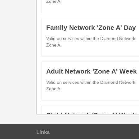
Zone A.
Blackminster Middle School
---
Blackminster (Adj)
Bickmarsh Road
---
Marlcliff (Opp)
Family Network 'Zone A' Day
First School
---
Valid on services within the Diamond Network
Badsey (Adj)
Zone A.
Horsebridge Avenue
06:57
0
Badsey (Opp)
Four Pools Retail Park
07:02
0
Adult Network 'Zone A' Week
Four Pools (Opp)
Evesham Bus Station
07:15
0
Valid on services within the Diamond Network
Evesham (Stand A)
Zone A.
show
Timetable notes
Child Network 'Zone A' Week
timetable
show
Journey notes
Valid on services within the Diamond Network
notes
Links
Zone A.
journey