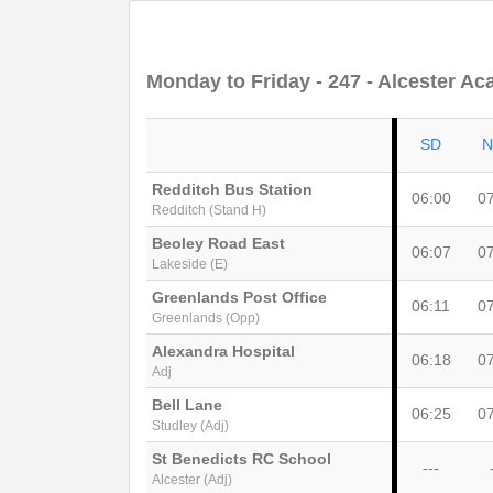
Monday to Friday
- 247 - Alcester Ac
SD
N
Redditch Bus Station
06:00
0
Redditch (Stand H)
Beoley Road East
06:07
0
Lakeside (E)
Greenlands Post Office
06:11
0
Greenlands (Opp)
Alexandra Hospital
06:18
0
Adj
Bell Lane
06:25
0
Studley (Adj)
St Benedicts RC School
---
Alcester (Adj)