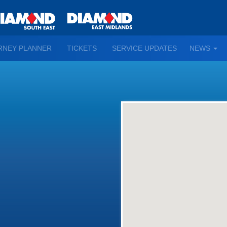
TO
RNEY PLANNER
TICKETS
SERVICE UPDATES
NEWS
WN
D