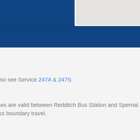
lso see Service
247A
&
247S
.
es are valid between Redditch Bus Station and Spernal 
ss boundary travel.