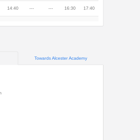
14:40
---
---
16:30
17:40
---
---
15:35
---
---
14:42
---
15:42
16:32
17:42
14:47
---
15:45
16:37
17:47
Towards Alcester Academy
14:51
---
15:48
16:41
17:51
14:53
---
15:50
16:43
17:53
h
---
---
---
---
---
---
---
15:53
---
---
14:59
15:18
---
16:49
---