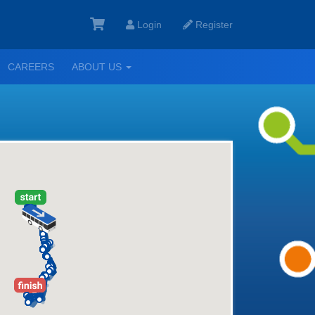
Login
Register
GGLE
TOGGLE
CAREERS
ABOUT US
ROPDOWN
DROPDOWN