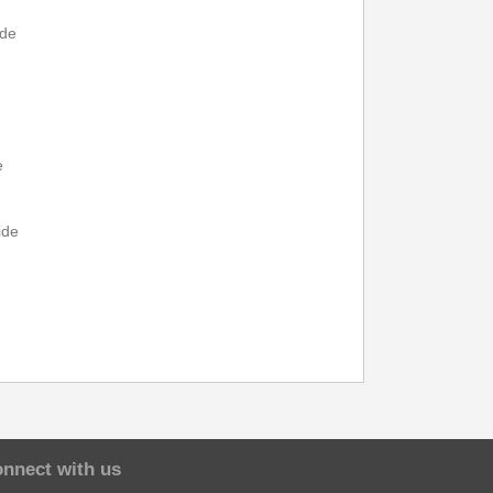
---
15:32
---
---
---
ide
---
15:20
---
---
---
---
15:43
---
---
---
e
15:10
15:47
---
17:00
---
ide
---
---
---
17:05
---
15:20
15:57
---
17:20
---
e
nnect with us