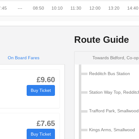
7:45
---
08:50
10:10
11:30
12:00
13:20
14:40
---
---
---
---
---
---
---
---
Route Guide
7:47
---
08:52
10:12
11:32
12:02
13:22
14:42
7:52
---
08:57
10:17
11:37
12:07
13:27
14:47
On Board Fares
Towards Bidford, Co-op
7:56
---
09:01
10:21
11:41
12:11
13:31
14:51
Redditch Bus Station
£9.60
7:58
---
09:03
10:23
11:43
12:13
13:33
14:53
Buy Ticket
Station Way Top, Redditc
---
---
---
---
---
---
---
14:58
Trafford Park, Smallwood
---
---
---
---
---
---
---
---
£7.65
8:04
08:04
09:09
10:29
11:49
12:19
13:39
---
Kings Arms, Smallwood
Buy Ticket