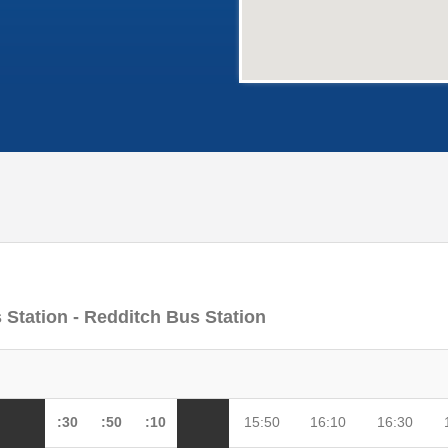
 Station - Redditch Bus Station
:30
:50
:10
15:50
16:10
16:30