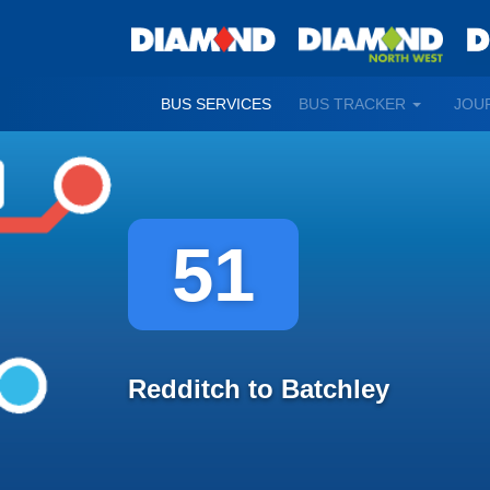
TOGGLE
BUS SERVICES
BUS TRACKER
JOU
DROPDO
51
Redditch to Batchley