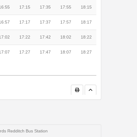
16:55
17:15
17:35
17:55
18:15
16:57
17:17
17:37
17:57
18:17
17:02
17:22
17:42
18:02
18:22
17:07
17:27
17:47
18:07
18:27
Print Timetable
Go to top
0
19:00
19:30
20:00
rds Redditch Bus Station
5
19:05
19:35
20:05