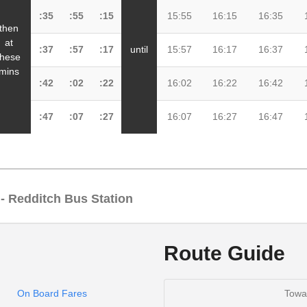
:35
:55
:15
15:55
16:15
16:35
then
at
:37
:57
:17
until
15:57
16:17
16:37
these
mins
:42
:02
:22
16:02
16:22
16:42
:47
:07
:27
16:07
16:27
16:47
 - Redditch Bus Station
Route Guide
08:30
:00
:30
18:3
On Board Fares
Towa
08:35
:05
:35
18:3