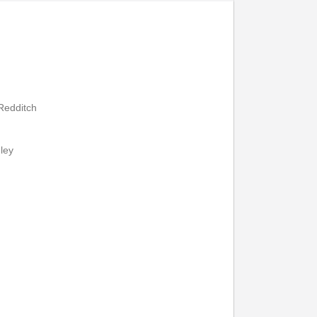
7
19:07
19:37
20:07
2
19:12
19:42
20:12
7
19:17
19:47
20:17
 Redditch
ley
Print Timetable
Go to top
:05
12:25
12:45
13:05
13:25
13:45
:12
12:32
12:52
13:12
13:32
13:52