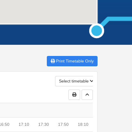
Print
Timetable Only
Select timetable
Print Timetable
Go to top
16:50
17:10
17:30
17:50
18:10