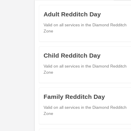
Batchley (Adj)
Poplar Road Shops
Adult Redditch Day
08:07
Batchley (Adj)
Valid on all services in the Diamond Redditch
Ash Tree Road
08:12
Zone
Batchley (Adj)
Bus Station
08:17
Child Redditch Day
Valid on all services in the Diamond Redditch
Zone
Sunday
- 51 - Redditch Bus Station 
Family Redditch Day
Redditch Bus Station
Valid on all services in the Diamond Redditch
08:05
09
Redditch (Stand D)
Zone
Poplar Road Shops
08:12
09
Batchley (Adj)