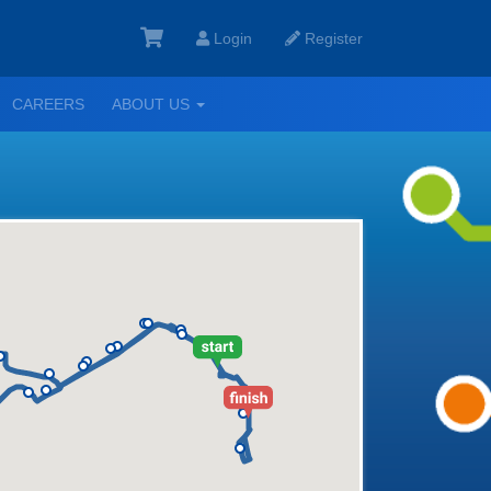
Login
Register
GGLE
TOGGLE
CAREERS
ABOUT US
ROPDOWN
DROPDOWN