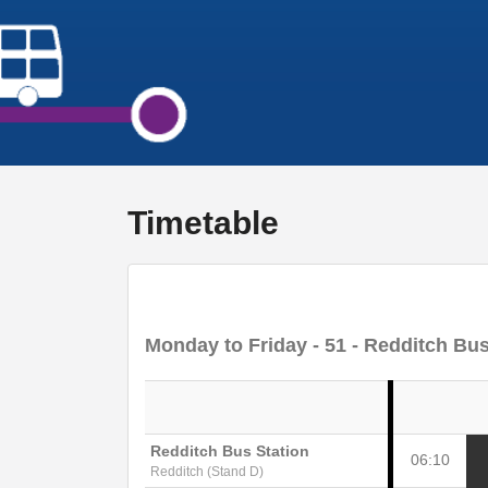
Timetable
Monday to Friday
- 51 - Redditch Bus
Redditch Bus Station
06:10
Redditch (Stand D)