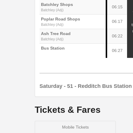
Batchley Shops
06:15
Batchley (Adj)
Poplar Road Shops
06:17
Batchley (Adj)
Ash Tree Road
06:22
Batchley (Adj)
Bus Station
06:27
Saturday
- 51 - Redditch Bus Station
Tickets & Fares
Redditch Bus Station
08:00
Redditch (Stand D)
Mobile Tickets
Batchley Shops
08:05