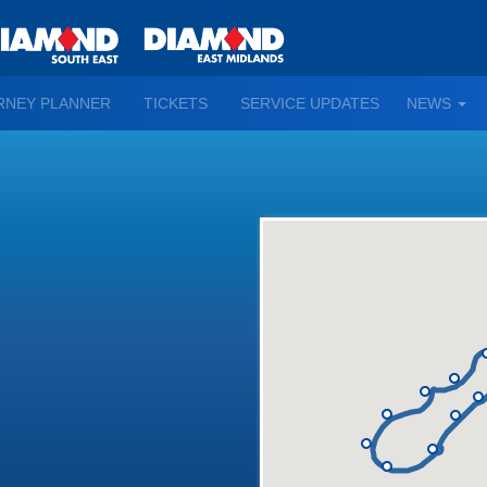
TO
RNEY PLANNER
TICKETS
SERVICE UPDATES
NEWS
WN
D