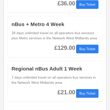
£36.00
Buy Ticket
nBus + Metro 4 Week
28 days unlimited travel on all operators bus services
plus Metro services in the Network West Midlands area
£129.00
Buy Ticket
Regional nBus Adult 1 Week
7 days unlimited travel on all operators bus services in
the Network West Midlands area
£21.00
Buy Ticket