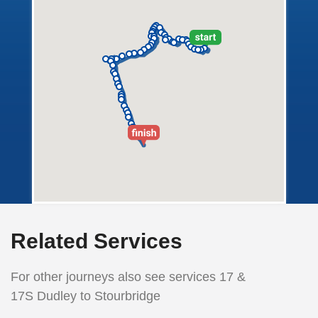
Related Services
For other journeys also see services 17 &
17S Dudley to Stourbridge