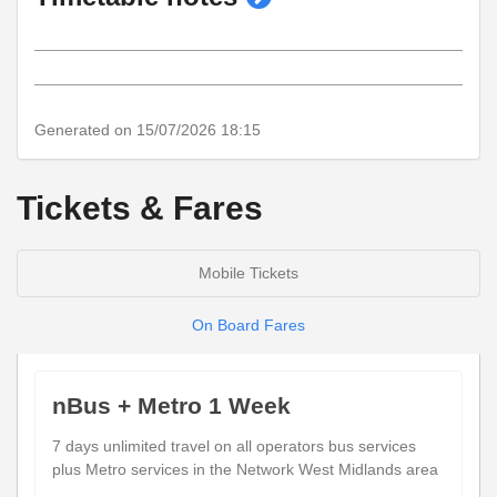
timetable
notes
Generated on 15/07/2026 18:15
Tickets & Fares
Mobile Tickets
On Board Fares
nBus + Metro 1 Week
7 days unlimited travel on all operators bus services
plus Metro services in the Network West Midlands area