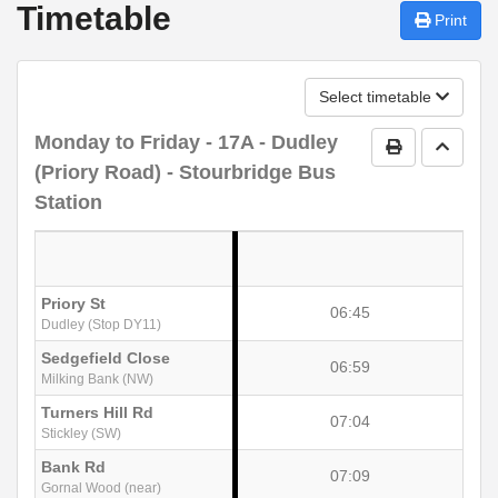
Timetable
Print
Select timetable
Monday to Friday
- 17A - Dudley
Print Timetab
Go to 
(Priory Road) - Stourbridge Bus
Station
Priory St
06:45
Dudley (Stop DY11)
Sedgefield Close
06:59
Milking Bank (NW)
Turners Hill Rd
07:04
Stickley (SW)
Bank Rd
07:09
Gornal Wood (near)