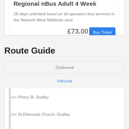
Regional nBus Adult 4 Week
28 days unlimited travel on all operators bus services in
the Network West Midlands area
£73.00
Buy Ticket
Route Guide
Regional nBus Adult Day
1 days unlimited travel on all operators bus services in
Outbound
the Network West Midlands area.
Inbound
£5.50
Buy Ticket
Priory St, Dudley
Regional nBus Child Tickets
St Edmunds Church, Dudley
There are a number of Child nBus Tickets available.
These are valid for unlimited travel on all operators bus