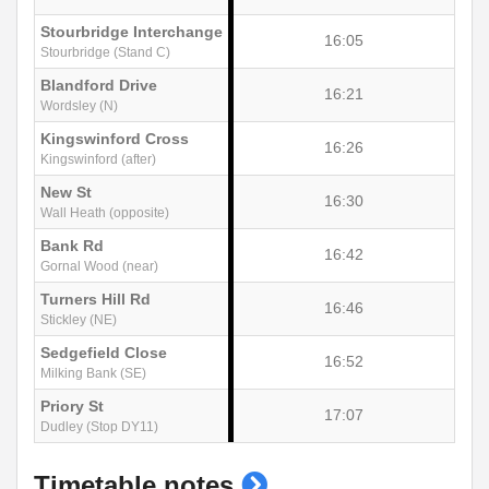
Stourbridge Interchange
16:05
Stourbridge (Stand C)
Blandford Drive
16:21
Wordsley (N)
Kingswinford Cross
16:26
Kingswinford (after)
New St
16:30
Wall Heath (opposite)
Bank Rd
16:42
Gornal Wood (near)
Turners Hill Rd
16:46
Stickley (NE)
Sedgefield Close
16:52
Milking Bank (SE)
Priory St
17:07
Dudley (Stop DY11)
show
Timetable notes