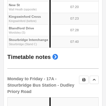
New St
07:20
Wall Heath (opposite)
Kingswinford Cross
07:23
Kingswinford (before)
Blandford Drive
07:28
Wordsley (S)
Stourbridge Interchange
07:40
Stourbridge (Stand C)
show
Timetable notes
timetable
notes
Monday to Friday
- 17A -
Print Timetab
Go to 
Stourbridge Bus Station - Dudley
Priory Road