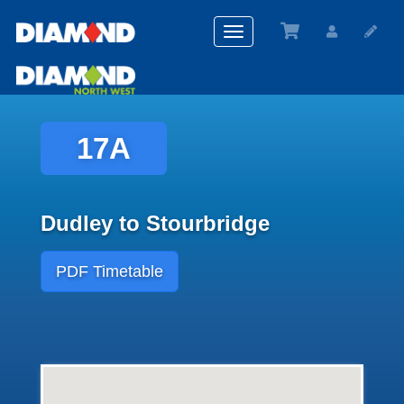
Toggle
navigation
17A
Dudley to Stourbridge
PDF Timetable