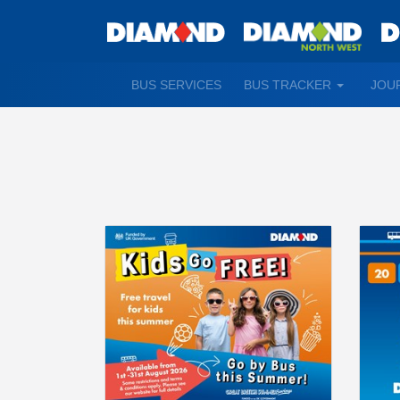
TOGGLE
BUS SERVICES
BUS TRACKER
JOU
DROPDO