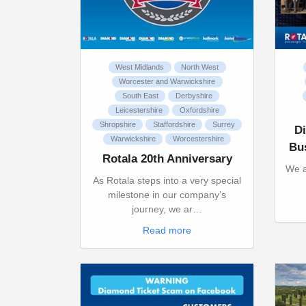
West Midlands
North West
Worcester and Warwickshire
South East
Derbyshire
Leicestershire
Oxfordshire
Shropshire
Staffordshire
Surrey
D
Warwickshire
Worcestershire
Bu
Rotala 20th Anniversary
We a
As Rotala steps into a very special
milestone in our company’s
journey, we ar…
Read more