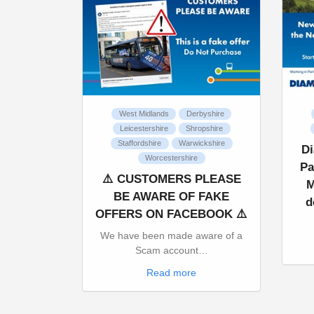
West Midlands
Derbyshire
Leicestershire
Shropshire
Staffordshire
Warwickshire
D
Worcestershire
Pa
⚠️ CUSTOMERS PLEASE
M
BE AWARE OF FAKE
d
OFFERS ON FACEBOOK ⚠️
We have been made aware of a
Scam account…
Read more