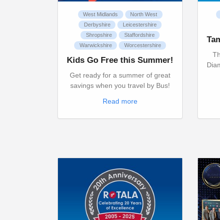
West Midlands
North West
Derbyshire
Leicestershire
Shropshire
Staffordshire
Ta
Warwickshire
Worcestershire
Th
Kids Go Free this Summer!
Diam
Get ready for a summer of great
savings when you travel by Bus!
Read more