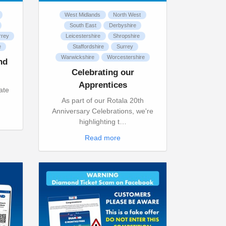
West Midlands
North West
South East
Derbyshire
rrey
Leicestershire
Shropshire
e
Staffordshire
Surrey
Warwickshire
Worcestershire
nd
Celebrating our
Apprentices
ate
h
As part of our Rotala 20th
Anniversary Celebrations, we're
highlighting t…
Read more