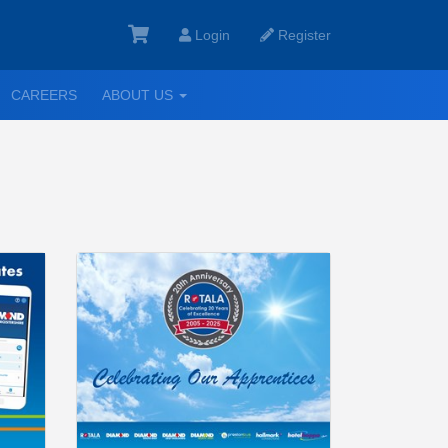
Login
Register
GGLE
TOGGLE
CAREERS
ABOUT US
ROPDOWN
DROPDOWN