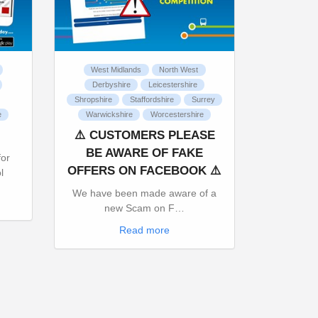
West Midlands
North West
Derbyshire
Leicestershire
Shropshire
Staffordshire
Surrey
e
Warwickshire
Worcestershire
⚠️ CUSTOMERS PLEASE
BE AWARE OF FAKE
for
OFFERS ON FACEBOOK ⚠️
l
We have been made aware of a
new Scam on F…
Read more