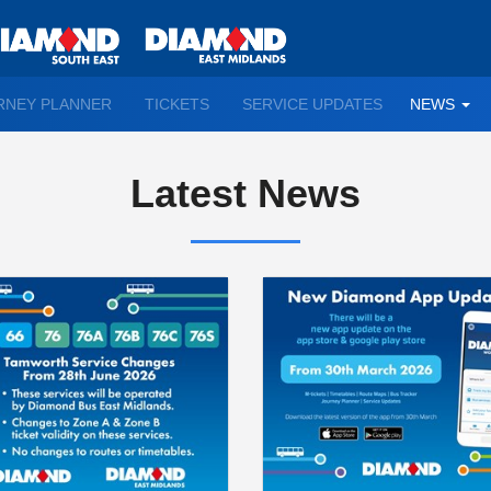
TO
RNEY PLANNER
TICKETS
SERVICE UPDATES
NEWS
WN
D
Latest News