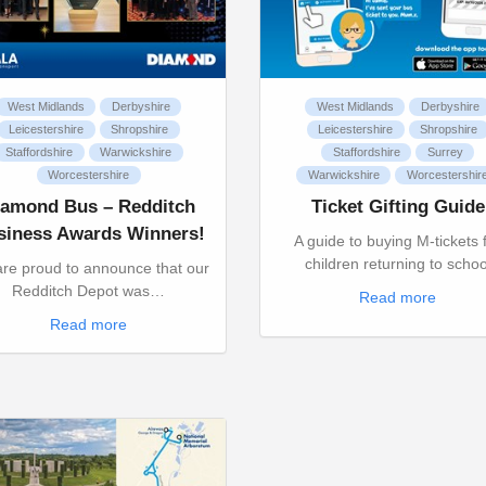
West Midlands
Derbyshire
West Midlands
Derbyshire
Leicestershire
Shropshire
Leicestershire
Shropshire
Staffordshire
Warwickshire
Staffordshire
Surrey
Worcestershire
Warwickshire
Worcestershir
iamond Bus – Redditch
Ticket Gifting Guide
siness Awards Winners!
A guide to buying M-tickets 
children returning to schoo
re proud to announce that our
Redditch Depot was…
Read more
Read more