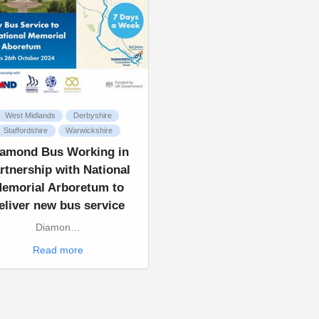
West Midlands
Derbyshire
Staffordshire
Warwickshire
iamond Bus Working in
rtnership with National
emorial Arboretum to
eliver new bus service
Diamon…
Read more