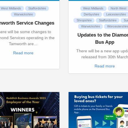
West Midlands
Staffordshire
West Midlands
North West
Warwickshire
Derbyshire
Leicestershire
Shropshire
Staffordshire
Su
mworth Service Changes
Warwickshire
Worcestershir
ere will be some changes to
Updates to the Diamo
ond Services operating in the
Bus App
Tamworth are…
There will be a new app upd
Read more
released from 30th Marc
Read more