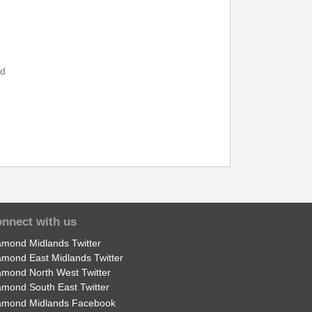
14:21
15:21
14:30
15:30
nd
14:39
15:39
nnect with us
amond Midlands Twitter
amond East Midlands Twitter
amond North West Twitter
amond South East Twitter
amond Midlands Facebook