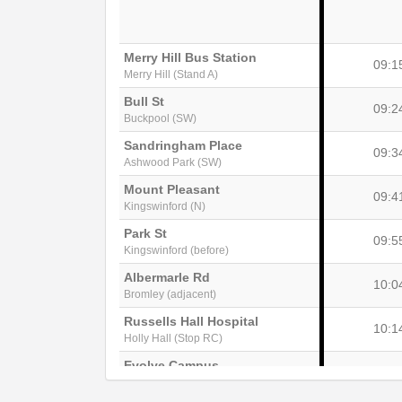
Merry Hill Bus Station
09:1
Merry Hill (Stand A)
Bull St
09:2
Buckpool (SW)
Sandringham Place
09:3
Ashwood Park (SW)
Mount Pleasant
09:4
Kingswinford (N)
Park St
09:5
Kingswinford (before)
Albermarle Rd
10:0
Bromley (adjacent)
Russells Hall Hospital
10:1
Holly Hall (Stop RC)
Evolve Campus
10:2
Dudley (Stop DY2)