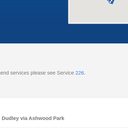
kend services please see Service
226
.
 - Dudley via Ashwood Park