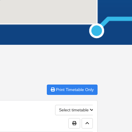
Print
Timetable Only
Select timetable
Print Timetable
Go to top