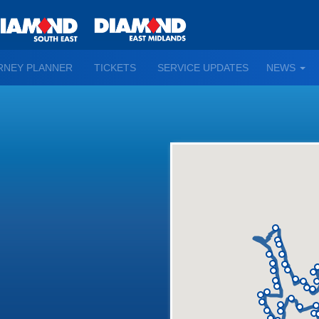
TO
RNEY PLANNER
TICKETS
SERVICE UPDATES
NEWS
WN
D