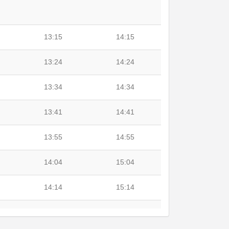
13:15
14:15
13:24
14:24
13:34
14:34
13:41
14:41
13:55
14:55
14:04
15:04
14:14
15:14
14:27
15:27