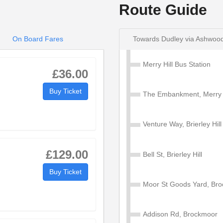
Route Guide
On Board Fares
Towards Dudley via Ashwoo
Merry Hill Bus Station
 Ashwood Park - Merry Hill
£36.00
Buy Ticket
The Embankment, Merry H
0
10:30
11:30
12:30
Venture Way, Brierley Hill
3
10:43
11:43
12:43
£129.00
Bell St, Brierley Hill
Buy Ticket
2
10:52
11:52
12:52
Moor St Goods Yard, Br
2
11:02
12:02
13:02
Addison Rd, Brockmoor
3
11:13
12:13
13:13