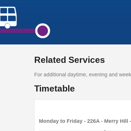
Related Services
For additional daytime, evening and wee
Timetable
Monday to Friday
- 226A - Merry Hill