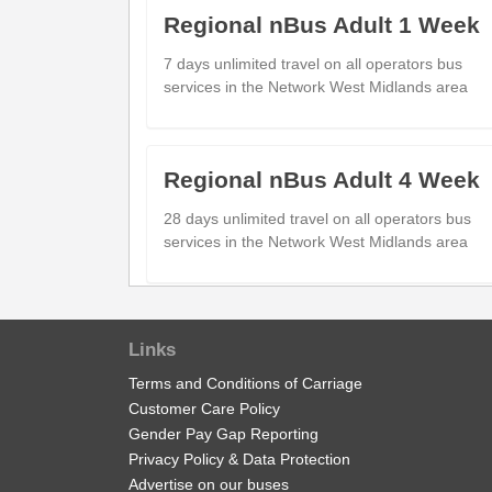
Kingswinford (S)
Regional nBus Adult 1 Week
Sandringham Place
10:2
Ashwood Park (NE)
7 days unlimited travel on all operators bus
services in the Network West Midlands area
Bull St
10:3
Buckpool (NE)
Merry Hill Bus Station
10:3
Merry Hill (Stand A)
Regional nBus Adult 4 Week
28 days unlimited travel on all operators bus
services in the Network West Midlands area
show
Timetable notes
timetable
notes
Regional nBus Adult Day
Links
1 days unlimited travel on all operators bus
Terms and Conditions of Carriage
Generated on 19/07/2026 00:26
services in the Network West Midlands area.
Customer Care Policy
Gender Pay Gap Reporting
Privacy Policy & Data Protection
Advertise on our buses
Regional nBus Child Tickets