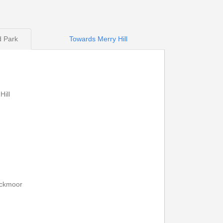
d Park
Towards Merry Hill
Print Timetable
Go to top
ill
13:30
14:30
13:43
14:43
13:52
14:52
ockmoor
14:02
15:02
14:13
15:13