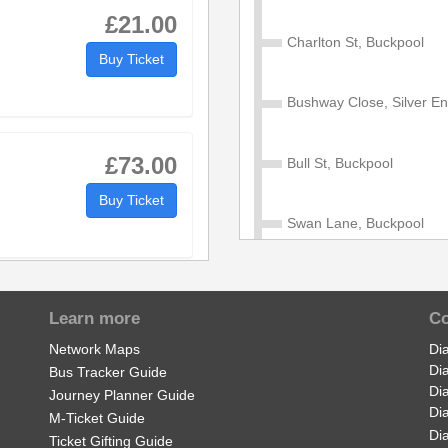
£21.00
Charlton St, Buckpool
1
11:21
12:21
13:21
Buy Ticket
0
11:30
12:30
13:30
Bushway Close, Silver E
9
11:39
12:39
13:39
£73.00
Bull St, Buckpool
Buy Ticket
Swan Lane, Buckpool
Ridgeway Rd, Buckpool
£5.50
Learn more
Co
Buy Ticket
Fairfield Rd, Buckpool
Network Maps
Di
Di
Bus Tracker Guide
Di
Journey Planner Guide
Brierley Hill Rd, Buckpool
Di
M-Ticket Guide
Di
Ticket Gifting Guide
£0.00