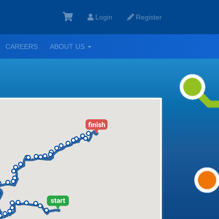
Login
Register
GGLE
TOGGLE
CAREERS
ABOUT US
ROPDOWN
DROPDOWN