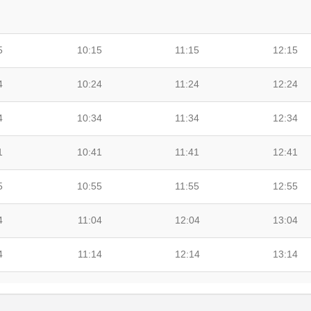
5
10:15
11:15
12:15
4
10:24
11:24
12:24
4
10:34
11:34
12:34
1
10:41
11:41
12:41
5
10:55
11:55
12:55
4
11:04
12:04
13:04
4
11:14
12:14
13:14
7
11:27
12:27
13:27