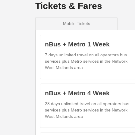
Tickets & Fares
show
Timetable notes
Mobile Tickets
timetable
notes
Monday to Friday
- 226A - Dudley via
nBus + Metro 1 Week
7 days unlimited travel on all operators bus
services plus Metro services in the Network
West Midlands area
Evolve Campus
09:3
Dudley (Stop DY2)
Russells Hall Hospital
09:4
nBus + Metro 4 Week
Holly Hall (Stop RB)
Albermarle Rd
28 days unlimited travel on all operators bus
09:5
Bromley (W)
services plus Metro services in the Network
West Midlands area
Kingswinford Cross
10:0
Kingswinford (after)
Mount Pleasant
10:1