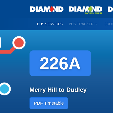
TOGGLE
BUS SERVICES
BUS TRACKER
JOU
DROPDO
226A
Merry Hill to Dudley
PDF Timetable