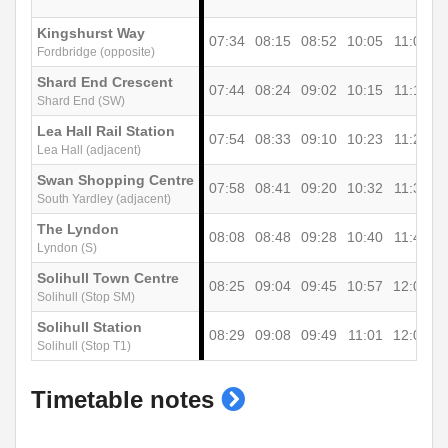
Kingshurst Way
07:34
08:15
08:52
10:05
11:05
1
Fordbridge (opposite)
Shard End Crescent
07:44
08:24
09:02
10:15
11:15
1
Shard End (SW)
Lea Hall Rail Station
07:54
08:33
09:10
10:23
11:25
1
Lea Hall (adjacent)
Swan Shopping Centre
07:58
08:41
09:20
10:32
11:37
1
South Yardley (adjacent)
The Lyndon
08:08
08:48
09:28
10:40
11:45
1
Lyndon (S)
Solihull Town Centre
08:25
09:04
09:45
10:57
12:02
1
Solihull (Stop SM)
Solihull Station
08:29
09:08
09:49
11:01
12:06
1
Solihull (Stop T1)
show
Timetable notes
timetable