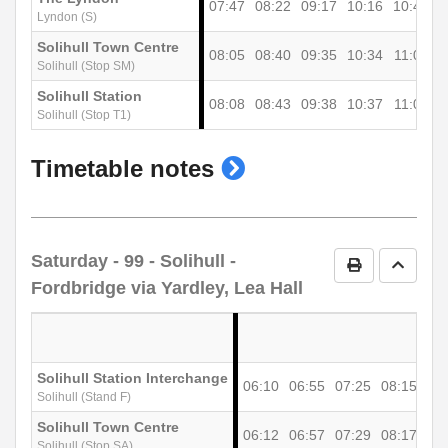
07:47
08:22
09:17
10:16
10:46
1
Lyndon (S)
Solihull Town Centre
08:05
08:40
09:35
10:34
11:04
1
Solihull (Stop SM)
Solihull Station
08:08
08:43
09:38
10:37
11:07
1
Solihull (Stop T1)
show
Timetable notes
timetable
notes
Saturday
- 99 - Solihull -
Print Timetab
Go to 
Fordbridge via Yardley, Lea Hall
Solihull Station Interchange
06:10
06:55
07:25
08:15
09
Solihull (Stand F)
Solihull Town Centre
06:12
06:57
07:29
08:17
09
Solihull (Stop SA)