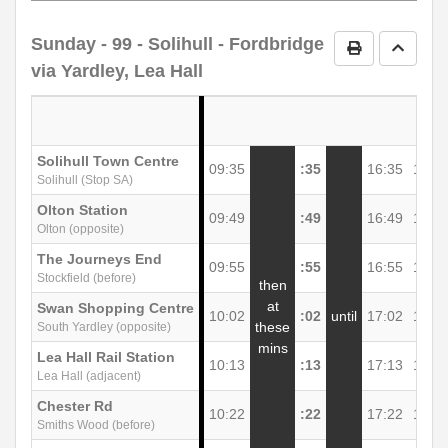
notes
Sunday
- 99 - Solihull - Fordbridge
Print Timetab
Go to 
via Yardley, Lea Hall
Solihull Town Centre
09:35
:35
16:35
17:3
Solihull (Stop SA)
Olton Station
09:49
:49
16:49
17:4
Olton (opposite)
The Journeys End
09:55
:55
16:55
17:5
Stockfield (before)
then
at
Swan Shopping Centre
10:02
:02
until
17:02
18:0
these
South Yardley (opposite)
mins
Lea Hall Rail Station
10:13
:13
17:13
18:1
Lea Hall (adjacent)
Chester Rd
10:22
:22
17:22
18:2
Smiths Wood (before)