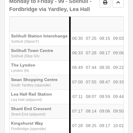
Monday to Friday
- 99 - Solihull -
Print Timetab
Go to 
Fordbridge via Yardley, Lea Hall
Solihull Station Interchange
06:30
07:25
08:15
09:03
09
Solihull (Stand F)
Solihull Town Centre
06:33
07:28
08:17
09:06
09
Solihull (Stop SA)
The Lyndon
06:49
07:44
08:35
09:22
09
Lyndon (N)
Swan Shopping Centre
07:00
07:55
08:47
09:33
10
South Yardley (opposite)
Lea Hall Rail Station
07:11
08:07
08:59
09:44
10
Lea Hall (adjacent)
Shard End Crescent
07:17
08:14
09:06
09:50
10
Shard End (adjacent)
Kingshurst Way
07:28
08:25
09:17
10:01
10
Fordbridge (opposite)