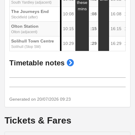
these
South Yardley (adjacent)
mins
The Journeys End
10:08
:08
16:08
17:0
Stockfield (after)
Olton Station
10:15
:15
16:15
17:1
Olton (adjacent)
Solihull Town Centre
10:29
:29
16:29
17:2
Solihull (Stop SM)
show
Timetable notes
timetable
notes
Generated on 20/07/2026 09:23
Tickets & Fares