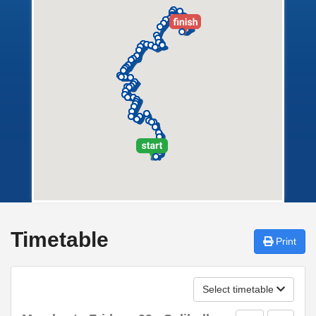
Timetable
Print
Select timetable