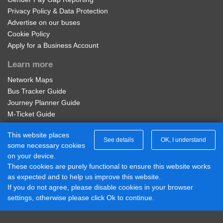
Privacy Policy & Data Protection
Advertise on our buses
Olton Station
Regional nBus Student 4 Week
Cookie Policy
Apply for a Business Account
28 days unlimited travel on all operators bus services in
Barrington Rd, Olton
the Network West Midlands area. Not available on-bus.
Learn more
Available on the Diamond Bus App - visit our Student
Network Maps
Fernhill Rd, Lyndon
Passes page to buy. Student ID Required to purchase.
Bus Tracker Guide
£56.00
Journey Planner Guide
Buy Ticket
Pierce Ave, Lyndon
M-Ticket Guide
Ticket Gifting Guide
This website places
Contactless Payment FAQs
See details
OK, I understand
Chapelfields Junior School, Lyndon
some necessary cookies
Connect with us
on your device.
These cookies are purely functional to ensure this website works
Diamond Midlands Twitter
The Lyndon
as expected and to help us improve this website.
Diamond East Midlands Twitter
If you do not agree, please disable cookies in your browser
Diamond North West Twitter
settings, otherwise please click Ok to continue.
Diamond South East Twitter
Shalford Rd, Lyndon
Diamond Midlands Facebook