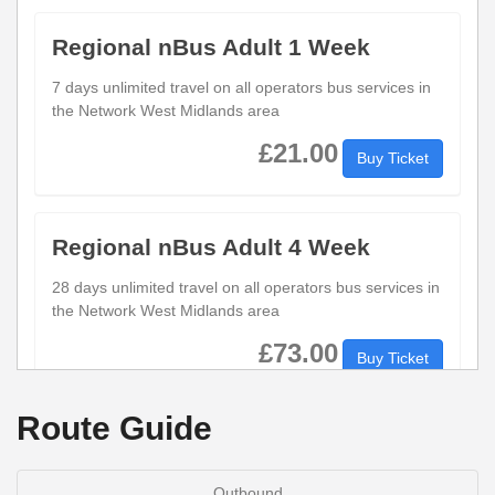
Regional nBus Adult 1 Week
7 days unlimited travel on all operators bus services in
the Network West Midlands area
£21.00
Buy Ticket
Regional nBus Adult 4 Week
28 days unlimited travel on all operators bus services in
the Network West Midlands area
£73.00
Buy Ticket
Route Guide
Regional nBus Adult Day
1 days unlimited travel on all operators bus services in
Outbound