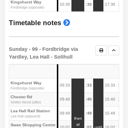
Kingshurst Way
10:30
:30
17:30
18:3
Fordbridge (opposite)
show
Timetable notes
timetable
notes
Sunday
- 99 - Fordbridge via
Print Timetab
Go to 
Yardley, Lea Hall - Solihull
Kingshurst Way
09:33
:33
15:33
16:3
Fordbridge (opposite)
Chester Rd
09:40
:40
15:40
16:4
Smiths Wood (after)
Lea Hall Rail Station
09:49
:49
15:49
16:4
Lea Hall (adjacent)
then
at
Swan Shopping Centre
10:02
:02
until
16:02
17:0