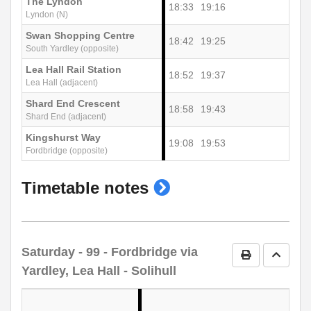
The Lyndon
18:33
19:16
Lyndon (N)
Swan Shopping Centre
18:42
19:25
South Yardley (opposite)
Lea Hall Rail Station
18:52
19:37
Lea Hall (adjacent)
Shard End Crescent
18:58
19:43
Shard End (adjacent)
Kingshurst Way
19:08
19:53
Fordbridge (opposite)
show
Timetable notes
timetable
notes
Saturday
- 99 - Fordbridge via
Print Timetab
Go to 
Yardley, Lea Hall - Solihull