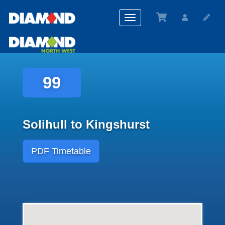
Toggle
navigation
99
Solihull to Kingshurst
PDF Timetable