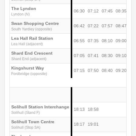
The Lyndon
06:30
07:12
07:45
08:35
09
Lyndon (N)
Swan Shopping Centre
06:42
07:22
07:57
08:47
10
South Yardley (opposite)
Lea Hall Rail Station
06:55
07:35
08:10
09:00
10
Lea Hall (adjacent)
Shard End Crescent
07:05
07:41
08:30
09:10
10
Shard End (adjacent)
Kingshurst Way
07:15
07:50
08:40
09:20
10
Fordbridge (opposite)
Solihull Station Interchange
18:13
18:58
Solihull (Stand F)
Solihull Town Centre
18:17
19:01
Solihull (Stop SA)