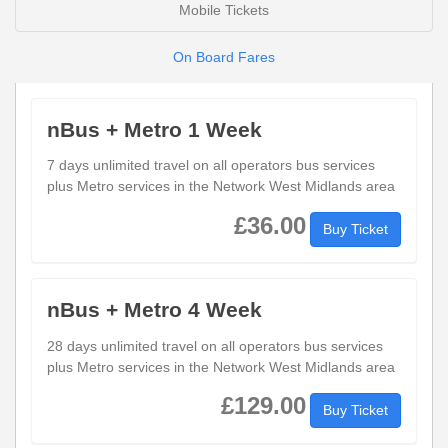
Mobile Tickets
On Board Fares
nBus + Metro 1 Week
7 days unlimited travel on all operators bus services
plus Metro services in the Network West Midlands area
£36.00
Buy Ticket
nBus + Metro 4 Week
28 days unlimited travel on all operators bus services
plus Metro services in the Network West Midlands area
£129.00
Buy Ticket