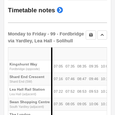
show
Timetable notes
timetable
notes
Monday to Friday
- 99 - Fordbridge
Print Timetab
Go to 
via Yardley, Lea Hall - Solihull
Kingshurst Way
07:05
07:35
08:35
09:35
10:05
1
Fordbridge (opposite)
Shard End Crescent
07:16
07:46
08:47
09:46
10:16
1
Shard End (SW)
Lea Hall Rail Station
07:22
07:52
08:53
09:53
10:23
1
Lea Hall (adjacent)
Swan Shopping Centre
07:35
08:05
09:05
10:06
10:36
1
South Yardley (adjacent)
The Lyndon