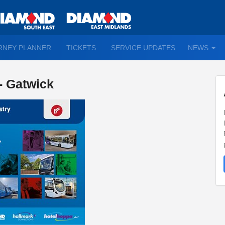
TO
RNEY PLANNER
TICKETS
SERVICE UPDATES
NEWS
WN
D
 - Gatwick