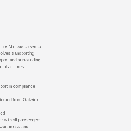
Hire Minibus Driver to
volves transporting
irport and surrounding
 at all times.
sport in compliance
 to and from Gatwick
red
r with all passengers
dworthiness and