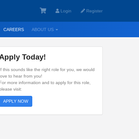
Login
Register
GGLE
TOGGLE
CAREERS
ABOUT US
ROPDOWN
DROPDOWN
Apply Today!
If this sounds like the right role for you, we would
love to hear from you!
For more information and to apply for this role,
please visit:
APPLY NOW