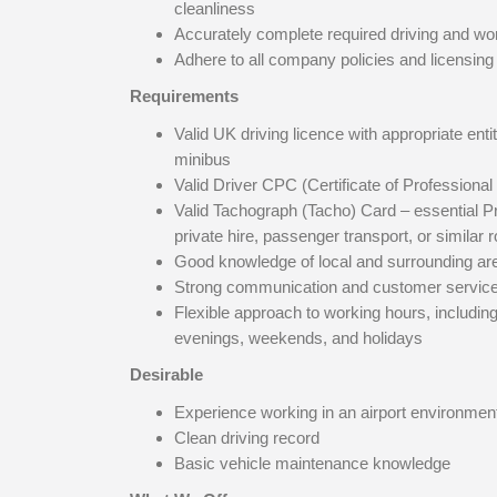
cleanliness
Accurately complete required driving and wo
Adhere to all company policies and licensin
Requirements
Valid UK driving licence with appropriate enti
minibus
Valid Driver CPC (Certificate of Profession
Valid Tachograph (Tacho) Card – essential P
private hire, passenger transport, or similar r
Good knowledge of local and surrounding ar
Strong communication and customer service 
Flexible approach to working hours, includin
evenings, weekends, and holidays
Desirable
Experience working in an airport environmen
Clean driving record
Basic vehicle maintenance knowledge