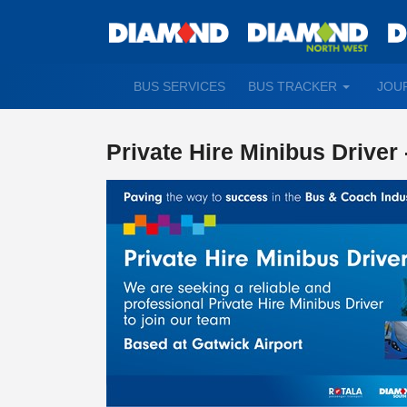
TOGGLE
BUS SERVICES
BUS TRACKER
JOU
DROPDO
Private Hire Minibus Driver