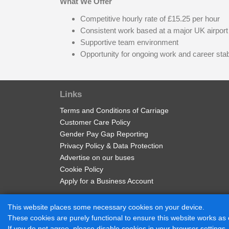
What We Offer
Competitive hourly rate of £15.25 per hour
Consistent work based at a major UK airport
Supportive team environment
Opportunity for ongoing work and career stabi
Links
Terms and Conditions of Carriage
Customer Care Policy
Gender Pay Gap Reporting
Privacy Policy & Data Protection
Advertise on our buses
Cookie Policy
Apply for a Business Account
This website places some necessary cookies on your device.
These cookies are purely functional to ensure this website works as
© 2017 - 2026 Diamond Bus |
Powered by BusHub
If you do not agree, please disable cookies in your browser settings,