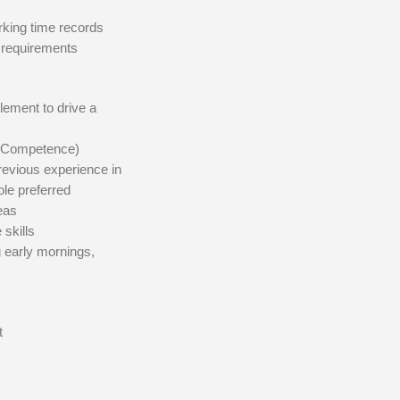
rking time records
g requirements
tlement to drive a
al Competence)
revious experience in
ole preferred
eas
skills
g early mornings,
t