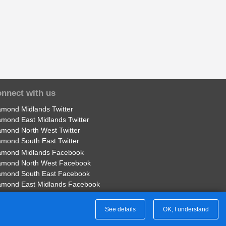
nnect with us
amond Midlands Twitter
amond East Midlands Twitter
amond North West Twitter
amond South East Twitter
amond Midlands Facebook
amond North West Facebook
amond South East Facebook
amond East Midlands Facebook
Part of Rotala Limited
See details
OK, I understand