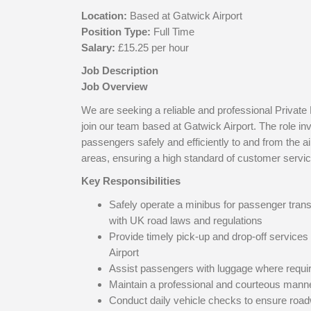
Location:
Based at
Gatwick Airport
Position Type:
Full Time
Salary:
£15.25 per hour
Job Description
Job Overview
We are seeking a reliable and professional Private 
join our team based at Gatwick Airport. The role in
passengers safely and efficiently to and from the a
areas, ensuring a high standard of customer service
Key Responsibilities
Safely operate a minibus for passenger tran
with UK road laws and regulations
Provide timely pick-up and drop-off services
Airport
Assist passengers with luggage where requi
Maintain a professional and courteous manne
Conduct daily vehicle checks to ensure roa