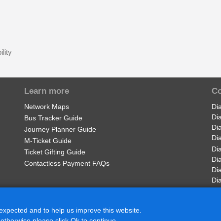
lity
Learn more
Co
Network Maps
Di
Di
Bus Tracker Guide
Di
Journey Planner Guide
Di
M-Ticket Guide
Di
Ticket Gifting Guide
Di
Contactless Payment FAQs
Di
Di
 expected and to help us improve this website.
 otherwise please click Ok to continue.