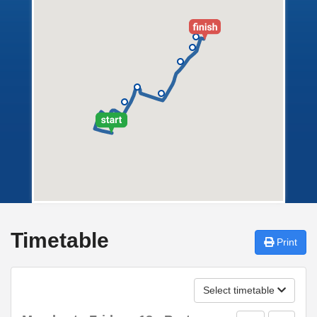
Timetable
Print
Select timetable