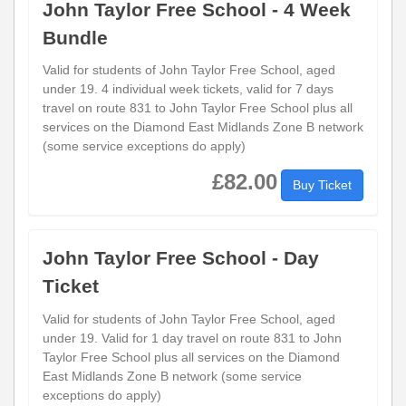
John Taylor Free School - 4 Week
Bundle
Valid for students of John Taylor Free School, aged
under 19. 4 individual week tickets, valid for 7 days
travel on route 831 to John Taylor Free School plus all
services on the Diamond East Midlands Zone B network
(some service exceptions do apply)
£82.00
Buy Ticket
John Taylor Free School - Day
Ticket
Valid for students of John Taylor Free School, aged
under 19. Valid for 1 day travel on route 831 to John
Taylor Free School plus all services on the Diamond
East Midlands Zone B network (some service
exceptions do apply)