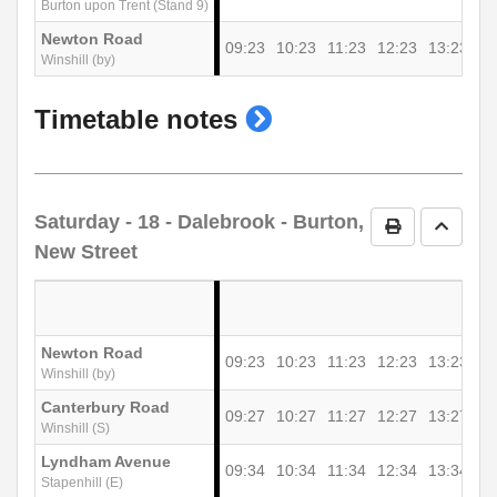
Burton upon Trent (Stand 9)
Newton Road
09:23
10:23
11:23
12:23
13:23
Winshill (by)
show
Timetable notes
timetable
notes
Saturday
- 18 - Dalebrook - Burton,
Print Timetab
Go to 
New Street
Newton Road
09:23
10:23
11:23
12:23
13:23
Winshill (by)
Canterbury Road
09:27
10:27
11:27
12:27
13:27
Winshill (S)
Lyndham Avenue
09:34
10:34
11:34
12:34
13:34
Stapenhill (E)