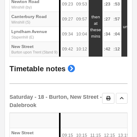
Newton Road
09:23
09:53
:23
:53
1
Winshill (by)
Canterbury Road
then
09:27
09:57
:27
:57
1
Winshill (S)
at
until
these
Lyndham Avenue
09:34
10:04
:34
:04
1
mins
Stapenhill (E)
New Street
09:42
10:12
:42
:12
1
Burton upon Trent (Stand 9)
show
Timetable notes
timetable
notes
Saturday
- 18 - Burton, New Street -
Print Timetab
Go to 
Dalebrook
New Street
09:15
10:15
11:15
12:15
13:15