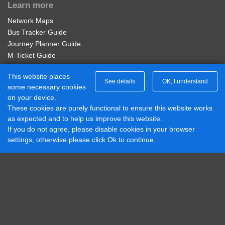
Learn more
Adult Service 401 Week
Network Maps
Valid for unlimited travel on Diamond East Midlands
Bus Tracker Guide
Service 401 for 7 days.
Journey Planner Guide
M-Ticket Guide
£20.00
Buy Ticket
Ticket Gifting Guide
This website places
Contactless Payment FAQs
See details
OK, I understand
some necessary cookies
Connect with us
on your device.
Adult Network 'Zone B' 4 Week
These cookies are purely functional to ensure this website works
Diamond Midlands Twitter
as expected and to help us improve this website.
Valid on services within the Diamond Network Zone B.
Diamond East Midlands Twitter
If you do not agree, please disable cookies in your browser
Diamond North West Twitter
£95.00
settings, otherwise please click Ok to continue.
Buy Ticket
Diamond South East Twitter
Diamond Midlands Facebook
Diamond North West Facebook
Diamond South East Facebook
Adult Network 'Zone B' Annual
Diamond East Midlands Facebook
Valid on services within the Diamond Network Zone B.
Part of Rotala Limited
£950.00
© 2017 - 2026 Diamond Bus |
Buy Ticket