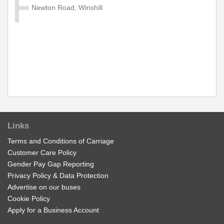
Diamond Network Zone B Zone.
Newton Road, Winshill
£11.70
Buy Ticket
Group Network 'Zone B' Day
Valid on services within the Diamond Network Zone B
Zone.
£17.50
Buy Ticket
Links
Terms and Conditions of Carriage
Customer Care Policy
Adult Network 'Zone B' Week
Gender Pay Gap Reporting
Valid on services within the Diamond Network Zone B.
Privacy Policy & Data Protection
Advertise on our buses
£28.00
Buy Ticket
Cookie Policy
Apply for a Business Account