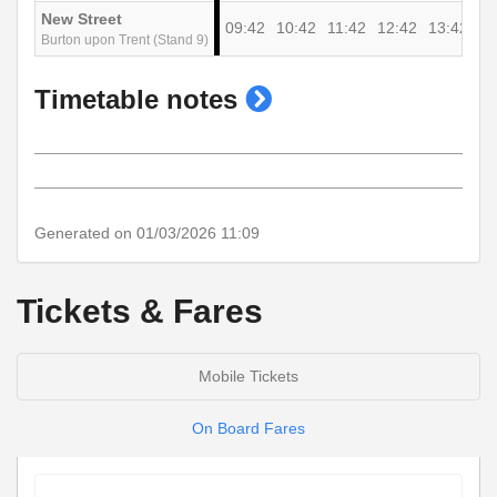
New Street
09:42
10:42
11:42
12:42
13:42
Burton upon Trent (Stand 9)
show
Timetable notes
timetable
notes
Generated on 01/03/2026 11:09
Tickets & Fares
Mobile Tickets
On Board Fares