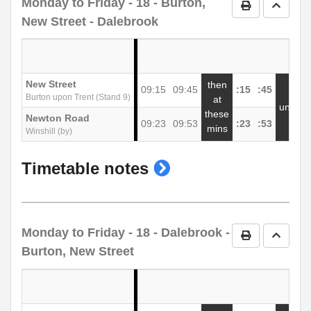
Monday to Friday
- 18 - Burton,
Print Timetab
Go to 
New Street - Dalebrook
New Street
then
09:15
09:45
:15
:45
1
Burton upon Trent (Stand 9)
at
until
these
Newton Road
09:23
09:53
:23
:53
1
mins
Winshill (by)
show
Timetable notes
timetable
notes
Monday to Friday
- 18 - Dalebrook -
Print Timetab
Go to 
Burton, New Street