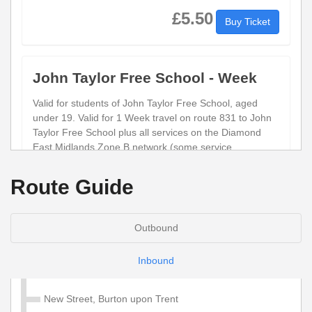
£5.50
Buy Ticket
John Taylor Free School - Week
Valid for students of John Taylor Free School, aged
under 19. Valid for 1 Week travel on route 831 to John
Taylor Free School plus all services on the Diamond
East Midlands Zone B network (some service
exceptions do apply)
Route Guide
£23.50
Buy Ticket
Outbound
Child Network 'Zone B' Annual
Inbound
Valid for 1 year unlimited travel on services within the
Diamond Network Zone B (Derbyshire, Leicestershire
New Street, Burton upon Trent
and Staffordshire). Some service exceptions apply.