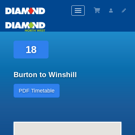
Toggle
navigation
18
Burton to Winshill
PDF Timetable