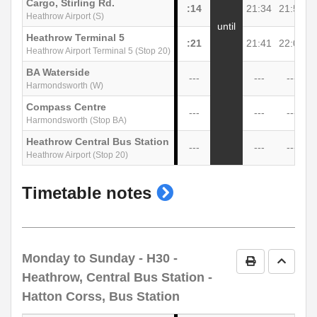
Cargo, Stirling Rd.
:14
21:34
21:54
2
Heathrow Airport (S)
until
Heathrow Terminal 5
:21
21:41
22:01
2
Heathrow Airport Terminal 5 (Stop 20)
BA Waterside
---
---
---
Harmondsworth (W)
Compass Centre
---
---
---
Harmondsworth (Stop BA)
Heathrow Central Bus Station
---
---
---
Heathrow Airport (Stop 20)
show
Timetable notes
timetable
notes
Monday to Sunday
- H30 -
Print Timetab
Go to 
Heathrow, Central Bus Station -
Hatton Corss, Bus Station