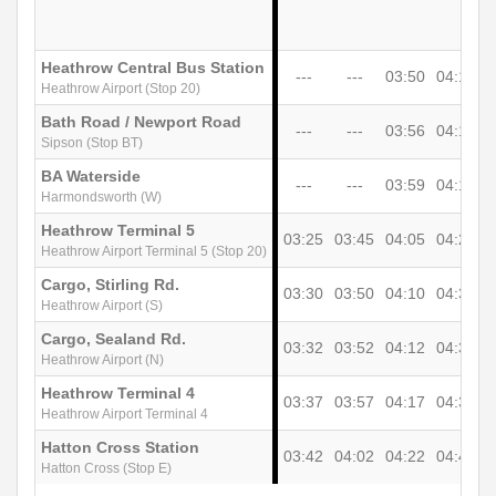
Heathrow Central Bus Station
---
---
03:50
04:10
0
Heathrow Airport (Stop 20)
Bath Road / Newport Road
---
---
03:56
04:16
0
Sipson (Stop BT)
BA Waterside
---
---
03:59
04:19
0
Harmondsworth (W)
Heathrow Terminal 5
03:25
03:45
04:05
04:25
0
Heathrow Airport Terminal 5 (Stop 20)
Cargo, Stirling Rd.
03:30
03:50
04:10
04:30
0
Heathrow Airport (S)
Cargo, Sealand Rd.
03:32
03:52
04:12
04:32
0
Heathrow Airport (N)
Heathrow Terminal 4
03:37
03:57
04:17
04:37
0
Heathrow Airport Terminal 4
Hatton Cross Station
03:42
04:02
04:22
04:42
0
Hatton Cross (Stop E)