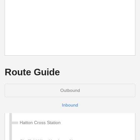
Route Guide
Outbound
Inbound
Hatton Cross Station