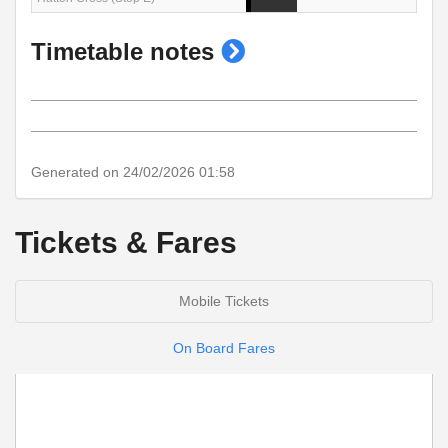
show
Timetable notes
timetable
notes
Generated on 24/02/2026 01:58
Tickets & Fares
Mobile Tickets
On Board Fares