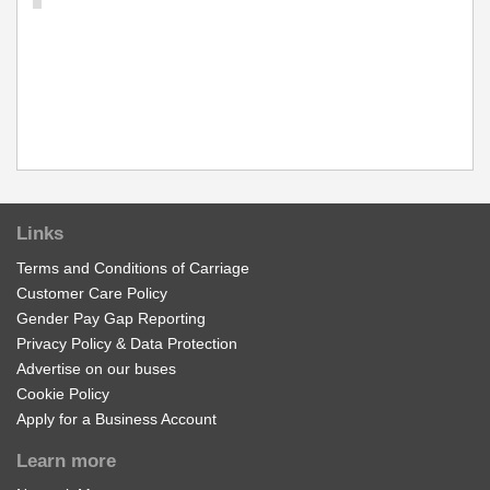
Links
Terms and Conditions of Carriage
Customer Care Policy
Gender Pay Gap Reporting
Privacy Policy & Data Protection
Advertise on our buses
Cookie Policy
Apply for a Business Account
Learn more