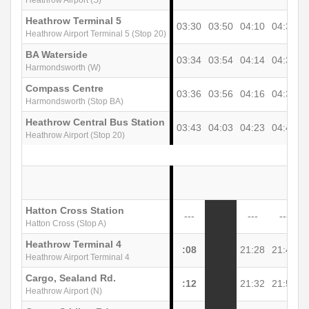
Heathrow Terminal 5
03:30
03:50
04:10
04:30
0
Heathrow Airport Terminal 5 (Stop 20)
BA Waterside
03:34
03:54
04:14
04:34
0
Harmondsworth (W)
Compass Centre
03:36
03:56
04:16
04:36
0
Harmondsworth (Stop BA)
Heathrow Central Bus Station
03:43
04:03
04:23
04:43
0
Heathrow Airport (Stop 20)
Hatton Cross Station
---
---
---
Hatton Cross (Stop A)
Heathrow Terminal 4
:08
21:28
21:48
2
Heathrow Airport Terminal 4
Cargo, Sealand Rd.
:12
21:32
21:52
2
Heathrow Airport (N)