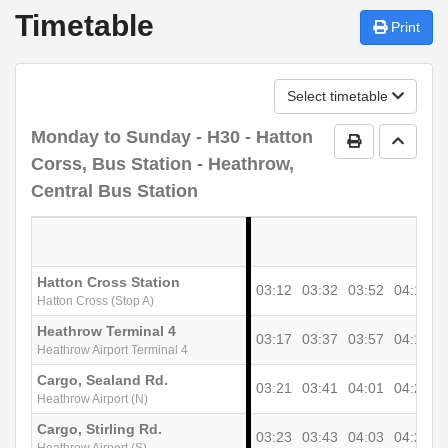
Timetable
Print
Select timetable
Monday to Sunday
- H30 - Hatton
Print Timetab
Go to 
Corss, Bus Station - Heathrow,
Central Bus Station
Hatton Cross Station
03:12
03:32
03:52
04:12
0
Hatton Cross (Stop A)
Heathrow Terminal 4
03:17
03:37
03:57
04:17
0
Heathrow Airport Terminal 4
Cargo, Sealand Rd.
03:21
03:41
04:01
04:21
0
Heathrow Airport (N)
Cargo, Stirling Rd.
03:23
03:43
04:03
04:23
0
Heathrow Airport (S)