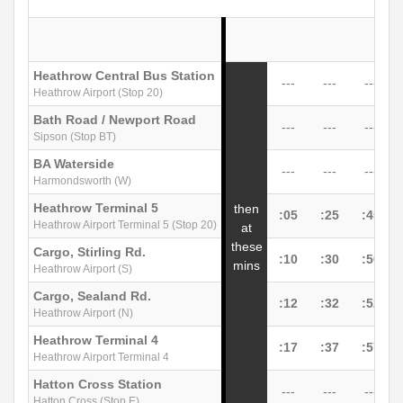
Heathrow Central Bus Station
---
---
---
Heathrow Airport (Stop 20)
Bath Road / Newport Road
---
---
---
Sipson (Stop BT)
BA Waterside
---
---
---
Harmondsworth (W)
Heathrow Terminal 5
then
:05
:25
:45
Heathrow Airport Terminal 5 (Stop 20)
at
these
Cargo, Stirling Rd.
:10
:30
:50
mins
Heathrow Airport (S)
Cargo, Sealand Rd.
:12
:32
:52
Heathrow Airport (N)
Heathrow Terminal 4
:17
:37
:57
Heathrow Airport Terminal 4
Hatton Cross Station
---
---
---
Hatton Cross (Stop E)