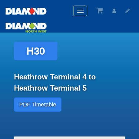
Toggle
navigation
H30
Heathrow Terminal 4 to
Heathrow Terminal 5
PDF Timetable