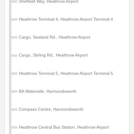
Sheffield Way, Heathrow Airport
Heathrow Terminal 4, Heathrow Airport Terminal 4
Cargo, Sealand Rd., Heathrow Airport
Cargo, Stirling Rd., Heathrow Airport
Heathrow Terminal 5, Heathrow Airport Terminal 5
BA Waterside, Harmondsworth
Compass Centre, Harmondsworth
Heathrow Central Bus Station, Heathrow Airport