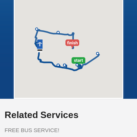
Related Services
FREE BUS SERVICE!