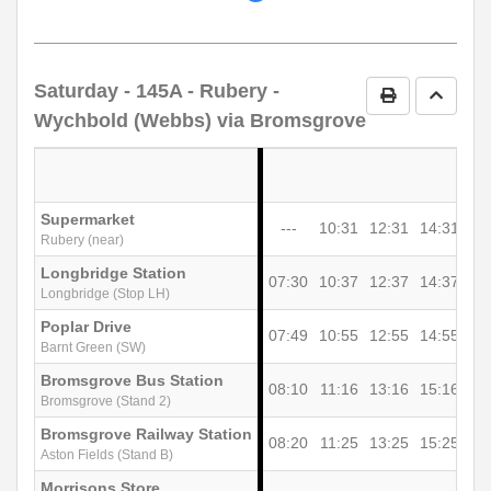
timetable
notes
Saturday
- 145A - Rubery -
Print Timetab
Go to 
Wychbold (Webbs) via Bromsgrove
Supermarket
---
10:31
12:31
14:31
Rubery (near)
Longbridge Station
07:30
10:37
12:37
14:37
Longbridge (Stop LH)
Poplar Drive
07:49
10:55
12:55
14:55
Barnt Green (SW)
Bromsgrove Bus Station
08:10
11:16
13:16
15:16
Bromsgrove (Stand 2)
Bromsgrove Railway Station
08:20
11:25
13:25
15:25
Aston Fields (Stand B)
Morrisons Store