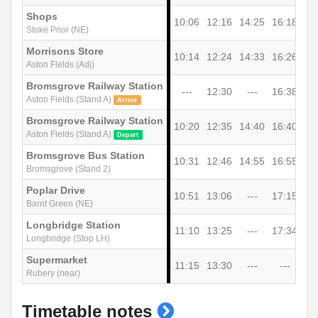
Shops
10:06
12:16
14:25
16:18
Stoke Prior (NE)
Morrisons Store
10:14
12:24
14:33
16:26
Aston Fields (Adj)
Bromsgrove Railway Station
---
12:30
---
16:38
Aston Fields (Stand A)
Arrive
Bromsgrove Railway Station
10:20
12:35
14:40
16:40
Aston Fields (Stand A)
Depart
Bromsgrove Bus Station
10:31
12:46
14:55
16:55
Bromsgrove (Stand 2)
Poplar Drive
10:51
13:06
---
17:15
Barnt Green (NE)
Longbridge Station
11:10
13:25
---
17:34
Longbridge (Stop LH)
Supermarket
11:15
13:30
---
---
Rubery (near)
show
Timetable notes