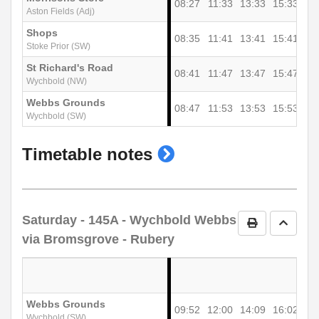
08:27
11:33
13:33
15:33
Aston Fields (Adj)
Shops
08:35
11:41
13:41
15:41
Stoke Prior (SW)
St Richard's Road
08:41
11:47
13:47
15:47
Wychbold (NW)
Webbs Grounds
08:47
11:53
13:53
15:53
Wychbold (SW)
show
Timetable notes
timetable
notes
Saturday
- 145A - Wychbold Webbs
Print Timetab
Go to 
via Bromsgrove - Rubery
Webbs Grounds
09:52
12:00
14:09
16:02
Wychbold (SW)