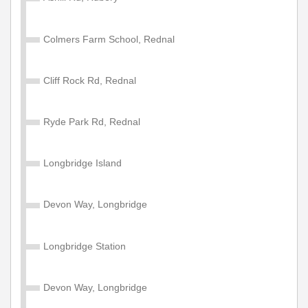
Child Network 'Zone A' 4 Week
Colmers Farm School, Rednal
Valid on services within the Diamond Network Zone A.
£105.00
Buy Ticket
Cliff Rock Rd, Rednal
Ryde Park Rd, Rednal
Adult Network 'Zone A' Year
Valid on services within the Diamond Network Zone A.
Longbridge Island
£1200.00
Buy Ticket
Devon Way, Longbridge
Child Network 'Zone A' Annual
Longbridge Station
Valid for 1 year travel on services within the Diamond
Network Zone A (West Midlands County, Shropshire,
Devon Way, Longbridge
Warwickshire & Worcestershire). Some service
exceptions apply. NOT valid for travel on Diamond East