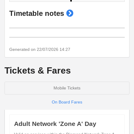
show
Timetable notes
timetable
notes
Generated on 22/07/2026 14:27
Tickets & Fares
Mobile Tickets
On Board Fares
Adult Network 'Zone A' Day