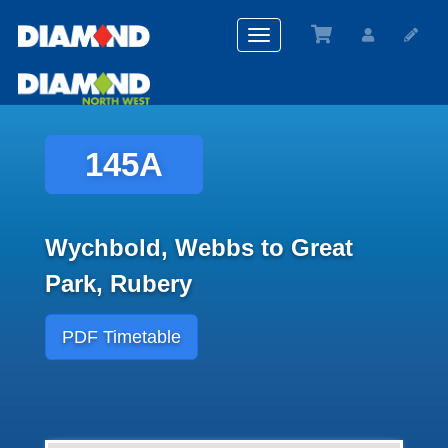
Toggle
navigation
145A
Wychbold, Webbs to Great
Park, Rubery
PDF Timetable