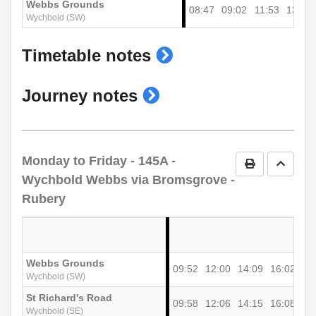
Webbs Grounds
08:47
09:02
11:53
13:53
Wychbold (SW)
show
Timetable notes
timetable
show
Journey notes
notes
journey
notes
Monday to Friday
- 145A -
Print Timetab
Go to 
Wychbold Webbs via Bromsgrove -
Rubery
Webbs Grounds
09:52
12:00
14:09
16:02
Wychbold (SW)
St Richard's Road
09:58
12:06
14:15
16:08
Wychbold (SE)