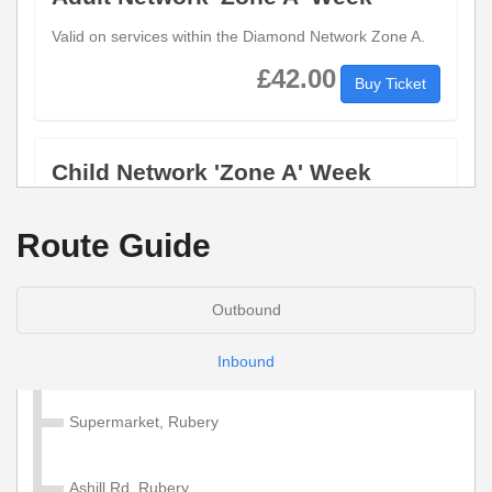
Valid on services within the Diamond Network Zone A.
£42.00
Buy Ticket
Child Network 'Zone A' Week
Valid on services within the Diamond Network Zone A.
Route Guide
£28.50
Buy Ticket
Outbound
Adult Network 'Zone A' 4 Week
Inbound
Valid on services within the Diamond Network Zone A.
Supermarket, Rubery
£130.00
Buy Ticket
Ashill Rd, Rubery