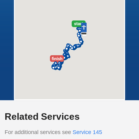
Related Services
For additional services see
Service 145