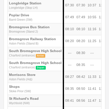
Longbridge Station
07:30
07:30
10:37
12:37
Longbridge (Stop LH)
Poplar Drive
07:49
07:49
10:55
12:55
Barnt Green (SW)
Bromsgrove Bus Station
08:10
08:10
11:16
13:16
Bromsgrove (Stand 2)
Bromsgrove Railway Station
08:20
08:20
11:25
13:25
Aston Fields (Stand B)
South Bromsgrove High School
---
08:30
---
---
Charford (entrance)
Arrive
South Bromsgrove High School
---
08:35
---
---
Charford (entrance)
Depart
Morrisons Store
08:27
08:42
11:33
13:33
Aston Fields (Adj)
Shops
08:35
08:50
11:41
13:41
Stoke Prior (SW)
St Richard's Road
08:41
08:56
11:47
13:47
Wychbold (NW)