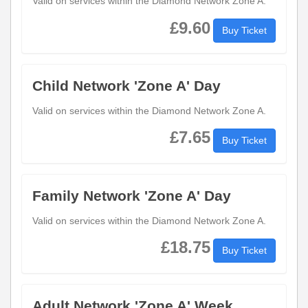
Valid on services within the Diamond Network Zone A.
£9.60
Buy Ticket
Child Network 'Zone A' Day
Valid on services within the Diamond Network Zone A.
£7.65
Buy Ticket
Family Network 'Zone A' Day
Valid on services within the Diamond Network Zone A.
£18.75
Buy Ticket
Adult Network 'Zone A' Week