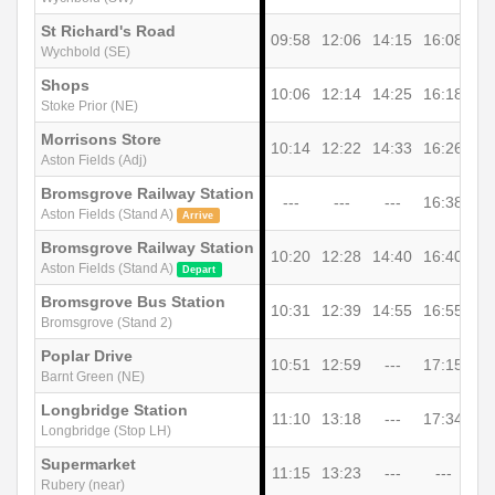
St Richard's Road
09:58
12:06
14:15
16:08
Wychbold (SE)
Shops
10:06
12:14
14:25
16:18
Stoke Prior (NE)
Morrisons Store
10:14
12:22
14:33
16:26
Aston Fields (Adj)
Bromsgrove Railway Station
---
---
---
16:38
Aston Fields (Stand A)
Arrive
Bromsgrove Railway Station
10:20
12:28
14:40
16:40
Aston Fields (Stand A)
Depart
Bromsgrove Bus Station
10:31
12:39
14:55
16:55
Bromsgrove (Stand 2)
Poplar Drive
10:51
12:59
---
17:15
Barnt Green (NE)
Longbridge Station
11:10
13:18
---
17:34
Longbridge (Stop LH)
Supermarket
11:15
13:23
---
---
Rubery (near)