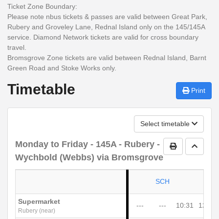
Ticket Zone Boundary:
Please note nbus tickets & passes are valid between
Great Park,
Rubery and Groveley Lane, Rednal Island only
on the 145/145A
service. Diamond Network tickets are valid for cross boundary
travel.
Bromsgrove Zone tickets are valid between Rednal Island, Barnt
Green Road and Stoke Works only.
Timetable
Print
Select timetable
Monday to Friday
- 145A - Rubery -
Print Timetab
Go to 
Wychbold (Webbs) via Bromsgrove
SCH
Supermarket
---
---
10:31
12:31
Rubery (near)