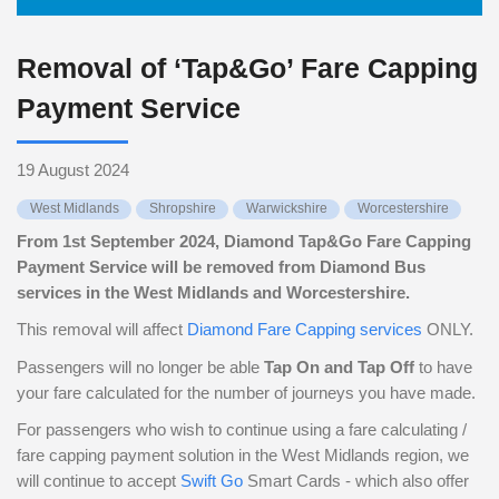
Removal of ‘Tap&Go’ Fare Capping
Payment Service
19 August 2024
West Midlands
Shropshire
Warwickshire
Worcestershire
From 1st September 2024, Diamond Tap&Go Fare Capping
Payment Service will be removed from Diamond Bus
services in the West Midlands and Worcestershire.
This removal will affect
Diamond Fare Capping services
ONLY.
Passengers will no longer be able
Tap On and Tap Off
to have
your fare calculated for the number of journeys you have made.
For passengers who wish to continue using a fare calculating /
fare capping payment solution in the West Midlands region, we
will continue to accept
Swift Go
Smart Cards - which also offer