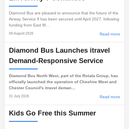
Diamond Bus are pleased to announce that the future of the
Airway Service 9 has been secured until April 2027, following
funding from East M…
06 August 2026
Read more
Diamond Bus Launches itravel
Demand-Responsive Service
Diamond Bus North West, part of the Rotala Group, has
officially launched the operation of Cheshire West and
Chester Council's itravel deman…
31 July 2026
Read more
Kids Go Free this Summer