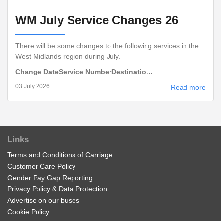
WM July Service Changes 26
There will be some changes to the following services in the
West Midlands region during July.
Change Date
Service Number
Destinatio…
03 July 2026
Read more
Links
Terms and Conditions of Carriage
Customer Care Policy
Gender Pay Gap Reporting
Privacy Policy & Data Protection
Advertise on our buses
Cookie Policy