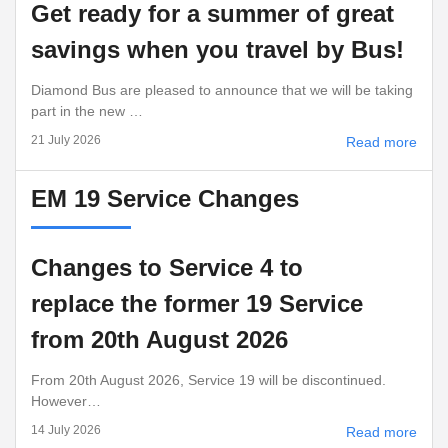
Get ready for a summer of great
savings when you travel by Bus!
Diamond Bus are pleased to announce that we will be taking
part in the new …
21 July 2026
Read more
EM 19 Service Changes
Changes to Service 4 to
replace the former 19 Service
from 20th August 2026
From 20th August 2026, Service 19 will be discontinued.
However…
14 July 2026
Read more