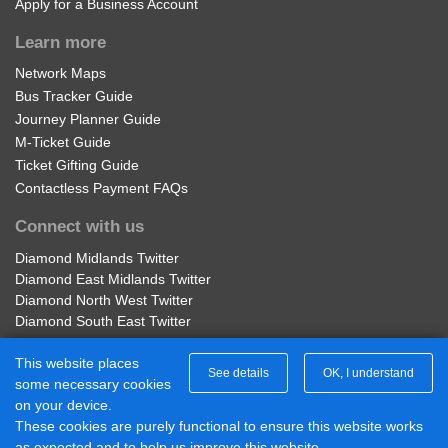
Apply for a Business Account
Learn more
Network Maps
Bus Tracker Guide
Journey Planner Guide
M-Ticket Guide
Ticket Gifting Guide
Contactless Payment FAQs
Connect with us
Diamond Midlands Twitter
Diamond East Midlands Twitter
Diamond North West Twitter
Diamond South East Twitter
Diamond Midlands Facebook
This website places
Diamond North West Facebook
See details
OK, I understand
some necessary cookies
Diamond South East Facebook
on your device.
Diamond East Midlands Facebook
These cookies are purely functional to ensure this website works
Part of Rotala Limited
as expected and to help us improve this website.