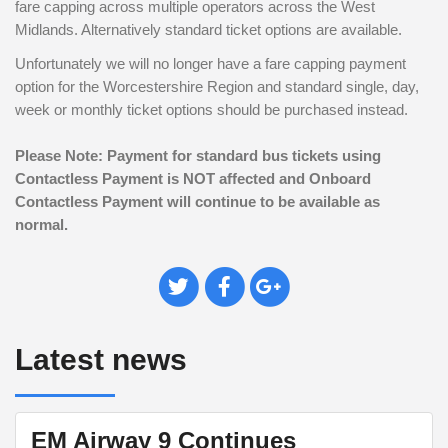
fare capping across multiple operators across the West
Midlands. Alternatively
standard ticket options are available.
Unfortunately we will no longer have a fare capping payment
option for the Worcestershire Region and standard single, day,
week or monthly ticket options should be purchased instead.
Please Note: Payment for standard bus tickets using
Contactless Payment is NOT affected and Onboard
Contactless Payment will continue to be available as
normal.
Tweet
Share
Plus
This
on
on
Facebook
Google+
Latest news
EM Airway 9 Continues