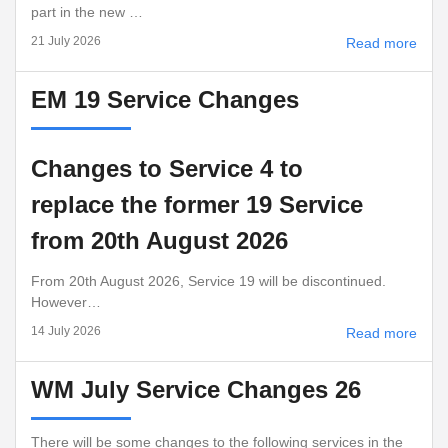
part in the new …
21 July 2026
Read more
EM 19 Service Changes
Changes to Service 4 to
replace the former 19 Service
from 20th August 2026
From 20th August 2026, Service 19 will be discontinued.
However…
14 July 2026
Read more
WM July Service Changes 26
There will be some changes to the following services in the