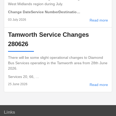
West Midlands region during July.
Change Date
Service Number
Destinatio…
03 July 2026
Read more
Tamworth Service Changes
280626
There will be some slight operational changes to Diamond
Bus Services operating in the Tamworth area from 28th June
2026.
Services 20, 66, …
25 June 2026
Read more
Links