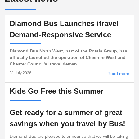
Diamond Bus Launches itravel
Demand-Responsive Service
Diamond Bus North West, part of the Rotala Group, has
officially launched the operation of Cheshire West and
Chester Council's itravel deman…
31 July 2026
Read more
Kids Go Free this Summer
Get ready for a summer of great
savings when you travel by Bus!
Diamond Bus are pleased to announce that we will be taking