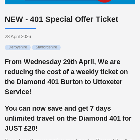
NEW - 401 Special Offer Ticket
28 April 2026
Derbyshire
Staffordshire
From Wednesday 29th April, We are
reducing the cost of a weekly ticket on
the Diamond 401 Burton to Uttoxeter
Service!
You can now save and get 7 days
unlimited travel on the Diamond 401 for
JUST £20!