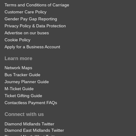
Terms and Conditions of Carriage
Customer Care Policy
Gender Pay Gap Reporting
Privacy Policy & Data Protection
Advertise on our buses
Cookie Policy
Apply for a Business Account
Learn more
Network Maps
Bus Tracker Guide
Journey Planner Guide
M-Ticket Guide
Ticket Gifting Guide
Contactless Payment FAQs
Connect with us
Diamond Midlands Twitter
Diamond East Midlands Twitter