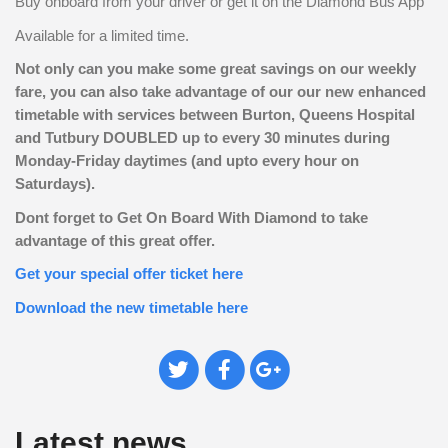
Buy onboard from your driver or get it on the Diamond Bus App
Available for a limited time.
Not only can you make some great savings on our weekly
fare, you can also take advantage of our our new enhanced
timetable with services between Burton, Queens Hospital
and Tutbury DOUBLED up to every 30 minutes during
Monday-Friday daytimes (and upto every hour on
Saturdays).
Dont forget to Get On Board With Diamond to take
advantage of this great offer.
Get your special offer ticket here
Download the new timetable here
Tweet
Share
Plus
This
on
on
Facebook
Google+
Latest news