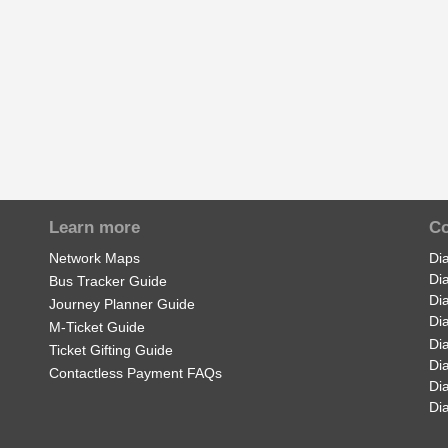
Learn more
Co
Network Maps
Di
Di
Bus Tracker Guide
Di
Journey Planner Guide
Di
M-Ticket Guide
Di
Ticket Gifting Guide
Di
Contactless Payment FAQs
Di
Di