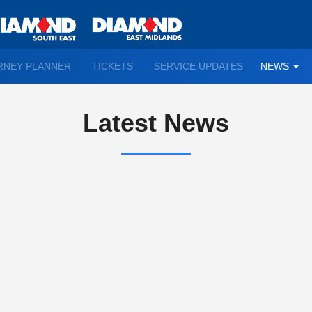
TO
RNEY PLANNER
TICKETS
SERVICE UPDATES
NEWS
WN
D
Latest News