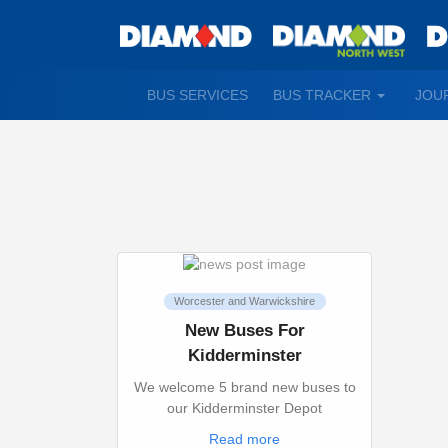
TOGGLE
BUS SERVICES
BUS TRACKER
JOU
DROPDO
Worcester and Warwickshire
New Buses For
Kidderminster
We welcome 5 brand new buses to
our Kidderminster Depot
Read more