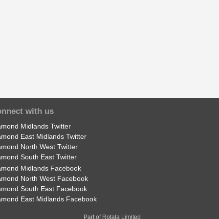
nnect with us
amond Midlands Twitter
amond East Midlands Twitter
amond North West Twitter
amond South East Twitter
amond Midlands Facebook
amond North West Facebook
amond South East Facebook
amond East Midlands Facebook
Part of Rotala Limited