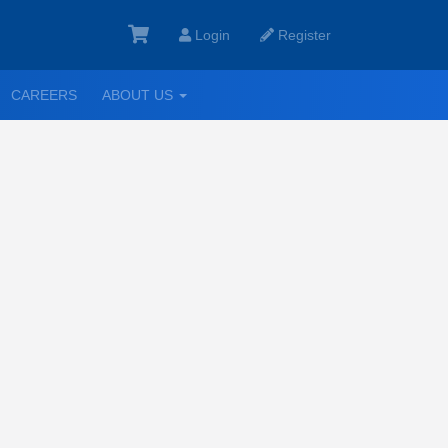
Login
Register
GGLE
TOGGLE
CAREERS
ABOUT US
ROPDOWN
DROPDOWN