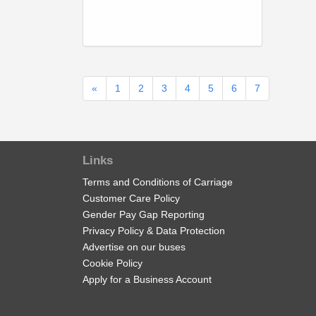
«
1
2
3
4
5
6
7
Links
Terms and Conditions of Carriage
Customer Care Policy
Gender Pay Gap Reporting
Privacy Policy & Data Protection
Advertise on our buses
Cookie Policy
Apply for a Business Account