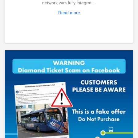
network was fully integrat…
Read more