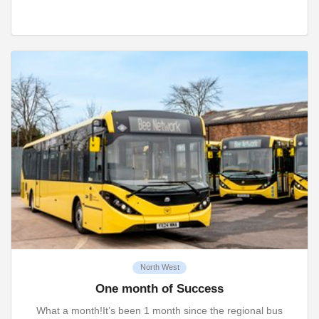
North West
One month of Success
What a month!It’s been 1 month since the regional bus