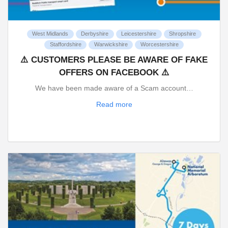
West Midlands
Derbyshire
Leicestershire
Shropshire
Staffordshire
Warwickshire
Worcestershire
⚠️ CUSTOMERS PLEASE BE AWARE OF FAKE
OFFERS ON FACEBOOK ⚠️
We have been made aware of a Scam account…
Read more