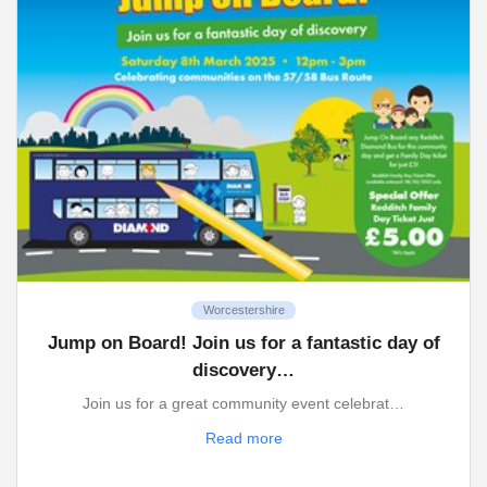
Worcestershire
Jump on Board! Join us for a fantastic day of
discovery…
Join us for a great community event celebrat…
Read more