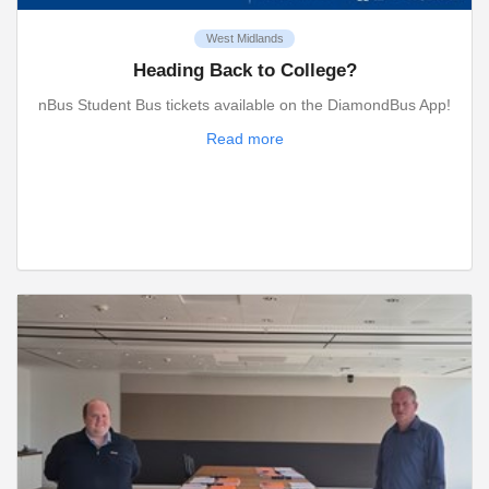
West Midlands
Heading Back to College?
nBus Student Bus tickets available on the DiamondBus App!
Read more