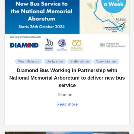
West Midlands
Derbyshire
Staffordshire
Warwickshire
Diamond Bus Working in Partnership with
National Memorial Arboretum to deliver new bus
service
Diamon…
Read more