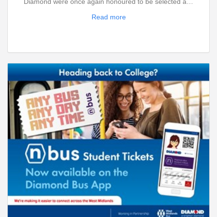
Diamond were once again honoured to be selected a…
Read more