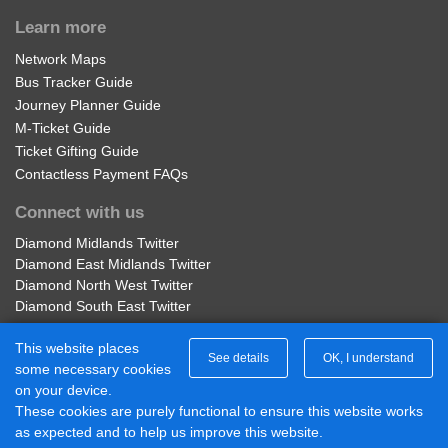
Learn more
Network Maps
Bus Tracker Guide
Journey Planner Guide
M-Ticket Guide
Ticket Gifting Guide
Contactless Payment FAQs
Connect with us
Diamond Midlands Twitter
Diamond East Midlands Twitter
Diamond North West Twitter
Diamond South East Twitter
Diamond Midlands Facebook
This website places
Diamond North West Facebook
See details
OK, I understand
some necessary cookies
Diamond South East Facebook
on your device.
Diamond East Midlands Facebook
These cookies are purely functional to ensure this website works
Part of Rotala Limited
as expected and to help us improve this website.