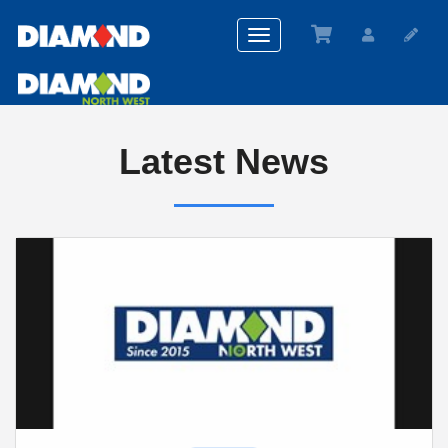
Toggle
navigation
Latest News