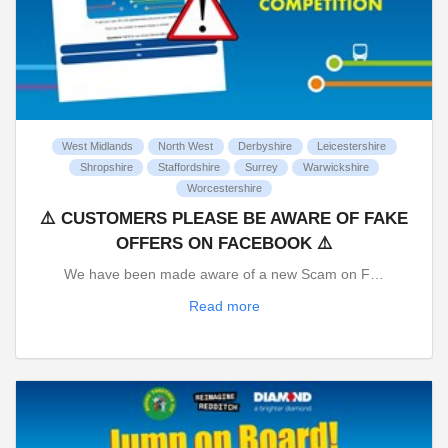
West Midlands
North West
Derbyshire
Leicestershire
Shropshire
Staffordshire
Surrey
Warwickshire
Worcestershire
⚠️ CUSTOMERS PLEASE BE AWARE OF FAKE
OFFERS ON FACEBOOK ⚠️
We have been made aware of a new Scam on F…
Read more