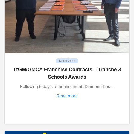
North West
TfGM/GMCA Franchise Contracts – Tranche 3
Schools Awards
Following today’s announcement, Diamond Bus…
Read more