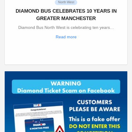
North West
DIAMOND BUS CELEBRATES 10 YEARS IN
GREATER MANCHESTER
Diamond Bus North West is celebrating ten years…
Read more