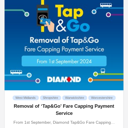
West Midlands
Shropshire
Warwickshire
Worcestershire
Removal of ‘Tap&Go’ Fare Capping Payment
Service
From 1st September, Diamond Tap&Go Fare Capping…