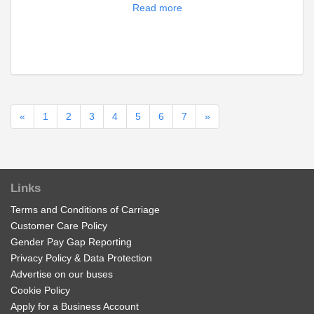
Read more
«
1
2
3
4
5
6
7
»
Links
Terms and Conditions of Carriage
Customer Care Policy
Gender Pay Gap Reporting
Privacy Policy & Data Protection
Advertise on our buses
Cookie Policy
Apply for a Business Account