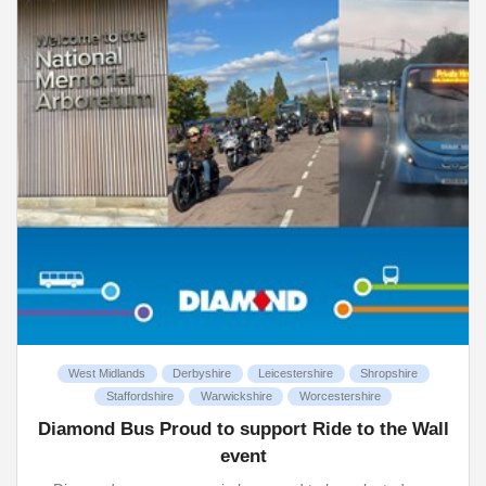
West Midlands
Derbyshire
Leicestershire
Shropshire
Staffordshire
Warwickshire
Worcestershire
Diamond Bus Proud to support Ride to the Wall
event