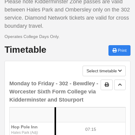
Please note
Kidderminster Zone passes are valid
between Hales Park and Ombersley only on the 302
service. Diamond Network tickets are valid for cross
boundary travel.
Operates College Days Only.
Timetable
Print
Select timetable
Monday to Friday
- 302 - Bewdley -
Print Timetab
Go to 
Worcester Sixth Form College via
Kidderminster and Stourport
Hop Pole Inn
07:15
Hales Park (Adj)