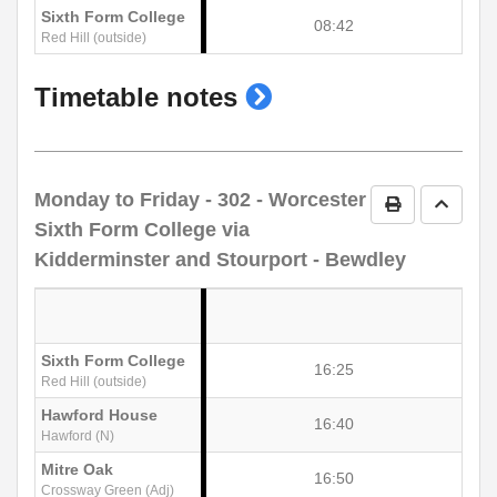
Sixth Form College
08:42
Red Hill (outside)
show
Timetable notes
timetable
notes
Monday to Friday
- 302 - Worcester
Print Timetab
Go to 
Sixth Form College via
Kidderminster and Stourport - Bewdley
Sixth Form College
16:25
Red Hill (outside)
Hawford House
16:40
Hawford (N)
Mitre Oak
16:50
Crossway Green (Adj)