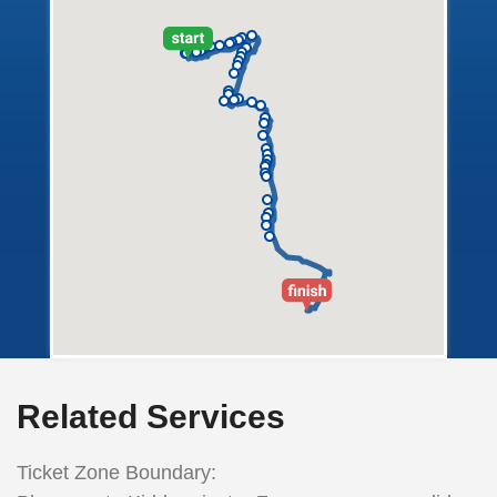
Related Services
Ticket Zone Boundary: