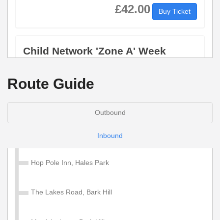
£42.00
Buy Ticket
Child Network 'Zone A' Week
Valid on services within the Diamond Network Zone A.
Route Guide
£28.50
Buy Ticket
Outbound
Adult Network 'Zone A' 4 Week
Inbound
Valid on services within the Diamond Network Zone A.
Hop Pole Inn, Hales Park
£130.00
Buy Ticket
The Lakes Road, Bark Hill
Child Network 'Zone A' 4 Week