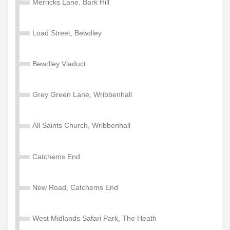
Merricks Lane, Bark Hill
Valid on services within the Diamond Network Zone A.
£105.00
Buy Ticket
Load Street, Bewdley
Bewdley Viaduct
Adult Network 'Zone A' Year
Valid on services within the Diamond Network Zone A.
Grey Green Lane, Wribbenhall
£1200.00
Buy Ticket
All Saints Church, Wribbenhall
Child Network 'Zone A' Annual
Catchems End
Valid for 1 year travel on services within the Diamond
Network Zone A (West Midlands County, Shropshire,
New Road, Catchems End
Warwickshire & Worcestershire). Some service
exceptions apply. NOT valid for travel on Diamond East
Midlands, North West or South East Services or
West Midlands Safari Park, The Heath
Diamond school services 502, 701, 702, 703, 704, 705,