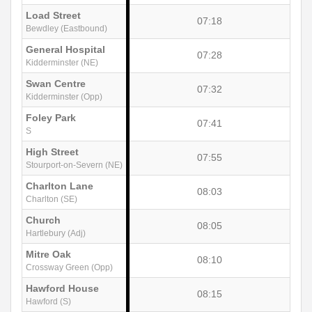
Load Street
07:18
Bewdley (Eastbound)
General Hospital
07:28
Kidderminster (NE)
Swan Centre
07:32
Kidderminster (Opp)
Foley Park
07:41
S
High Street
07:55
Stourport-on-Severn (NE)
Charlton Lane
08:03
Charlton (SE)
Church
08:05
Hartlebury (Adj)
Mitre Oak
08:10
Crossway Green (Opp)
Hawford House
08:15
Hawford (S)