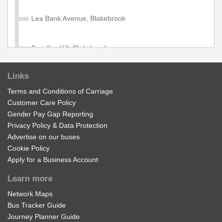
706, 707, 708, 709. Available to age 5 - 18 in full time
education. Proof of student ID required when travelling
Lea Bank Avenue, Blakebrook
with this pass.
£1100.00
Buy Ticket
Bewdley Hill, Blakebrook
Links
General Hospital, Kidderminster
Adult Kidderminster Day
Terms and Conditions of Carriage
Customer Care Policy
Valid on all services in the Diamond Kidderminster Zone
Wood Street, Kidderminster
Gender Pay Gap Reporting
£6.00
Privacy Policy & Data Protection
Buy Ticket
Advertise on our buses
Swan Centre, Kidderminster
Cookie Policy
Apply for a Business Account
Child Kidderminster Day
Worcester Road Island, Kidderminster
Learn more
Valid on all services in the Diamond Kidderminster Zone
Network Maps
Foley Park
£4.60
Buy Ticket
Bus Tracker Guide
Journey Planner Guide