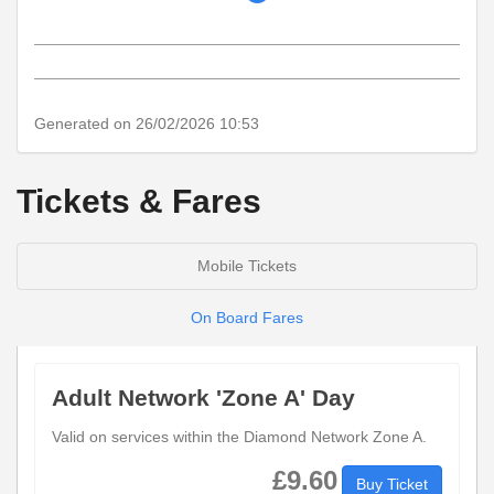
timetable
notes
Generated on 26/02/2026 10:53
Tickets & Fares
Mobile Tickets
On Board Fares
Adult Network 'Zone A' Day
Valid on services within the Diamond Network Zone A.
£9.60
Buy Ticket