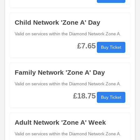
Child Network 'Zone A' Day
Valid on services within the Diamond Network Zone A.
£7.65
Buy Ticket
Family Network 'Zone A' Day
Valid on services within the Diamond Network Zone A.
£18.75
Buy Ticket
Adult Network 'Zone A' Week
Valid on services within the Diamond Network Zone A.