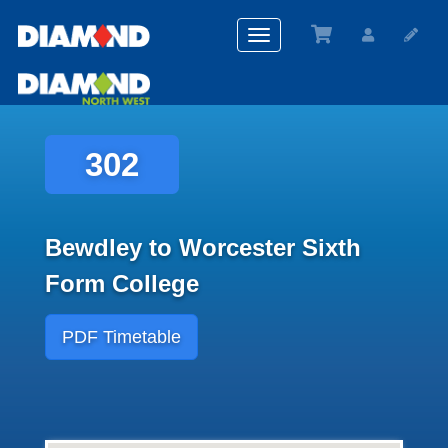
Toggle
navigation
302
Bewdley to Worcester Sixth
Form College
PDF Timetable