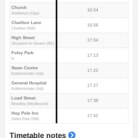
Church
16:54
Hartlebury (Opp)
Charlton Lane
16:56
Charlton (NW)
High Street
17:04
Stourport-on-Severn (NE)
Foley Park
17:13
N
Swan Centre
17:22
Kidderminster (Adj)
General Hospital
17:27
Kidderminster (Adj)
Load Street
17:38
Bewdley (Westbound)
Hop Pole Inn
17:41
Hales Park (SW)
show
Timetable notes