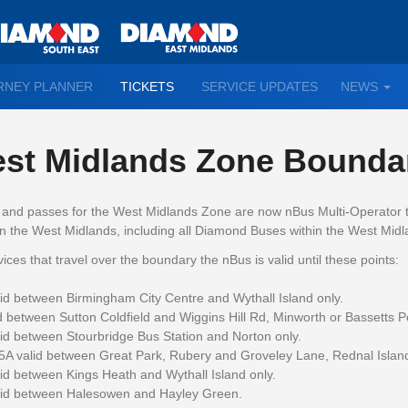
TO
RNEY PLANNER
TICKETS
SERVICE UPDATES
NEWS
WN
D
st Midlands Zone Bounda
s and passes for the West Midlands Zone are now nBus Multi-Operator t
n the West Midlands, including all Diamond Buses within the West Mid
ices that travel over the boundary the nBus is valid until these points:
id between Birmingham City Centre and Wythall Island only.
d between Sutton Coldfield and Wiggins Hill Rd, Minworth or Bassetts Po
id between Stourbridge Bus Station and Norton only.
5A valid between Great Park, Rubery and Groveley Lane, Rednal Island
id between Kings Heath and Wythall Island only.
lid between Halesowen and Hayley Green.