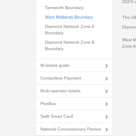
202/S 
Tamworth Boundary
West Midlands Boundary
The nB
Diamond Network Zone A
Diamon
Boundary
West Mi
Diamond Network Zone B
Zone A 
Boundary
M-tickets guide
Contactless Payment
Multi operator tickets
PlusBus
Swift Smart Card
National Concessionary Passes