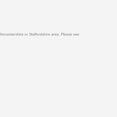
orcestershire or Staffordshire area. Please see