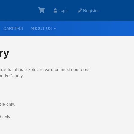
Login
Register
GGLE
TOGGLE
CAREERS
ABOUT US
ROPDOWN
DROPDOWN
ry
ickets.
nBus tickets are valid on most operators
lands County.
le only.
 only.