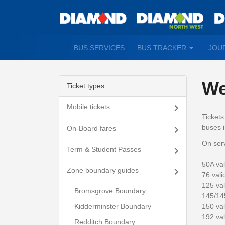
TOGGLE
BUS SERVICES
BUS TRACKER
JOU
DROPDO
We
Ticket types
Mobile tickets
Ticket
buses i
On-Board fares
On serv
Term & Student Passes
50A val
Zone boundary guides
76 vali
125 val
Bromsgrove Boundary
145/14
150 val
Kidderminster Boundary
192 va
Redditch Boundary