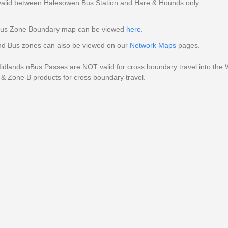
valid between Halesowen Bus Station and Hare & Hounds only.
us Zone Boundary map can be viewed
here
.
d Bus zones can also be viewed on our
Network Maps
pages.
dlands nBus Passes are NOT valid for cross boundary travel into the W
& Zone B products for cross boundary travel.