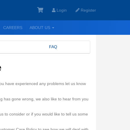
Login
Register
GGLE
TOGGLE
CAREERS
ABOUT US
ROPDOWN
DROPDOWN
FAQ
e
 you have experienced any problems let us know
ng has gone wrong, we also like to hear from you
 to consider or if you would like to tell us some
ustomer Care Policy to see how we will deal with