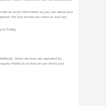
rovide as much information as you can about your
appened, the bus service you were on and any
 to Friday.
 Midlands. Some services are operated by
nquiry relates to so that we can direct your