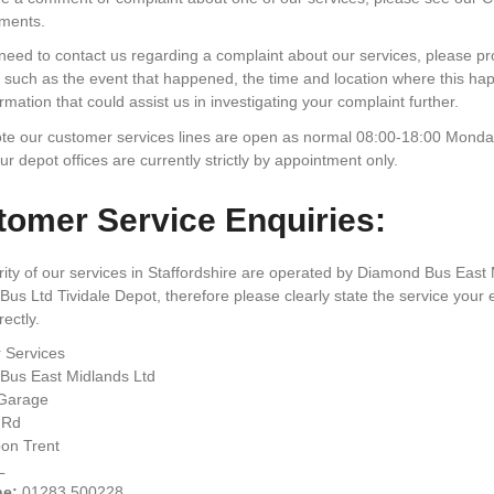
ments.
 need to contact us regarding a complaint about our services, please p
 such as the event that happened, the time and location where this h
rmation that could assist us in investigating your complaint further.
te our customer services lines are open as normal 08:00-18:00 Monday
our depot offices are currently strictly by appointment only.
omer Service Enquiries:
ity of our services in Staffordshire are operated by Diamond Bus East
us Ltd Tividale Depot, therefore please clearly state the service your e
ectly.
 Services
Bus East Midlands Ltd
Garage
 Rd
on Trent
L
ne:
01283 500228