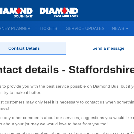
TO
RNEY PLANNER
TICKETS
SERVICE UPDATES
NEWS
WN
D
Contact Details
Send a message
tact details - Staffordshir
s to provide you with the best service possible on Diamond Bus, but if
l try to make it better.
st customers may only feel it is necessary to contact us when somethi
imes!
ve any other comments about our services, suggestions you would like us
gs about your journey we would love to hear from you too!
ve a comment or complaint about one of our services, please see our C