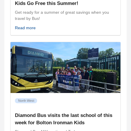
Kids Go Free this Summer!
Get ready for a summer of great savings when you
travel by Bus!
Read more
North West
Diamond Bus visits the last school of this
week for Bolton Ironman Kids