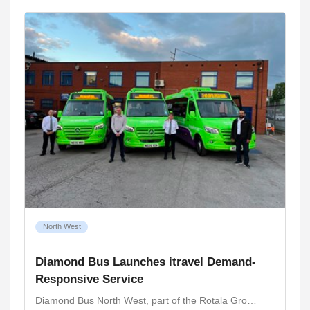
North West
Diamond Bus Launches itravel Demand-
Responsive Service
Diamond Bus North West, part of the Rotala Gro…