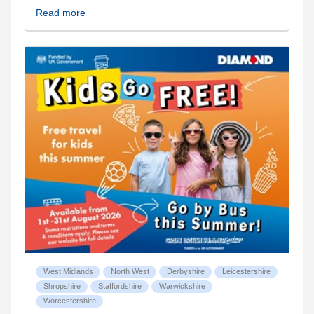
Read more
West Midlands
North West
Derbyshire
Leicestershire
Shropshire
Staffordshire
Warwickshire
Worcestershire