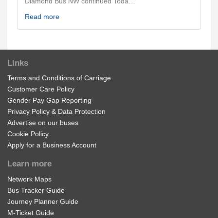
Diamond Bus NW continued Toda…
Read more
Links
Terms and Conditions of Carriage
Customer Care Policy
Gender Pay Gap Reporting
Privacy Policy & Data Protection
Advertise on our buses
Cookie Policy
Apply for a Business Account
Learn more
Network Maps
Bus Tracker Guide
Journey Planner Guide
M-Ticket Guide