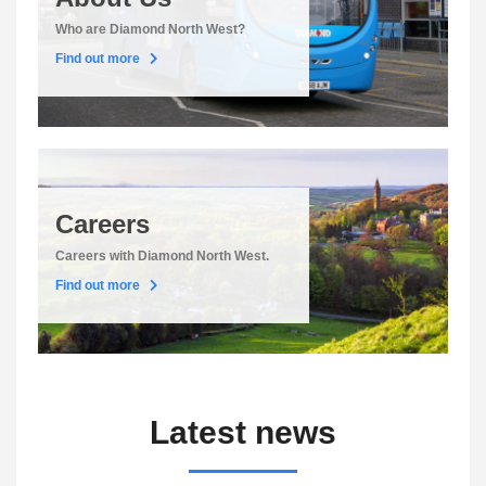
Who are Diamond North West?
Find out more
Careers
Careers with Diamond North West.
Find out more
Latest news