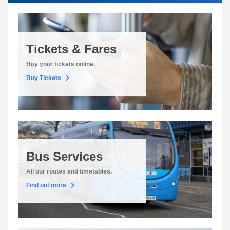
Tickets & Fares
Buy your tickets online.
Buy Tickets
Bus Services
All our routes and timetables.
Find out more