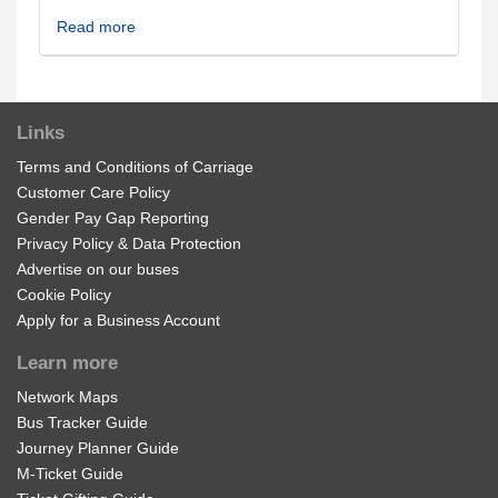
Read more
Links
Terms and Conditions of Carriage
Customer Care Policy
Gender Pay Gap Reporting
Privacy Policy & Data Protection
Advertise on our buses
Cookie Policy
Apply for a Business Account
Learn more
Network Maps
Bus Tracker Guide
Journey Planner Guide
M-Ticket Guide