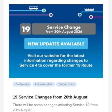
Derbyshire
Leicestershire
Staffordshire
19 Service Changes from 20th August
There will be some changes affecting Service 19 from
20th August…