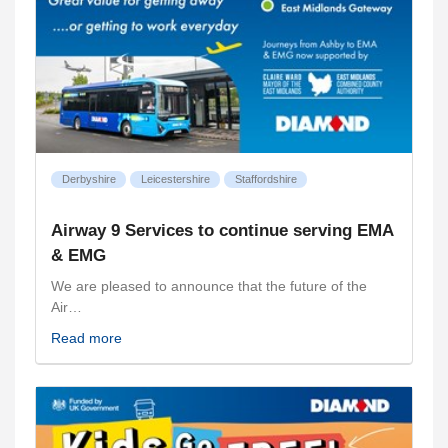
Derbyshire
Leicestershire
Staffordshire
Airway 9 Services to continue serving EMA
& EMG
We are pleased to announce that the future of the
Air…
Read more