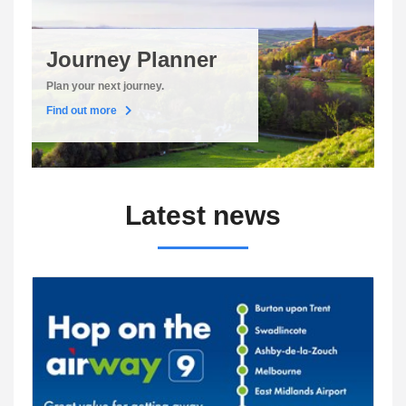
Journey Planner
Plan your next journey.
Find out more
Latest news