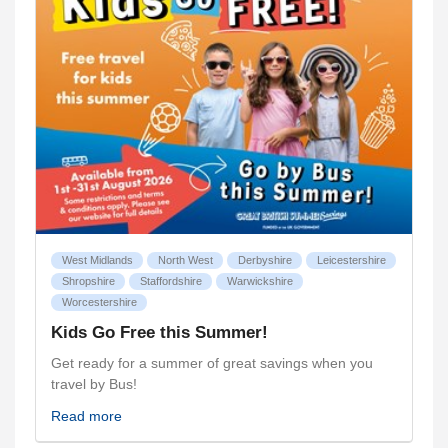
West Midlands
North West
Derbyshire
Leicestershire
Shropshire
Staffordshire
Warwickshire
Worcestershire
Kids Go Free this Summer!
Get ready for a summer of great savings when you
travel by Bus!
Read more